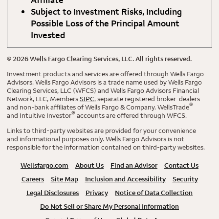
Subject to Investment Risks, Including
Possible Loss of the Principal Amount
Invested
©
2026
Wells Fargo Clearing Services, LLC. All rights reserved.
Investment products and services are offered through Wells Fargo
Advisors. Wells Fargo Advisors is a trade name used by Wells Fargo
Clearing Services, LLC (WFCS) and Wells Fargo Advisors Financial
Network, LLC, Members
SIPC
, separate registered broker-dealers
®
and non-bank affiliates of Wells Fargo & Company. WellsTrade
®
and Intuitive Investor
accounts are offered through WFCS.
Links to third-party websites are provided for your convenience
and informational purposes only. Wells Fargo Advisors is not
responsible for the information contained on third-party websites.
Wellsfargo.com
About Us
Find an Advisor
Contact Us
Careers
Site Map
Inclusion and Accessibility
Security
Legal Disclosures
Privacy
Notice of Data Collection
Do Not Sell or Share My Personal Information