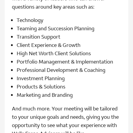
questions around key areas such as:
Technology
Teaming and Succession Planning
Transition Support
Client Experience & Growth
High Net Worth Client Solutions
Portfolio Management & Implementation
Professional Development & Coaching
Investment Planning
Products & Solutions
Marketing and Branding
And much more. Your meeting will be tailored
to your unique goals and needs, giving you the
opportunity to see what your experience with