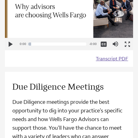
Captions
Mute
Play
Current
Loaded
Progress
:
:
Remaining
0:00
-0:00
Video
Play
Enter
0%
0%
Fullscr
Time
Time
Transcript PDF
Due Diligence Meetings
Due Diligence meetings provide the best
opportunity to dig into your practice’s specific
needs and how Wells Fargo Advisors can
support those. You’ll have the chance to meet
with a variety of leaders who can answer