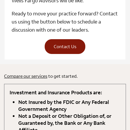
Wells Fargo Advisors will be like.
Ready to move your practice forward? Contact
us using the button below to schedule a
discussion with one of our leaders.
Contact Us
Compare our services
to get started.
Investment and Insurance Products are:
Not Insured by the FDIC or Any Federal
Government Agency
Not a Deposit or Other Obligation of, or
Guaranteed by, the Bank or Any Bank
Affiliate