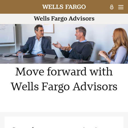
Move forward with
Wells Fargo Advisors