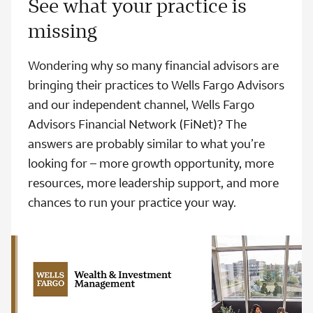
See what your practice is
missing
Wondering why so many financial advisors are
bringing their practices to Wells Fargo Advisors
and our independent channel, Wells Fargo
Advisors Financial Network (FiNet)? The
answers are probably similar to what you’re
looking for – more growth opportunity, more
resources, more leadership support, and more
chances to run your practice your way.