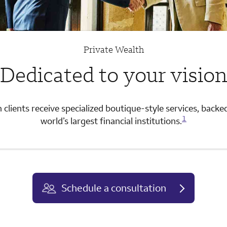
Private Wealth
Dedicated to your visio
 clients receive specialized boutique-style services, backe
1
world’s largest financial institutions.
Schedule a consultation