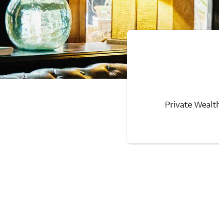
Private Wealth