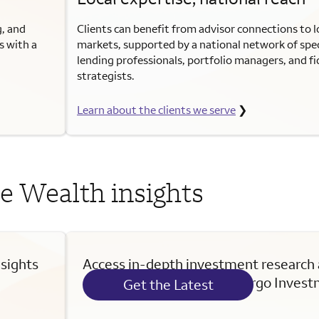
g, and
Clients can benefit from advisor connections to lo
s with a
markets, supported by a national network of spec
lending professionals, portfolio managers, and f
strategists.
Learn about the clients we serve
❯
e Wealth insights
nsights
Access in-depth investment research
commentary from Wells Fargo Investm
Get the Latest