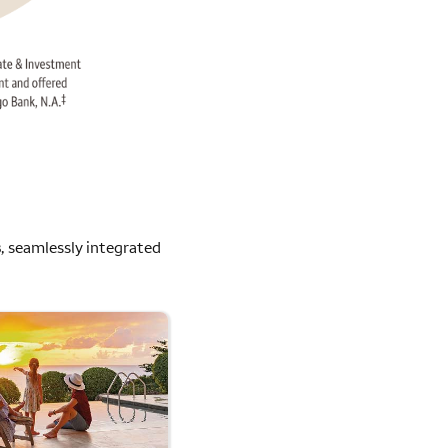
s
, seamlessly integrated