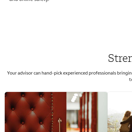
Stre
Your advisor can hand-pick experienced professionals bringin
t