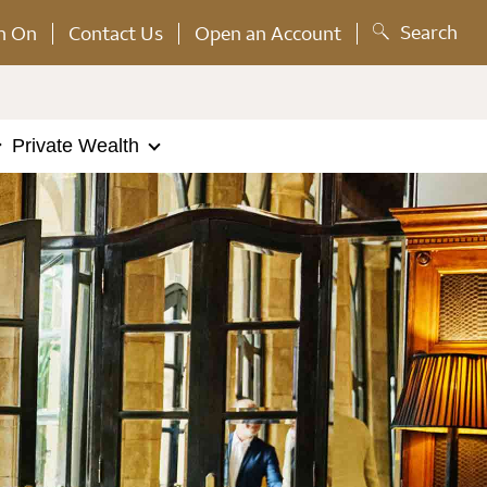
Search
n On
Contact Us
Open an Account
Private Wealth