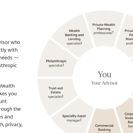
visor who
tly with
r needs —
nthropic
 Wealth
akes you
unt
hrough the
es and
h, privacy,