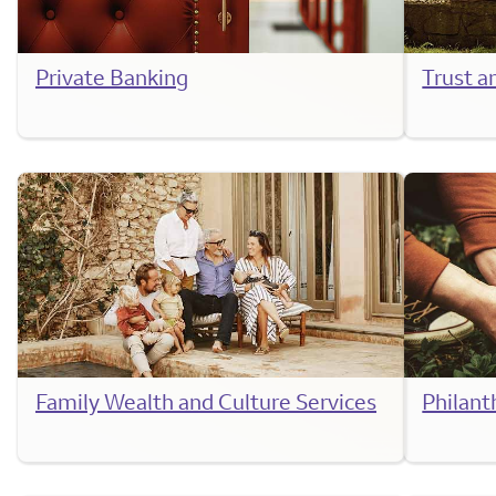
Private Banking
Trust a
Family Wealth and Culture Services
Philant