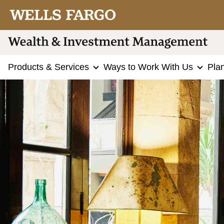
Products & Services
Ways to Work With Us
Pla