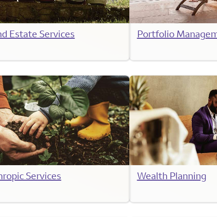
nd Estate Services
Portfolio Manage
hropic Services
Wealth Planning