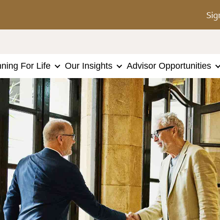
Sig
nning For Life
Our Insights
Advisor Opportunities