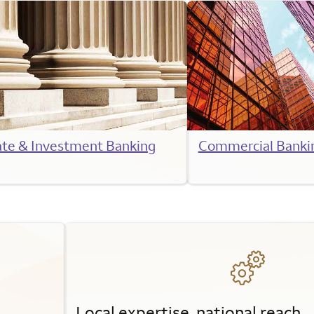
ate & Investment Banking
Commercial Banki
Local expertise, national reach