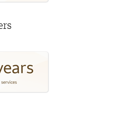
ers
years
 services