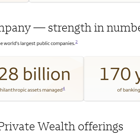
mpany — strength in numb
2
e world's largest public companies.
28 billion
170 
4
philanthropic assets managed
of banking
Private Wealth offerings