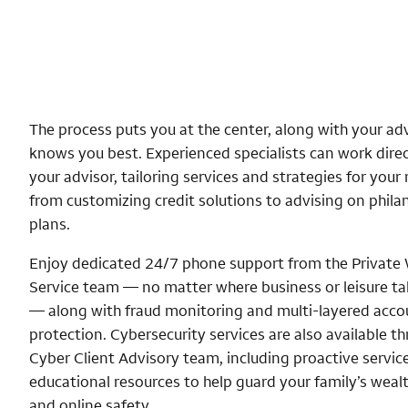
The process puts you at the center, along with your ad
knows you best. Experienced specialists can work direc
your advisor, tailoring services and strategies for you
from customizing credit solutions to advising on phila
plans.
Enjoy dedicated 24/7 phone support from the Private
Service team — no matter where business or leisure t
— along with fraud monitoring and multi-layered acco
protection. Cybersecurity services are also available t
Cyber Client Advisory team, including proactive servic
educational resources to help guard your family’s wealt
and online safety.