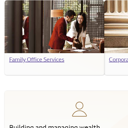
Family Office Services
Corpor
Building and managing wealth