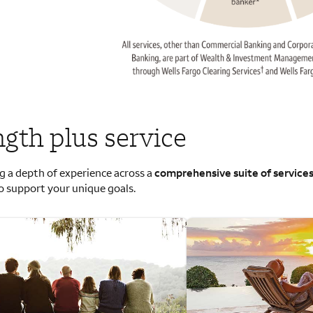
ngth plus service
g a depth of experience across a
comprehensive suite of service
o support your unique goals.