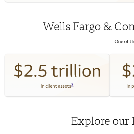
Wells Fargo & Co
One of th
$2.5 trillion
$
3
in client assets
in 
Explore our 