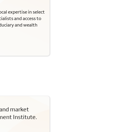
cal expertise in select
ialists and access to
iduciary and wealth
 and market
ent Institute.