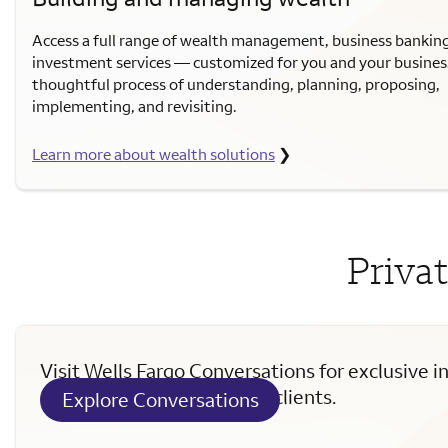
Access a full range of wealth management, business bankin
investment services — customized for you and your busines
thoughtful process of understanding, planning, proposing,
implementing, and revisiting.
Learn more about wealth solutions
❯
Privat
Visit Wells Fargo Conversations for exclusive i
curated for Private Wealth clients.
Explore Conversations