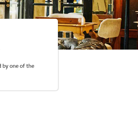
n
d by one of the