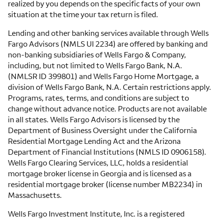
realized by you depends on the specific facts of your own
situation at the time your tax return is filed.
Lending and other banking services available through Wells
Fargo Advisors (NMLS UI 2234) are offered by banking and
non-banking subsidiaries of Wells Fargo & Company,
including, but not limited to Wells Fargo Bank, N.A.
(NMLSR ID 399801) and Wells Fargo Home Mortgage, a
division of Wells Fargo Bank, N.A. Certain restrictions apply.
Programs, rates, terms, and conditions are subject to
change without advance notice. Products are not available
in all states. Wells Fargo Advisors is licensed by the
Department of Business Oversight under the California
Residential Mortgage Lending Act and the Arizona
Department of Financial Institutions (NMLS ID 0906158).
Wells Fargo Clearing Services, LLC, holds a residential
mortgage broker license in Georgia and is licensed as a
residential mortgage broker (license number MB2234) in
Massachusetts.
Wells Fargo Investment Institute, Inc. is a registered