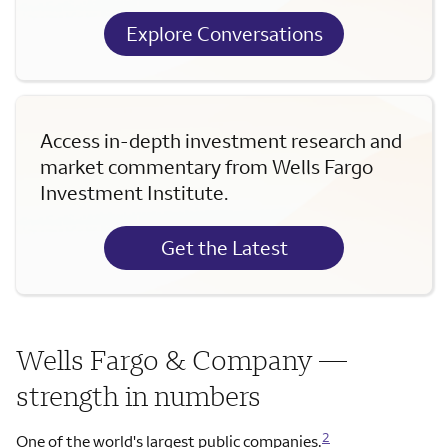
Explore Conversations
Access in-depth investment research and
market commentary from Wells Fargo
Investment Institute.
Get the Latest
Wells Fargo & Company —
strength in numbers
2
One of the world's largest public companies.