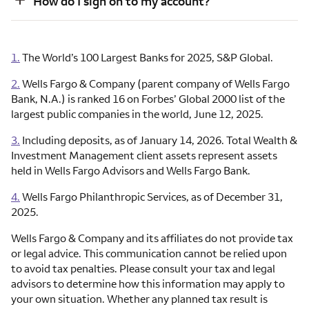
How do I sign on to my account?
1.
The World’s 100 Largest Banks for 2025, S&P Global.
2.
Wells Fargo & Company (parent company of Wells Fargo
Bank, N.A.) is ranked 16 on Forbes’ Global 2000 list of the
largest public companies in the world, June 12, 2025.
3.
Including deposits, as of January 14, 2026. Total Wealth &
Investment Management client assets represent assets
held in Wells Fargo Advisors and Wells Fargo Bank.
4.
Wells Fargo Philanthropic Services, as of December 31,
2025.
Wells Fargo & Company and its affiliates do not provide tax
or legal advice. This communication cannot be relied upon
to avoid tax penalties. Please consult your tax and legal
advisors to determine how this information may apply to
your own situation. Whether any planned tax result is