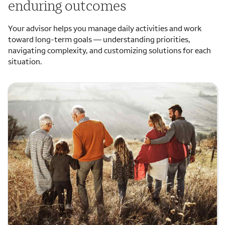
enduring outcomes
Your advisor helps you manage daily activities and work
toward long-term goals — understanding priorities,
navigating complexity, and customizing solutions for each
situation.