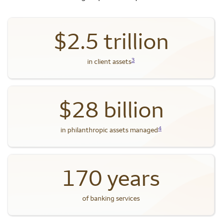
$2.5 trillion
3
in client assets
$28 billion
4
in philanthropic assets managed
170 years
of banking services