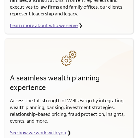
executives to law firms and family offices, our clients
represent leadership and legacy.
Learn more about who we serve
❯
A seamless wealth planning
experience
Access the full strength of Wells Fargo by integrating
wealth planning, banking, investment strategies,
relationship-based pricing, fraud protection, insights,
events, and more.
See how we work with you
❯