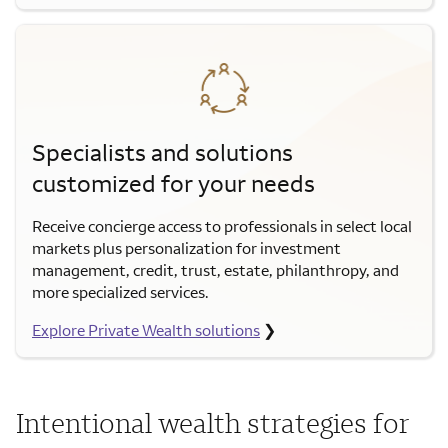
Specialists and solutions
customized for your needs
Receive concierge access to professionals in select local
markets plus personalization for investment
management, credit, trust, estate, philanthropy, and
more specialized services.
Explore Private Wealth solutions
❯
Intentional wealth strategies for