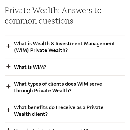
Private Wealth: Answers to
common questions
What is Wealth & Investment Management
(WIM) Private Wealth?
What is WIM?
What types of clients does WIM serve
through Private Wealth?
What benefits do I receive as a Private
Wealth client?