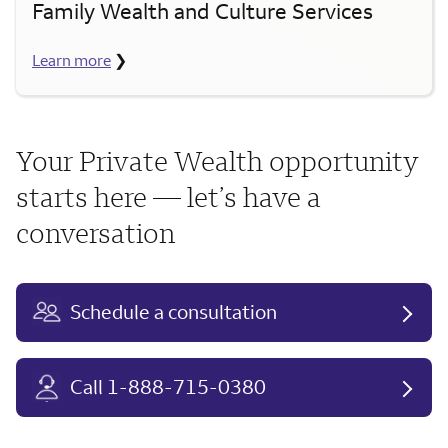
Family Wealth and Culture Services
Learn more
❯
Your Private Wealth opportunity
starts here — let’s have a
conversation
Schedule a consultation
Call 1-888-715-0380