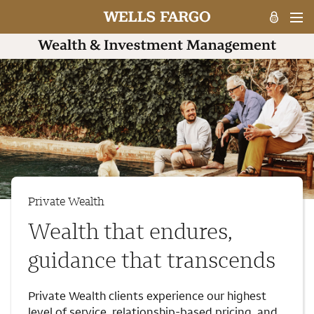
Private Wealth
Wealth that endures,
guidance that transcends
Private Wealth clients experience our highest
level of service, relationship-based pricing, and