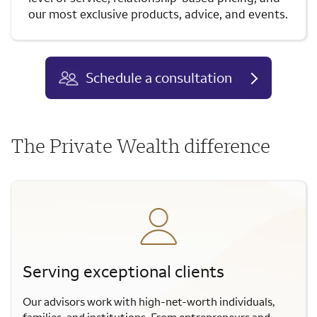
our most exclusive products, advice, and events.
Schedule a consultation
The Private Wealth difference
Serving exceptional clients
Our advisors work with high-net-worth individuals,
families, and institutions. From entrepreneurs and