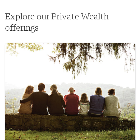
Explore our Private Wealth
offerings