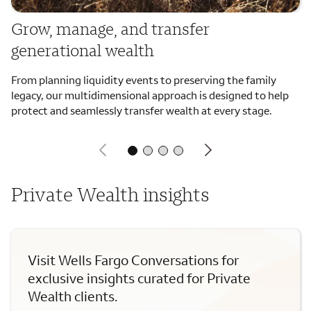
Grow, manage, and transfer
generational wealth
From planning liquidity events to preserving the family
legacy, our multidimensional approach is designed to help
protect and seamlessly transfer wealth at every stage.
Private Wealth insights
Visit Wells Fargo Conversations for
exclusive insights curated for Private
Wealth clients.