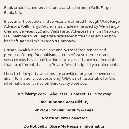
Bank products and services are available through Wells Fargo
Bank, N.A.
Investment products and services are offered through Wells Fargo
Advisors. Wells Fargo Advisors is a trade name used by Wells Fargo
Clearing Services, LLC and Wells Fargo Advisors Financial Network,
LLC, Members
SIPC
, separate registered broker-dealers and non-
bank affiliates of Wells Fargo & Company.
Private Wealth is an exclusive and personalized service and
product offering for qualifying clients of WIM. Products and
services may have qualification or pre-acceptance requirements
that are different than the Private Wealth eligibility requirements.
Links to third-party websites are provided for your convenience
and informational purposes only. WIM is not responsible for the
information contained on third-party websites.
Wellsfargo.com
About Us
Contact Us
Site Map
Inclusion and Accessibility
Privacy, Cookies, Security & Legal
Notice of Data Collection
Do Not Sell or Share My Personal Information