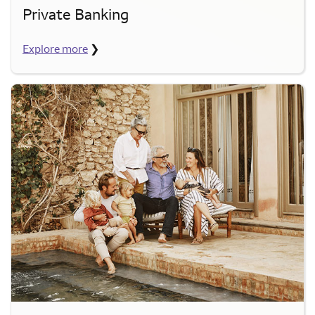
Private Banking
Explore more
❯