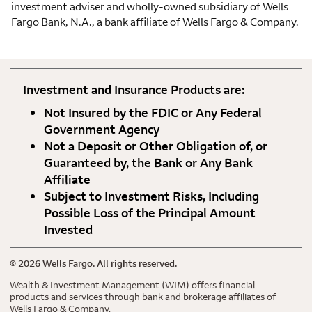
investment adviser and wholly-owned subsidiary of Wells
Fargo Bank, N.A., a bank affiliate of Wells Fargo & Company.
Investment and Insurance Products are:
Not Insured by the FDIC or Any Federal
Government Agency
Not a Deposit or Other Obligation of, or
Guaranteed by, the Bank or Any Bank
Affiliate
Subject to Investment Risks, Including
Possible Loss of the Principal Amount
Invested
©
2026
Wells Fargo. All rights reserved.
Wealth & Investment Management (WIM) offers financial
products and services through bank and brokerage affiliates of
Wells Fargo & Company.