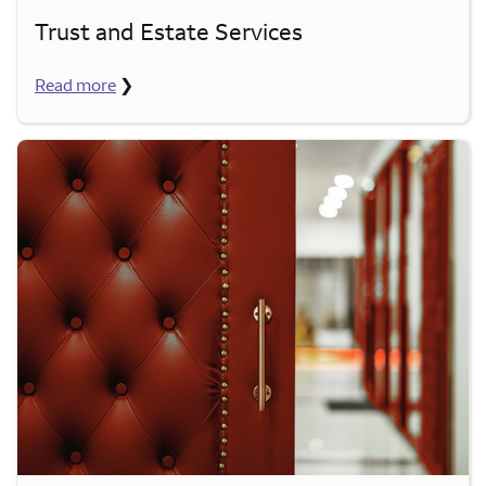
Trust and Estate Services
Read more
❯