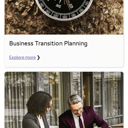
Business Transition Planning
Explore more
❯