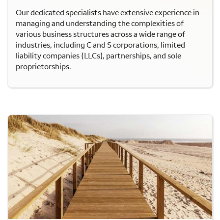
Our dedicated specialists have extensive experience in
managing and understanding the complexities of
various business structures across a wide range of
industries, including C and S corporations, limited
liability companies (LLCs), partnerships, and sole
proprietorships.