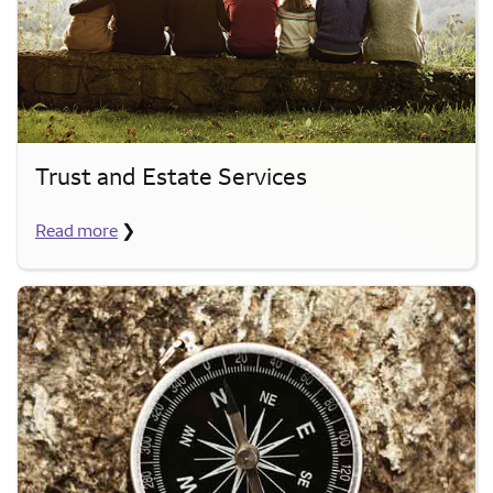
Trust and Estate Services
Read more
❯