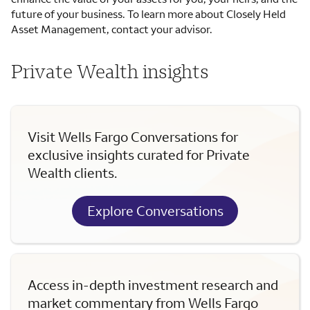
future of your business. To learn more about Closely Held
Asset Management, contact your advisor.
Private Wealth insights
Visit Wells Fargo Conversations for
exclusive insights curated for Private
Wealth clients.
Explore Conversations
Access in-depth investment research and
market commentary from Wells Fargo