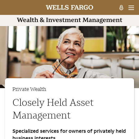
Private Wealth
Closely Held Asset
Management
Specialized services for owners of privately held
business interests