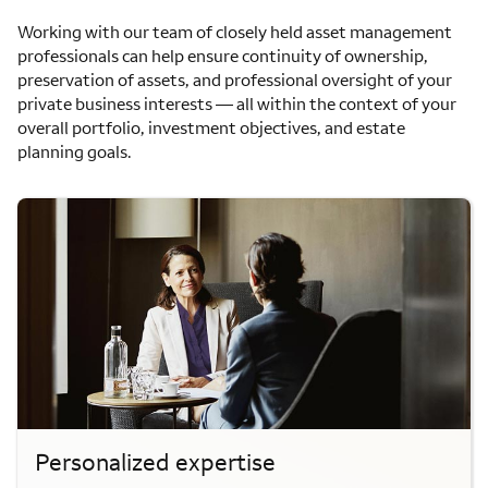
Working with our team of closely held asset management
professionals can help ensure continuity of ownership,
preservation of assets, and professional oversight of your
private business interests — all within the context of your
overall portfolio, investment objectives, and estate
planning goals.
Personalized expertise