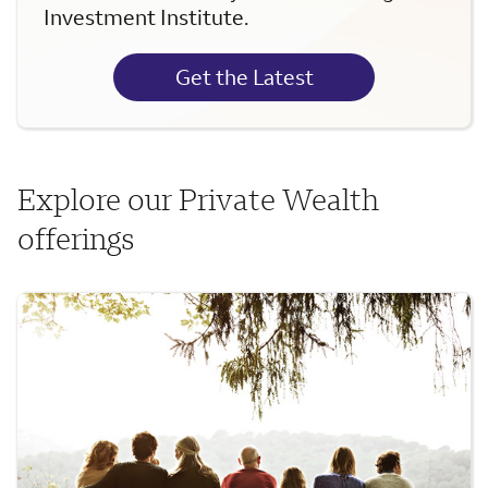
Investment Institute.
Get the Latest
Explore our Private Wealth
offerings