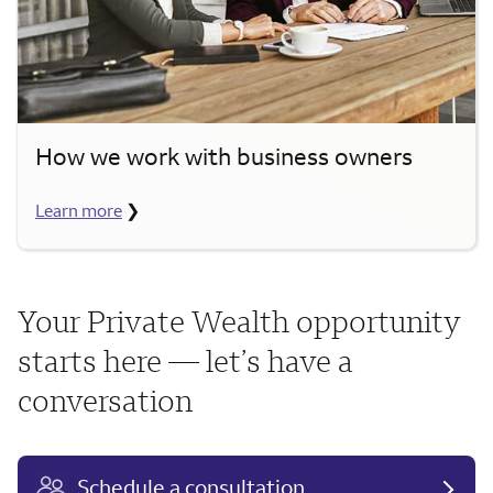
How we work with business owners
Learn more
❯
Your Private Wealth opportunity
starts here — let’s have a
conversation
Schedule a consultation