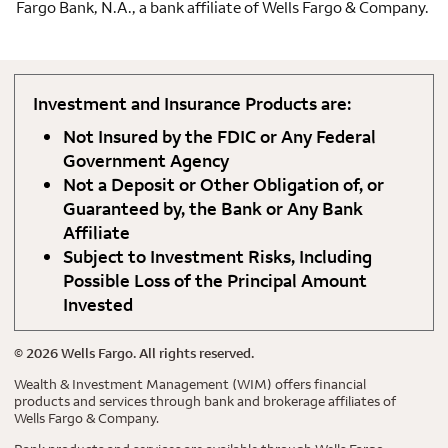
Fargo Bank, N.A., a bank affiliate of Wells Fargo & Company.
Investment and Insurance Products are:
Not Insured by the FDIC or Any Federal
Government Agency
Not a Deposit or Other Obligation of, or
Guaranteed by, the Bank or Any Bank
Affiliate
Subject to Investment Risks, Including
Possible Loss of the Principal Amount
Invested
©
2026
Wells Fargo. All rights reserved.
Wealth & Investment Management (WIM) offers financial
products and services through bank and brokerage affiliates of
Wells Fargo & Company.