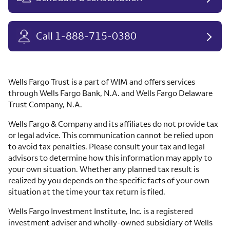
Call 1-888-715-0380
Wells Fargo Trust is a part of WIM and offers services
through Wells Fargo Bank, N.A. and Wells Fargo Delaware
Trust Company, N.A.
Wells Fargo & Company and its affiliates do not provide tax
or legal advice. This communication cannot be relied upon
to avoid tax penalties. Please consult your tax and legal
advisors to determine how this information may apply to
your own situation. Whether any planned tax result is
realized by you depends on the specific facts of your own
situation at the time your tax return is filed.
Wells Fargo Investment Institute, Inc. is a registered
investment adviser and wholly-owned subsidiary of Wells