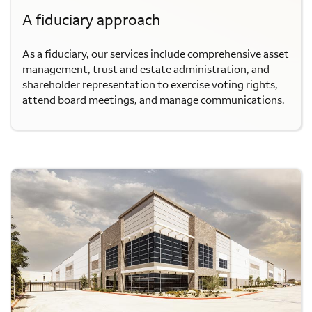
A fiduciary approach
As a fiduciary, our services include comprehensive asset
management, trust and estate administration, and
shareholder representation to exercise voting rights,
attend board meetings, and manage communications.