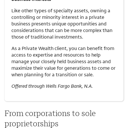
Like other types of specialty assets, owning a
controlling or minority interest in a private
business presents unique opportunities and
considerations that can be more complex than
those of traditional investments.
As a Private Wealth client, you can benefit from
access to expertise and resources to help
manage your closely held business assets and
maximize their value for generations to come or
when planning for a transition or sale.
Offered through Wells Fargo Bank, N.A.
From corporations to sole
proprietorships