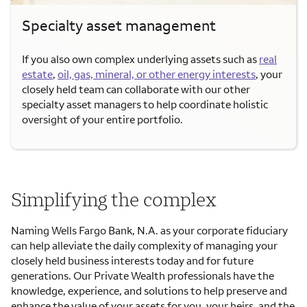
Specialty asset management
If you also own complex underlying assets such as
real
estate
,
oil, gas, mineral, or other energy interests
, your
closely held team can collaborate with our other
specialty asset managers to help coordinate holistic
oversight of your entire portfolio.
Simplifying the complex
Naming Wells Fargo Bank, N.A. as your corporate fiduciary
can help alleviate the daily complexity of managing your
closely held business interests today and for future
generations. Our Private Wealth professionals have the
knowledge, experience, and solutions to help preserve and
enhance the value of your assets for you, your heirs, and the