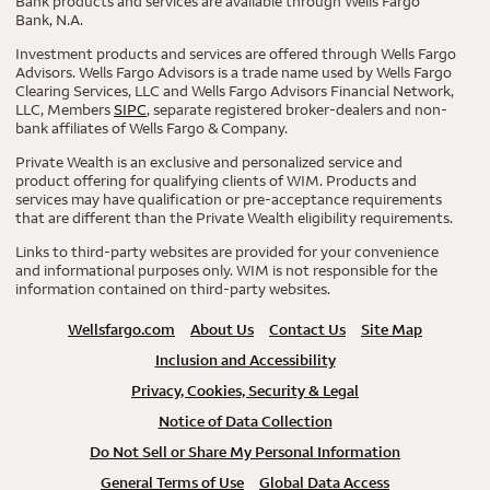
Bank products and services are available through Wells Fargo
Bank, N.A.
Investment products and services are offered through Wells Fargo
Advisors. Wells Fargo Advisors is a trade name used by Wells Fargo
Clearing Services, LLC and Wells Fargo Advisors Financial Network,
LLC, Members
SIPC
, separate registered broker-dealers and non-
bank affiliates of Wells Fargo & Company.
Private Wealth is an exclusive and personalized service and
product offering for qualifying clients of WIM. Products and
services may have qualification or pre-acceptance requirements
that are different than the Private Wealth eligibility requirements.
Links to third-party websites are provided for your convenience
and informational purposes only. WIM is not responsible for the
information contained on third-party websites.
Wellsfargo.com
About Us
Contact Us
Site Map
Inclusion and Accessibility
Privacy, Cookies, Security & Legal
Notice of Data Collection
Do Not Sell or Share My Personal Information
General Terms of Use
Global Data Access