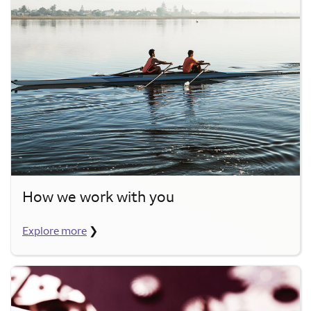
How we work with you
Explore more
❯