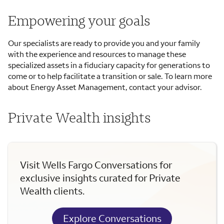
Empowering your goals
Our specialists are ready to provide you and your family
with the experience and resources to manage these
specialized assets in a fiduciary capacity for generations to
come or to help facilitate a transition or sale. To learn more
about Energy Asset Management, contact your advisor.
Private Wealth insights
Visit Wells Fargo Conversations for
exclusive insights curated for Private
Wealth clients.
Explore Conversations