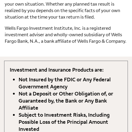
your own situation. Whether any planned tax result is
realized by you depends on the specific facts of your own
situation at the time your tax return is filed.
Wells Fargo Investment Institute, Inc. is a registered
investment adviser and wholly-owned subsidiary of Wells
Fargo Bank, N.A., a bank affiliate of Wells Fargo & Company.
Investment and Insurance Products are:
Not Insured by the FDIC or Any Federal
Government Agency
Not a Deposit or Other Obligation of, or
Guaranteed by, the Bank or Any Bank
Affiliate
Subject to Investment Risks, Including
Possible Loss of the Principal Amount
Invested