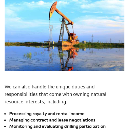
We can also handle the unique duties and
responsibilities that come with owning natural
resource interests, including:
Processing royalty and rental income
Managing contract and lease negotiations
Monitoring and evaluating drilling participation