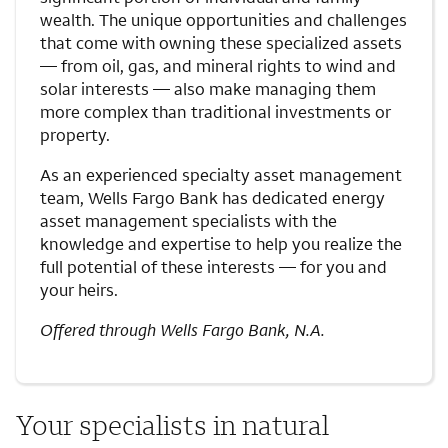
wealth. The unique opportunities and challenges
that come with owning these specialized assets
— from oil, gas, and mineral rights to wind and
solar interests — also make managing them
more complex than traditional investments or
property.
As an experienced specialty asset management
team, Wells Fargo Bank has dedicated energy
asset management specialists with the
knowledge and expertise to help you realize the
full potential of these interests — for you and
your heirs.
Offered through Wells Fargo Bank, N.A.
Your specialists in natural