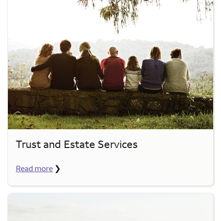
Trust and Estate Services
Read more
❯