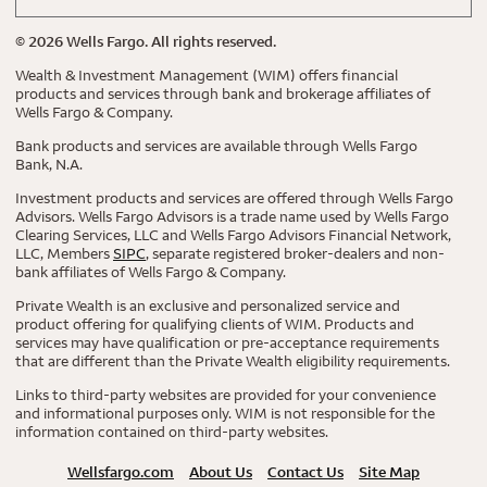
©
2026
Wells Fargo. All rights reserved.
Wealth & Investment Management (WIM) offers financial
products and services through bank and brokerage affiliates of
Wells Fargo & Company.
Bank products and services are available through Wells Fargo
Bank, N.A.
Investment products and services are offered through Wells Fargo
Advisors. Wells Fargo Advisors is a trade name used by Wells Fargo
Clearing Services, LLC and Wells Fargo Advisors Financial Network,
LLC, Members
SIPC
, separate registered broker-dealers and non-
bank affiliates of Wells Fargo & Company.
Private Wealth is an exclusive and personalized service and
product offering for qualifying clients of WIM. Products and
services may have qualification or pre-acceptance requirements
that are different than the Private Wealth eligibility requirements.
Links to third-party websites are provided for your convenience
and informational purposes only. WIM is not responsible for the
information contained on third-party websites.
Wellsfargo.com
About Us
Contact Us
Site Map