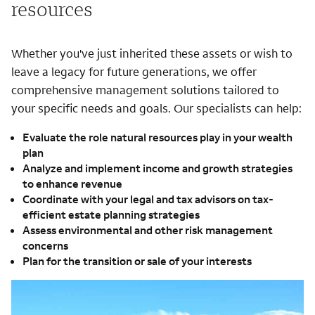
resources
Whether you've just inherited these assets or wish to
leave a legacy for future generations, we offer
comprehensive management solutions tailored to
your specific needs and goals. Our specialists can help:
Evaluate the role natural resources play in your wealth
plan
Analyze and implement income and growth strategies
to enhance revenue
Coordinate with your legal and tax advisors on tax-
efficient estate planning strategies
Assess environmental and other risk management
concerns
Plan for the transition or sale of your interests