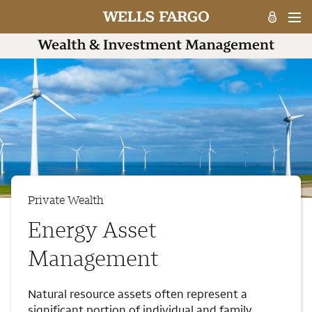
Private Wealth
Energy Asset
Management
Natural resource assets often represent a
significant portion of individual and family