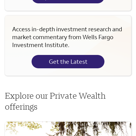
Access in-depth investment research and
market commentary from Wells Fargo
Investment Institute.
Get the Latest
Explore our Private Wealth
offerings