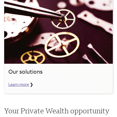
Our solutions
Learn more
❯
Your Private Wealth opportunity