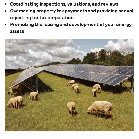
Coordinating inspections, valuations, and reviews
Overseeing property tax payments and providing annual
reporting for tax preparation
Promoting the leasing and development of your energy
assets