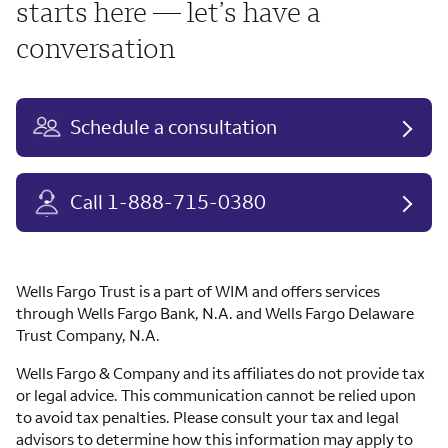
starts here — let’s have a
conversation
Schedule a consultation
Call 1-888-715-0380
Wells Fargo Trust is a part of WIM and offers services
through Wells Fargo Bank, N.A. and Wells Fargo Delaware
Trust Company, N.A.
Wells Fargo & Company and its affiliates do not provide tax
or legal advice. This communication cannot be relied upon
to avoid tax penalties. Please consult your tax and legal
advisors to determine how this information may apply to