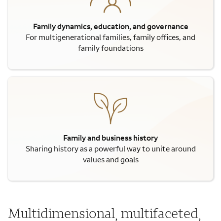
Family dynamics, education, and governance
For multigenerational families, family offices, and
family foundations
Family and business history
Sharing history as a powerful way to unite around
values and goals
Multidimensional, multifaceted,