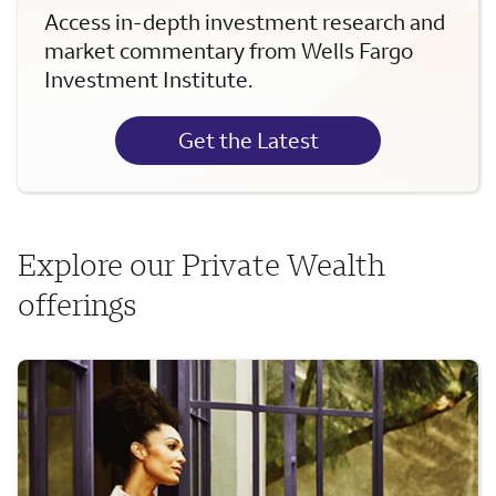
Access in-depth investment research and
market commentary from Wells Fargo
Investment Institute.
Get the Latest
Explore our Private Wealth
offerings