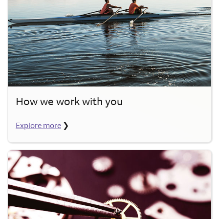
How we work with you
Explore more
❯