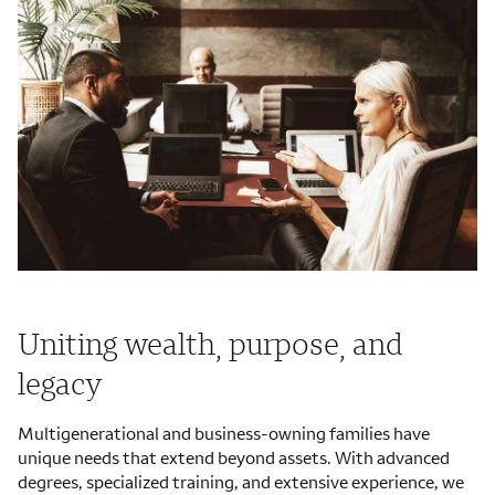
Uniting wealth, purpose, and
legacy
Multigenerational and business-owning families have
unique needs that extend beyond assets. With advanced
degrees, specialized training, and extensive experience, we