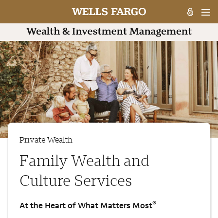
Private Wealth
Family Wealth and
Culture Services
®
At the Heart of What Matters Most