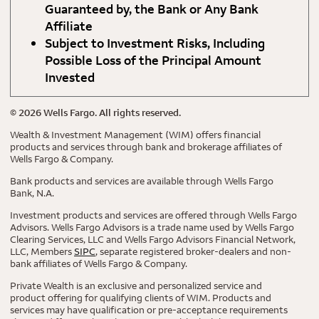
Guaranteed by, the Bank or Any Bank
Affiliate
Subject to Investment Risks, Including
Possible Loss of the Principal Amount
Invested
©
2026
Wells Fargo. All rights reserved.
Wealth & Investment Management (WIM) offers financial
products and services through bank and brokerage affiliates of
Wells Fargo & Company.
Bank products and services are available through Wells Fargo
Bank, N.A.
Investment products and services are offered through Wells Fargo
Advisors. Wells Fargo Advisors is a trade name used by Wells Fargo
Clearing Services, LLC and Wells Fargo Advisors Financial Network,
LLC, Members
SIPC
, separate registered broker-dealers and non-
bank affiliates of Wells Fargo & Company.
Private Wealth is an exclusive and personalized service and
product offering for qualifying clients of WIM. Products and
services may have qualification or pre-acceptance requirements