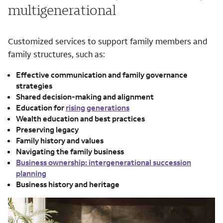
multigenerational
Customized services to support family members and
family structures, such as:
Effective communication and family governance
strategies
Shared decision-making and alignment
Education for
rising generations
Wealth education and best practices
Preserving legacy
Family history and values
Navigating the family business
Business ownership: intergenerational succession
planning
Business history and heritage