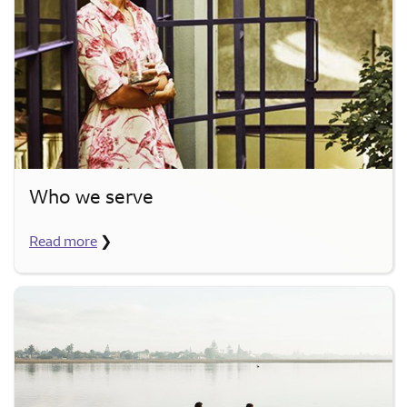
Who we serve
Read more
❯