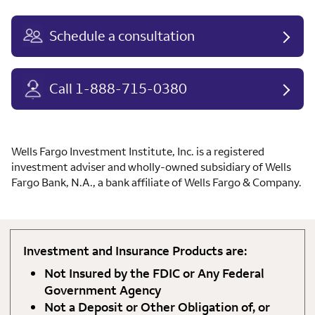
Schedule a consultation
Call 1-888-715-0380
Wells Fargo Investment Institute, Inc. is a registered
investment adviser and wholly-owned subsidiary of Wells
Fargo Bank, N.A., a bank affiliate of Wells Fargo & Company.
Investment and Insurance Products are:
Not Insured by the FDIC or Any Federal
Government Agency
Not a Deposit or Other Obligation of, or