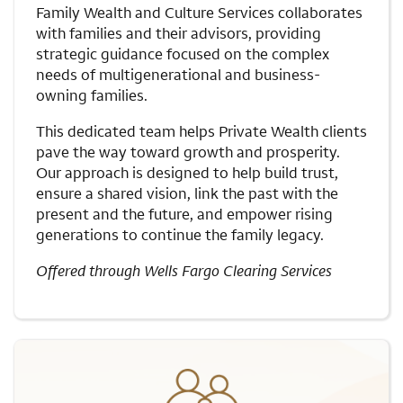
Family Wealth and Culture Services collaborates
with families and their advisors, providing
strategic guidance focused on the complex
needs of multigenerational and business-
owning families.
This dedicated team helps Private Wealth clients
pave the way toward growth and prosperity.
Our approach is designed to help build trust,
ensure a shared vision, link the past with the
present and the future, and empower rising
generations to continue the family legacy.
Offered through Wells Fargo Clearing Services