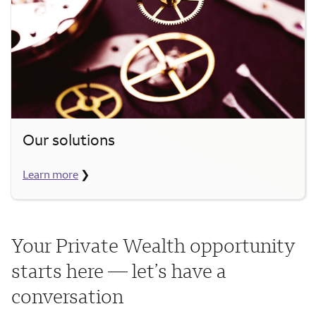
Our solutions
Learn more
❯
Your Private Wealth opportunity
starts here — let’s have a
conversation