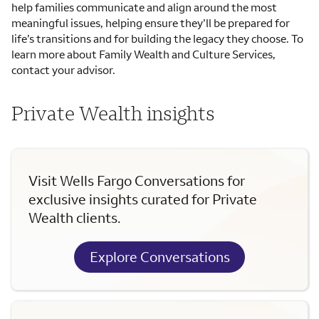
help families communicate and align around the most
meaningful issues, helping ensure they’ll be prepared for
life’s transitions and for building the legacy they choose. To
learn more about Family Wealth and Culture Services,
contact your advisor.
Private Wealth insights
Visit Wells Fargo Conversations for
exclusive insights curated for Private
Wealth clients.
Explore Conversations