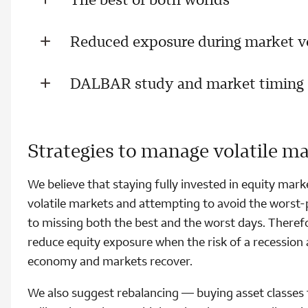
Reduced exposure during market vo
DALBAR study and market timing
Strategies to manage volatile m
We believe that staying fully invested in equity marke
volatile markets and attempting to avoid the worst-
to missing both the best and the worst days. Therefor
reduce equity exposure when the risk of a recession 
economy and markets recover.
We also suggest rebalancing — buying asset classes t