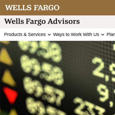
Products & Services
Ways to Work With Us
Pla