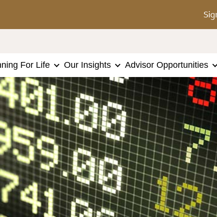
Sig
nning For Life
Our Insights
Advisor Opportunities