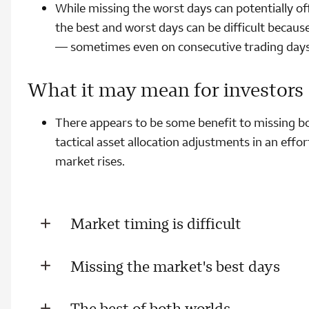
While missing the worst days can potentially of
the best and worst days can be difficult because
— sometimes even on consecutive trading days
What it may mean for investors
There appears to be some benefit to missing bo
tactical asset allocation adjustments in an effo
market rises.
Market timing is difficult
Missing the market's best days
The best of both worlds