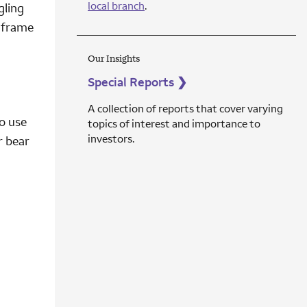
local branch
.
gling
e frame
Our Insights
Special Reports
❯
A collection of reports that cover varying
o use
topics of interest and importance to
investors.
r bear