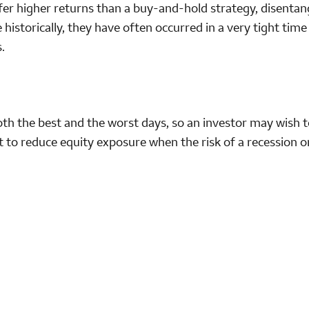
fer higher returns than a buy-and-hold strategy, disentan
 historically, they have often occurred in a very tight tim
.
th the best and the worst days, so an investor may wish t
rt to reduce equity exposure when the risk of a recession o