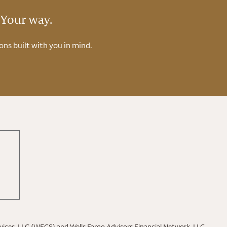
 Your way.
ons built with you in mind.
rvices, LLC (WFCS) and Wells Fargo Advisors Financial Network, LLC,