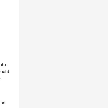
into
nefit
o
and