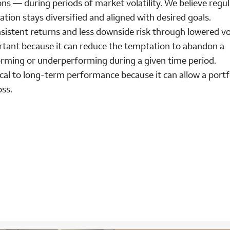
ons — during periods of market volatility. We believe regul
cation stays diversified and aligned with desired goals.
sistent returns and less downside risk through lowered vola
rtant because it can reduce the temptation to abandon a
forming or underperforming during a given time period.
ical to long-term performance because it can allow a portf
oss.