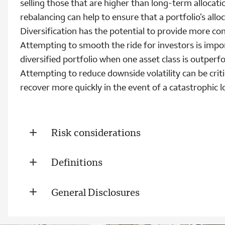
selling those that are higher than long-term allocati
rebalancing can help to ensure that a portfolio’s allo
Diversification has the potential to provide more con
Attempting to smooth the ride for investors is impo
diversified portfolio when one asset class is outper
Attempting to reduce downside volatility can be crit
recover more quickly in the event of a catastrophic l
Risk considerations
Definitions
General Disclosures