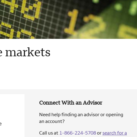
le markets
Connect With an Advisor
Need help finding an advisor or opening
an account?
e
Call us at
1-866-224-5708
or
search for a