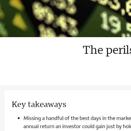
The peril
Key takeaways
Missing a handful of the best days in the marke
annual return an investor could gain just by hol