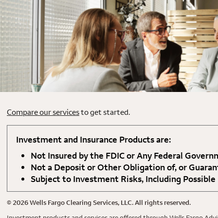
Compare our services
to get started.
Investment and Insurance Products are:
Not Insured by the FDIC or Any Federal Gover
Not a Deposit or Other Obligation of, or Guaran
Subject to Investment Risks, Including Possible
©
2026
Wells Fargo Clearing Services, LLC. All rights reserved.
Investment products and services are offered through Wells Fargo Advis