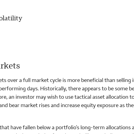
latility
arkets
ts over a full market cycle is more beneficial than selling 
performing days. Historically, there appears to be some be
e, an investor may wish to use tactical asset allocation t
and bear market rises and increase equity exposure as the
hat have fallen below a portfolio’s long-term allocations 