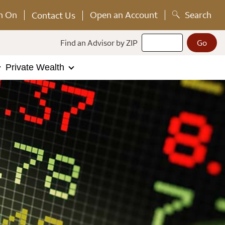
n On
Open an Account
Search
Contact Us
Find an Advisor by ZIP
Private Wealth