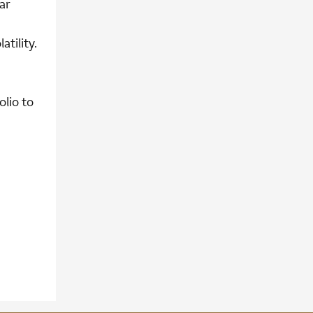
ar
tility.
olio to