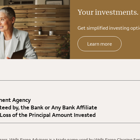
Your investments.
Get simplified investing opti
Learn more
nment Agency
teed by, the Bank or Any Bank Affiliate
 Loss of the Principal Amount Invested
ors. Wells Fargo Advisors is a trade name used by Wells Fargo Clearing Se