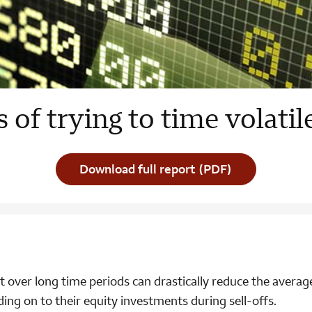
s of trying to time volati
Download full report (PDF)
t over long time periods can drastically reduce the averag
ding on to their equity investments during sell-offs.