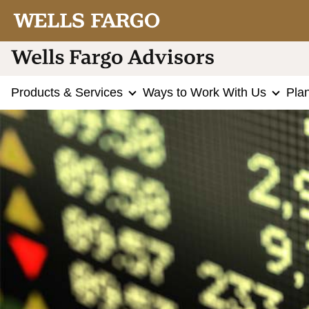
Products & Services
Ways to Work With Us
Pla