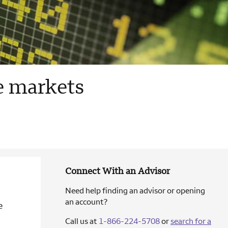
le markets
Connect With an Advisor
Need help finding an advisor or opening
an account?
e
Call us at
1-866-224-5708
or
search for a