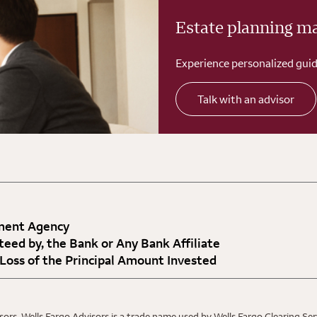
Estate planning m
Experience personalized guid
Talk with an advisor
nment Agency
teed by, the Bank or Any Bank Affiliate
 Loss of the Principal Amount Invested
ors. Wells Fargo Advisors is a trade name used by Wells Fargo Clearing Se