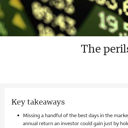
The peril
Key takeaways
Missing a handful of the best days in the marke
annual return an investor could gain just by hol