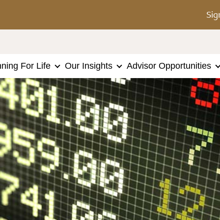
Sig
nning For Life
Our Insights
Advisor Opportunities