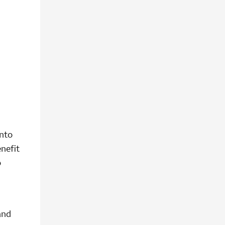
into
nefit
o
and