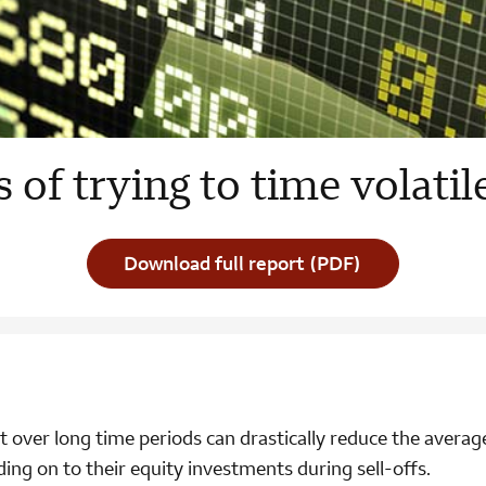
s of trying to time volati
Download full report (PDF)
t over long time periods can drastically reduce the averag
ding on to their equity investments during sell-offs.