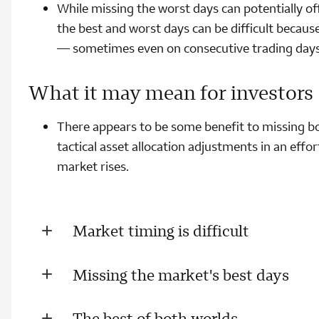
While missing the worst days can potentially of
the best and worst days can be difficult because
— sometimes even on consecutive trading days
What it may mean for investors
There appears to be some benefit to missing bo
tactical asset allocation adjustments in an effo
market rises.
Market timing is difficult
Missing the market's best days
The best of both worlds