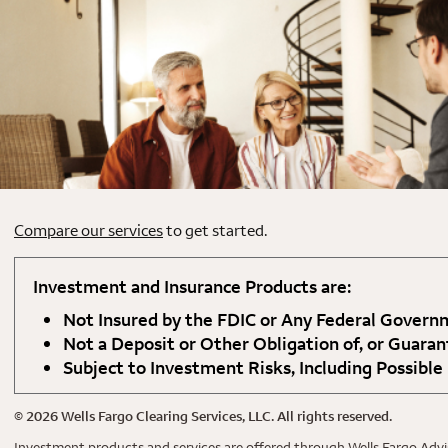
Compare our services
to get started.
Investment and Insurance Products are:
Not Insured by the FDIC or Any Federal Gover
Not a Deposit or Other Obligation of, or Guaran
Subject to Investment Risks, Including Possible
©
2026
Wells Fargo Clearing Services, LLC. All rights reserved.
Investment products and services are offered through Wells Fargo Advis