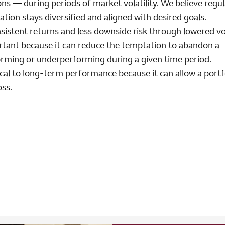
ons — during periods of market volatility. We believe regul
cation stays diversified and aligned with desired goals.
sistent returns and less downside risk through lowered vola
rtant because it can reduce the temptation to abandon a
forming or underperforming during a given time period.
ical to long-term performance because it can allow a portf
oss.