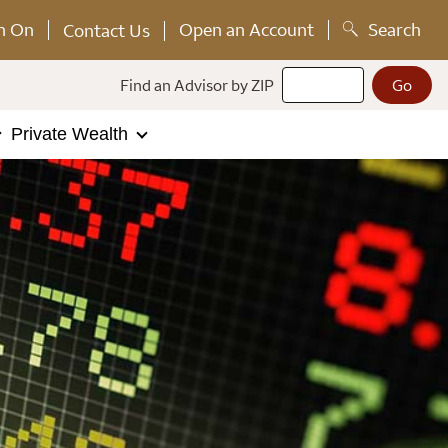
n On
Open an Account
Search
Contact Us
Find an Advisor by ZIP
Private Wealth