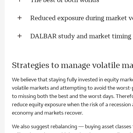
Reduced exposure during market vo
DALBAR study and market timing
Strategies to manage volatile m
We believe that staying fully invested in equity marke
volatile markets and attempting to avoid the worst-
to missing both the best and the worst days. Therefor
reduce equity exposure when the risk of a recession 
economy and markets recover.
We also suggest rebalancing — buying asset classes t