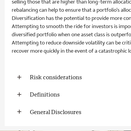
selling those that are higher than long-term allocati
rebalancing can help to ensure that a portfolio’s allo
Diversification has the potential to provide more con
Attempting to smooth the ride for investors is impo
diversified portfolio when one asset class is outper
Attempting to reduce downside volatility can be crit
recover more quickly in the event of a catastrophic l
Risk considerations
Definitions
General Disclosures