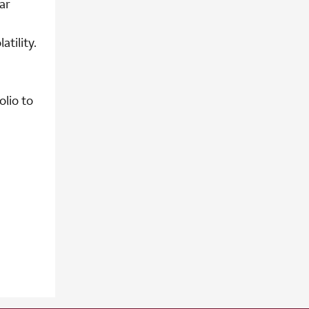
ar
tility.
olio to