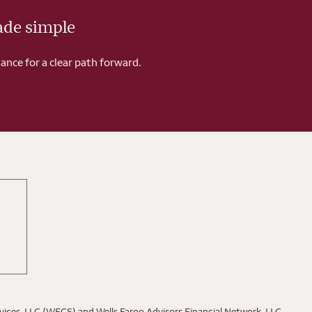
ade simple
ance for a clear path forward.
rvices, LLC (WFCS) and Wells Fargo Advisors Financial Network, LLC,