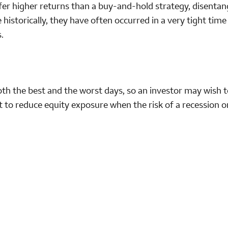
fer higher returns than a buy-and-hold strategy, disentan
 historically, they have often occurred in a very tight tim
.
th the best and the worst days, so an investor may wish t
rt to reduce equity exposure when the risk of a recession o