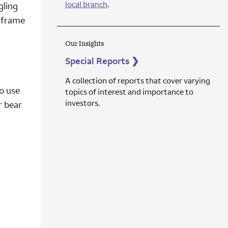
local branch
.
gling
e frame
Our Insights
Special Reports
❯
A collection of reports that cover varying
o use
topics of interest and importance to
investors.
r bear