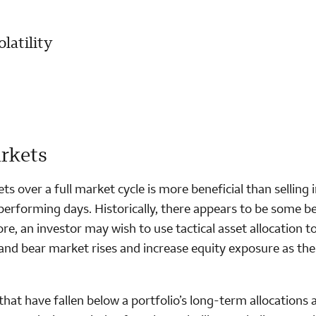
latility
arkets
ts over a full market cycle is more beneficial than selling 
performing days. Historically, there appears to be some be
e, an investor may wish to use tactical asset allocation t
and bear market rises and increase equity exposure as the
hat have fallen below a portfolio’s long-term allocations 