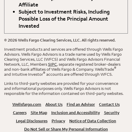
Affiliate
Subject to Investment Risks, Including
Possible Loss of the Principal Amount
Invested
©
2026
Wells Fargo Clearing Services, LLC. All rights reserved.
Investment products and services are offered through Wells Fargo
Advisors. Wells Fargo Advisors is a trade name used by Wells Fargo
Clearing Services, LLC (WFCS) and Wells Fargo Advisors Financial
Network, LLC, Members
SIPC
, separate registered broker-dealers
®
and non-bank affiliates of Wells Fargo & Company. WellsTrade
®
and Intuitive Investor
accounts are offered through WFCS.
Links to third-party websites are provided for your convenience
and informational purposes only. Wells Fargo Advisors is not
responsible for the information contained on third-party websites.
Wellsfargo.com
About Us
Find an Advisor
Contact Us
Careers
Site Map
Inclusion and Accessibility
Security
Legal Disclosures
Privacy
Notice of Data Collection
Do Not Sell or Share My Personal Information