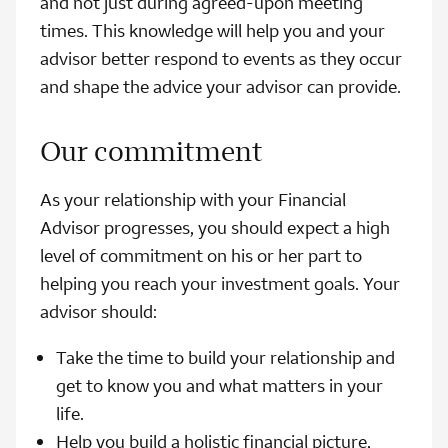
and not just during agreed-upon meeting
times. This knowledge will help you and your
advisor better respond to events as they occur
and shape the advice your advisor can provide.
Our commitment
As your relationship with your Financial
Advisor progresses, you should expect a high
level of commitment on his or her part to
helping you reach your investment goals. Your
advisor should:
Take the time to build your relationship and
get to know you and what matters in your
life.
Help you build a holistic financial picture,