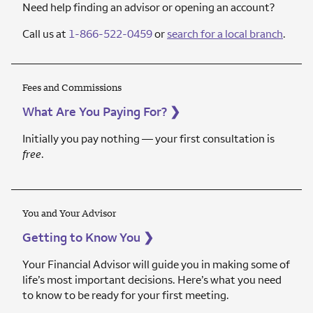
Need help finding an advisor or opening an account?
Call us at
1-866-522-0459
or
search for a local branch
.
Fees and Commissions
What Are You Paying For?
❯
Initially you pay nothing — your first consultation is
free
.
You and Your Advisor
Getting to Know You
❯
Your Financial Advisor will guide you in making some of
life’s most important decisions. Here’s what you need
to know to be ready for your first meeting.