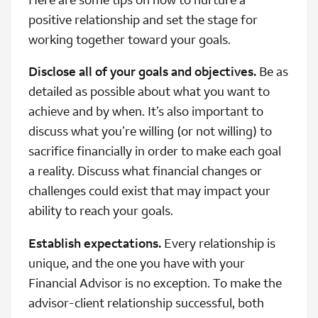
positive relationship and set the stage for
working together toward your goals.
Disclose all of your goals and objectives.
Be as
detailed as possible about what you want to
achieve and by when. It’s also important to
discuss what you’re willing (or not willing) to
sacrifice financially in order to make each goal
a reality. Discuss what financial changes or
challenges could exist that may impact your
ability to reach your goals.
Establish expectations.
Every relationship is
unique, and the one you have with your
Financial Advisor is no exception. To make the
advisor-client relationship successful, both