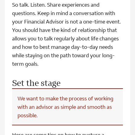
So talk. Listen. Share experiences and
questions. Keep in mind a conversation with
your Financial Advisor is not a one-time event.
You should have the kind of relationship that
allows you to talk regularly about life changes
and how to best manage day-to-day needs
while staying on the path toward your long-
term goals.
Set the stage
We want to make the process of working
with an advisor as simple and smooth as
possible.
Here are some tips on how to nurture a