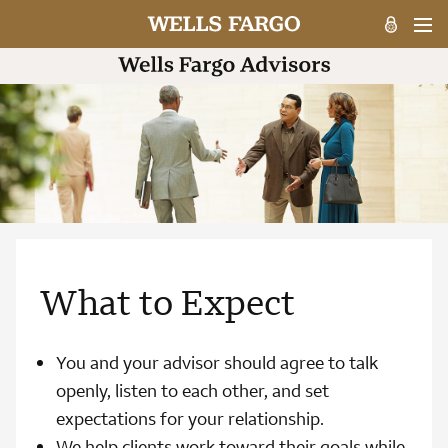
What to Expect
You and your advisor should agree to talk
openly, listen to each other, and set
expectations for your relationship.
We help clients work toward their goals while