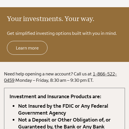
Your investments. Your way.
Get simplified investing options built with you in mind.
Learn more
Need help opening a new account? Call us at
1-866-522-
0459
Monday – Friday, 8:30 am – 9:30 pm ET.
Investment and Insurance Products are:
Not Insured by the FDIC or Any Federal
Government Agency
Not a Deposit or Other Obligation of, or
Guaranteed by, the Bank or Any Bank