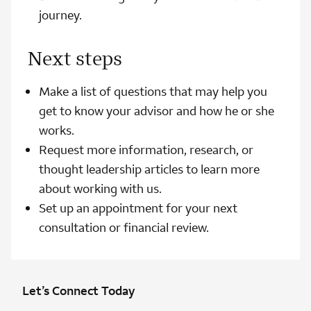
journey.
Next steps
Make a list of questions that may help you
get to know your advisor and how he or she
works.
Request more information, research, or
thought leadership articles to learn more
about working with us.
Set up an appointment for your next
consultation or financial review.
Let’s Connect Today