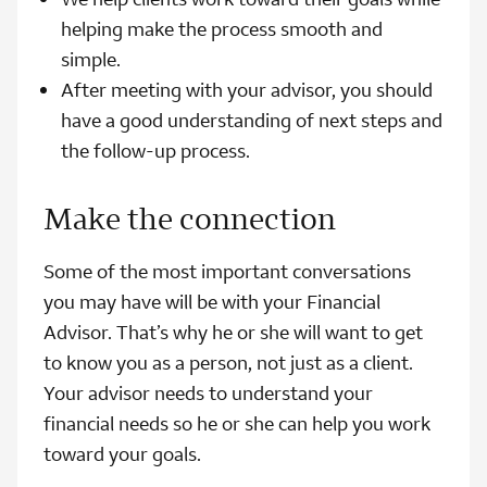
helping make the process smooth and
simple.
After meeting with your advisor, you should
have a good understanding of next steps and
the follow-up process.
Make the connection
Some of the most important conversations
you may have will be with your Financial
Advisor. That’s why he or she will want to get
to know you as a person, not just as a client.
Your advisor needs to understand your
financial needs so he or she can help you work
toward your goals.