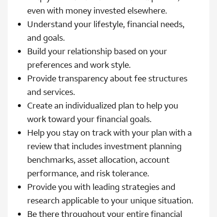
even with money invested elsewhere.
Understand your lifestyle, financial needs,
and goals.
Build your relationship based on your
preferences and work style.
Provide transparency about fee structures
and services.
Create an individualized plan to help you
work toward your financial goals.
Help you stay on track with your plan with a
review that includes investment planning
benchmarks, asset allocation, account
performance, and risk tolerance.
Provide you with leading strategies and
research applicable to your unique situation.
Be there throughout your entire financial