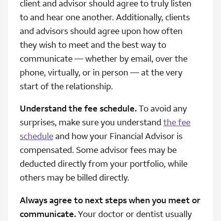
client and advisor should agree to truly listen
to and hear one another. Additionally, clients
and advisors should agree upon how often
they wish to meet and the best way to
communicate — whether by email, over the
phone, virtually, or in person — at the very
start of the relationship.
Understand the fee schedule.
To avoid any
surprises, make sure you understand
the fee
schedule
and how your Financial Advisor is
compensated. Some advisor fees may be
deducted directly from your portfolio, while
others may be billed directly.
Always agree to next steps when you meet or
communicate.
Your doctor or dentist usually