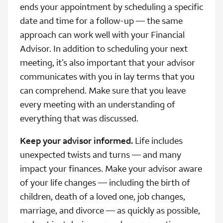
ends your appointment by scheduling a specific
date and time for a follow-up — the same
approach can work well with your Financial
Advisor. In addition to scheduling your next
meeting, it’s also important that your advisor
communicates with you in lay terms that you
can comprehend. Make sure that you leave
every meeting with an understanding of
everything that was discussed.
Keep your advisor informed.
Life includes
unexpected twists and turns — and many
impact your finances. Make your advisor aware
of your life changes — including the birth of
children, death of a loved one, job changes,
marriage, and divorce — as quickly as possible,