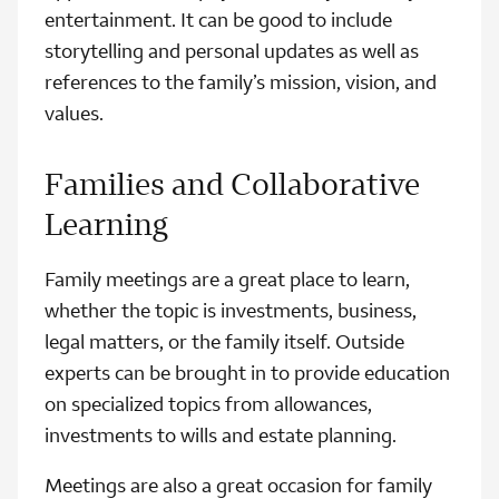
entertainment. It can be good to include
storytelling and personal updates as well as
references to the family’s mission, vision, and
values.
Families and Collaborative
Learning
Family meetings are a great place to learn,
whether the topic is investments, business,
legal matters, or the family itself. Outside
experts can be brought in to provide education
on specialized topics from allowances,
investments to wills and estate planning.
Meetings are also a great occasion for family