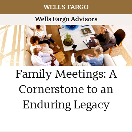
Family Meetings: A
Cornerstone to an
Enduring Legacy