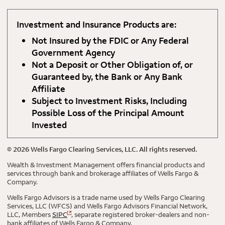
Investment and Insurance Products are:
Not Insured by the FDIC or Any Federal
Government Agency
Not a Deposit or Other Obligation of, or
Guaranteed by, the Bank or Any Bank
Affiliate
Subject to Investment Risks, Including
Possible Loss of the Principal Amount
Invested
©
2026
Wells Fargo Clearing Services, LLC. All rights reserved.
Wealth & Investment Management offers financial products and
services through bank and brokerage affiliates of Wells Fargo &
Company.
Wells Fargo Advisors is a trade name used by Wells Fargo Clearing
Services, LLC (WFCS) and Wells Fargo Advisors Financial Network,
LLC, Members
SIPC
, separate registered broker-dealers and non-
bank affiliates of Wells Fargo & Company.