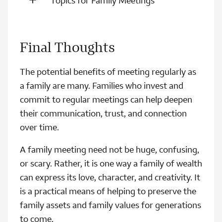
Topics for Family Meetings
Final Thoughts
The potential benefits of meeting regularly as
a family are many. Families who invest and
commit to regular meetings can help deepen
their communication, trust, and connection
over time.
A family meeting need not be huge, confusing,
or scary. Rather, it is one way a family of wealth
can express its love, character, and creativity. It
is a practical means of helping to preserve the
family assets and family values for generations
to come.