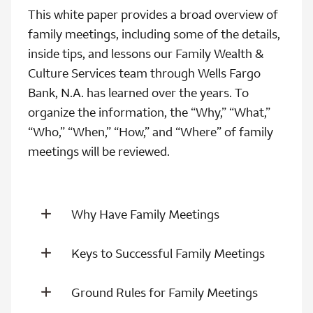
This white paper provides a broad overview of
family meetings, including some of the details,
inside tips, and lessons our Family Wealth &
Culture Services team through Wells Fargo
Bank, N.A. has learned over the years. To
organize the information, the “Why,” “What,”
“Who,” “When,” “How,” and “Where” of family
meetings will be reviewed.
Why Have Family Meetings
Keys to Successful Family Meetings
Ground Rules for Family Meetings