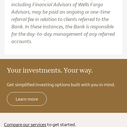
including Financial Advisors of Wells Fargo
Advisors, may be paid an ongoing or one-time
referral fee in relation to clients referred to the
Bank. In these instances, the Bank is responsible
for the day-to-day management of any referred
accounts.
Your investments. Your way.
Get simplified investing options built with you in mind.
Learn more
Compare our services
to get started.