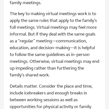
family meetings.
The key to making virtual meetings work is to
apply the same rules that apply to the family’s
full meetings. Virtual meetings may feel more
informal. But if they deal with the same goals
as a “regular” meeting—communication,
education, and decision-making—it is helpful
to follow the same guidelines as in-person
meetings. Otherwise, virtual meetings may end
up impeding rather than furthering the
family’s shared work.
Details matter. Consider the place and time,
include icebreakers and enough breaks in
between working sessions as well as
opportunities for physical activity or family