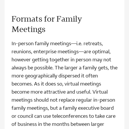
Formats for Family
Meetings
In-person family meetings—i.e. retreats,
reunions, enterprise meetings—are optimal,
however getting together in person may not
always be possible. The larger a family gets, the
more geographically dispersed it often
becomes. As it does so, virtual meetings
become more attractive and useful. Virtual
meetings should not replace regular in-person
family meetings, but a family executive board
or council can use teleconferences to take care
of business in the months between larger