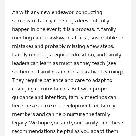
As with any new endeavor, conducting
successful family meetings does not fully
happen in one event; it is a process. A family
meeting can be awkward at first, susceptible to
mistakes and probably missing a few steps.
Family meetings require education, and family
leaders can learn as much as they teach (see
section on Families and Collaborative Learning).
They require patience and care to adapt to
changing circumstances. But with proper
guidance and intention, family meetings can
become a source of development for family
members and can help nurture the family
legacy. We hope you and your family find these
recommendations helpful as you adapt them