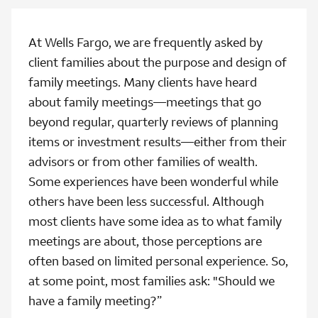
At Wells Fargo, we are frequently asked by
client families about the purpose and design of
family meetings. Many clients have heard
about family meetings—meetings that go
beyond regular, quarterly reviews of planning
items or investment results—either from their
advisors or from other families of wealth.
Some experiences have been wonderful while
others have been less successful. Although
most clients have some idea as to what family
meetings are about, those perceptions are
often based on limited personal experience. So,
at some point, most families ask: "Should we
have a family meeting?”