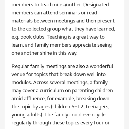
members to teach one another. Designated
members can attend seminars or read
materials between meetings and then present
to the collected group what they have learned,
e.g. book clubs. Teaching is a great way to
learn, and family members appreciate seeing
one another shine in this way.
Regular family meetings are also a wonderful
venue for topics that break down well into
modules. Across several meetings, a family
may cover a curriculum on parenting children
amid affluence, for example, breaking down
the topic by ages (children 5–12, teenagers,
young adults). The family could even cycle
regularly through these topics every four or