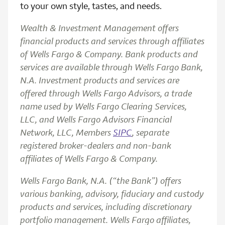
to your own style, tastes, and needs.
Wealth & Investment Management offers
financial products and services through affiliates
of Wells Fargo & Company. Bank products and
services are available through Wells Fargo Bank,
N.A. Investment products and services are
offered through Wells Fargo Advisors, a trade
name used by Wells Fargo Clearing Services,
LLC, and Wells Fargo Advisors Financial
Network, LLC, Members
SIPC
, separate
registered broker-dealers and non-bank
affiliates of Wells Fargo & Company.
Wells Fargo Bank, N.A. (“the Bank”) offers
various banking, advisory, fiduciary and custody
products and services, including discretionary
portfolio management. Wells Fargo affiliates,