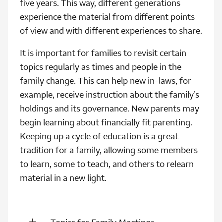
five years. This way, different generations
experience the material from different points
of view and with different experiences to share.
It is important for families to revisit certain
topics regularly as times and people in the
family change. This can help new in-laws, for
example, receive instruction about the family’s
holdings and its governance. New parents may
begin learning about financially fit parenting.
Keeping up a cycle of education is a great
tradition for a family, allowing some members
to learn, some to teach, and others to relearn
material in a new light.