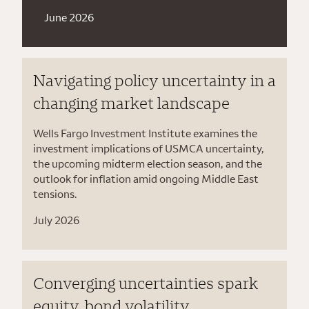
June 2026
Navigating policy uncertainty in a
changing market landscape
Wells Fargo Investment Institute examines the
investment implications of USMCA uncertainty,
the upcoming midterm election season, and the
outlook for inflation amid ongoing Middle East
tensions.
July 2026
Converging uncertainties spark
equity, bond volatility