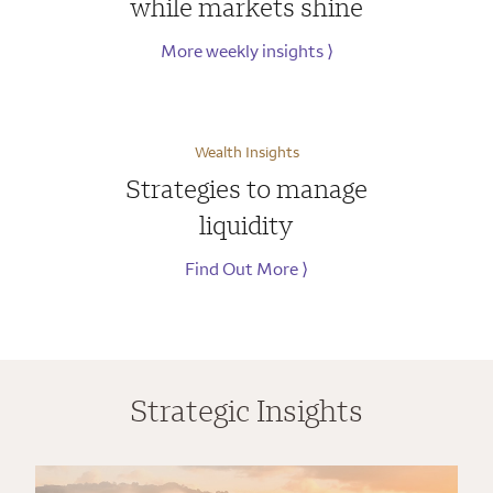
while markets shine
More weekly insights
⟩
Wealth Insights
Strategies to manage
liquidity
Find Out More
⟩
Strategic Insights