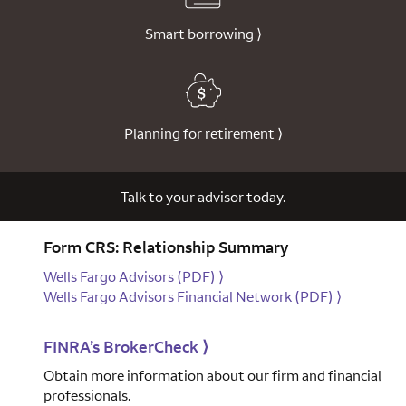
Smart borrowing
⟩
Planning for retirement
⟩
Talk to your advisor today.
Form CRS: Relationship Summary
Wells Fargo Advisors
(PDF)
⟩
Wells Fargo Advisors Financial Network
(PDF)
⟩
FINRA’s BrokerCheck
⟩
Obtain more information about our firm and financial
professionals.