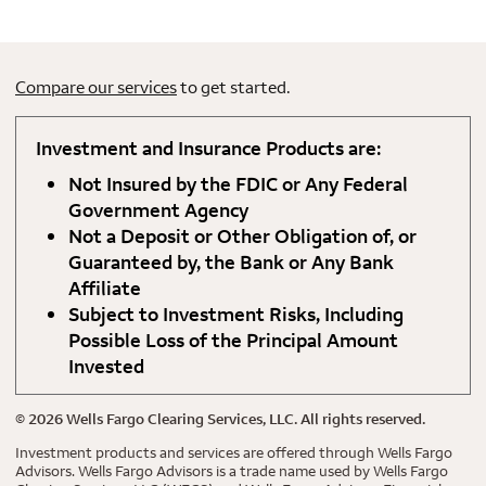
Compare our services
to get started.
Investment and Insurance Products are:
Not Insured by the FDIC or Any Federal
Government Agency
Not a Deposit or Other Obligation of, or
Guaranteed by, the Bank or Any Bank
Affiliate
Subject to Investment Risks, Including
Possible Loss of the Principal Amount
Invested
©
2026
Wells Fargo Clearing Services, LLC. All rights reserved.
Investment products and services are offered through Wells Fargo
Advisors. Wells Fargo Advisors is a trade name used by Wells Fargo