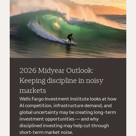
2026 Midyear Outlook:
Keeping discipline in noisy
markets
Wells Fargo Investment Institute looks at how
AI competition, infrastructure demand, and
global uncertainty may be creating long-term
investment opportunities — and why
disciplined investing may help cut through
short-term market noise.