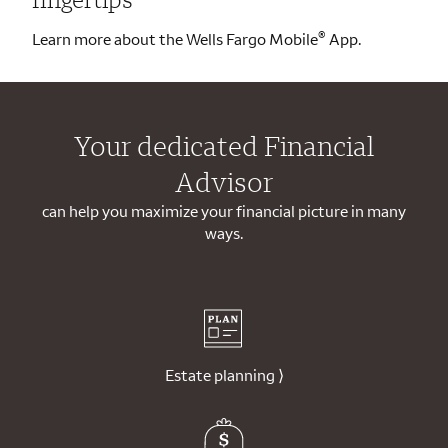
®
Learn more about the Wells Fargo Mobile
App.
Your dedicated Financial
Advisor
can help you maximize your financial picture in many
ways.
Estate planning
⟩