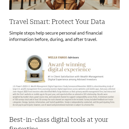
Travel Smart: Protect Your Data
Simple steps help secure personal and financial
information before, during, and after travel.
Best-in-class digital tools at your
fingertips