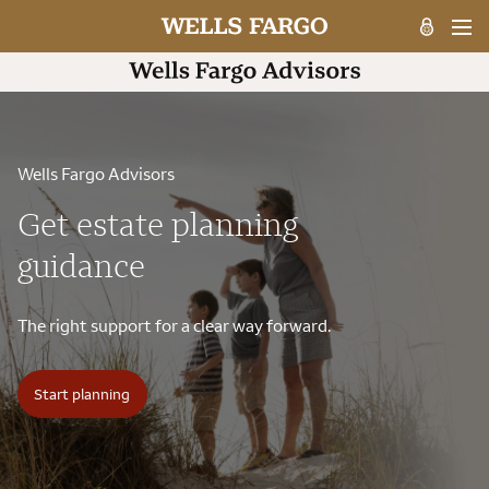
Wells Fargo Advisors
Get estate planning
guidance
The right support for a clear way forward.
Start planning