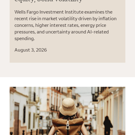
Wells Fargo Investment Institute examines the
recent rise in market volatility driven by inflation
concerns, higher interest rates, energy price
pressures, and uncertainty around AI-related
spending.
August 3, 2026