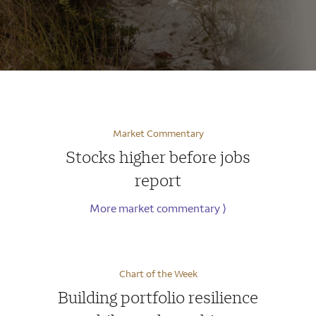
Market Commentary
Stocks higher before jobs
report
More market commentary
⟩
Chart of the Week
Building portfolio resilience