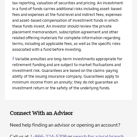
tax reporting, valuation of securities and pricing. An investment
in a fund of funds carries additional risks including asset-based
fees and expenses at the fund level and indirect fees, expenses
and asset-based compensation of investment funds in which
these funds invest. An investor should review the private
placement memorandum, subscription agreement and other
related offering materials for complete information regarding
terms, including all applicable fees, as well as the specific risks
associated with a fund before investing.
3
Variable annuities are long-term investments appropriate for
retirement funding and are subject to market fluctuations and
investment risk. Guarantees are based on the claims-paying
ability of the issuing insurance company. Guarantees apply to
minimum income from an annuity; they do not guarantee an
investment return or the safety of the underlying funds.
Connect With an Advisor
Need help finding an advisor or opening an account?
Call us at
1-866-224-5708
or
search for a local branch
.