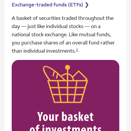
Exchange-traded funds (ETFs)
❯
A basket of securities traded throughout the
day — just like individual stocks — on a
national stock exchange. Like mutual funds,
you purchase shares of an overall fund rather
1
than individual investments.