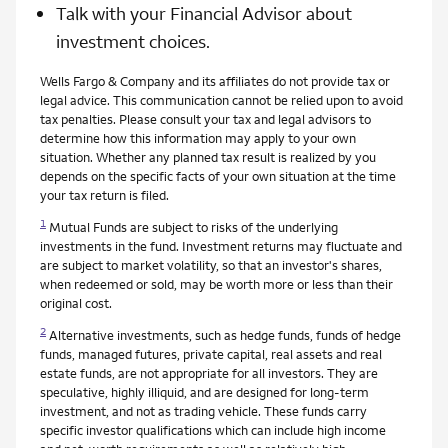
Talk with your Financial Advisor about
investment choices.
Wells Fargo & Company and its affiliates do not provide tax or
legal advice. This communication cannot be relied upon to avoid
tax penalties. Please consult your tax and legal advisors to
determine how this information may apply to your own
situation. Whether any planned tax result is realized by you
depends on the specific facts of your own situation at the time
your tax return is filed.
1
Mutual Funds are subject to risks of the underlying
investments in the fund. Investment returns may fluctuate and
are subject to market volatility, so that an investor's shares,
when redeemed or sold, may be worth more or less than their
original cost.
2
Alternative investments, such as hedge funds, funds of hedge
funds, managed futures, private capital, real assets and real
estate funds, are not appropriate for all investors. They are
speculative, highly illiquid, and are designed for long-term
investment, and not as trading vehicle. These funds carry
specific investor qualifications which can include high income