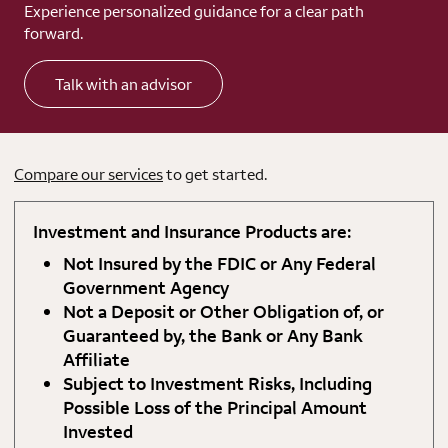
Experience personalized guidance for a clear path
forward.
Talk with an advisor
Compare our services
to get started.
Investment and Insurance Products are:
Not Insured by the FDIC or Any Federal
Government Agency
Not a Deposit or Other Obligation of, or
Guaranteed by, the Bank or Any Bank
Affiliate
Subject to Investment Risks, Including
Possible Loss of the Principal Amount
Invested