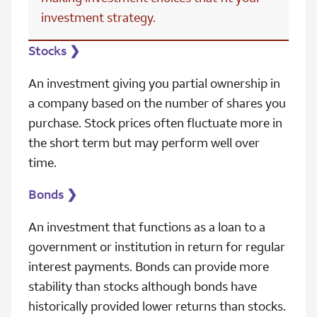
investment strategy.
Stocks
❯
An investment giving you partial ownership in
a company based on the number of shares you
purchase. Stock prices often fluctuate more in
the short term but may perform well over
time.
Bonds
❯
An investment that functions as a loan to a
government or institution in return for regular
interest payments. Bonds can provide more
stability than stocks although bonds have
historically provided lower returns than stocks.