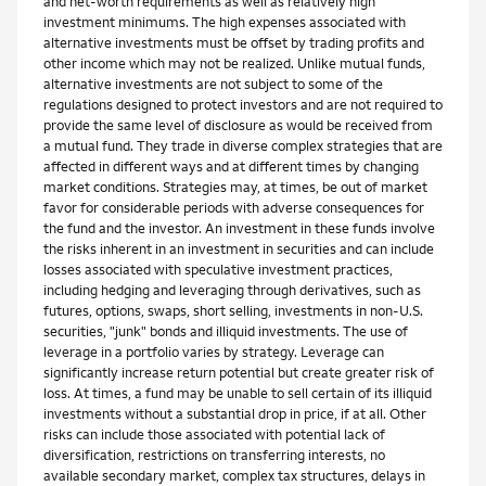
and net-worth requirements as well as relatively high
investment minimums. The high expenses associated with
alternative investments must be offset by trading profits and
other income which may not be realized. Unlike mutual funds,
alternative investments are not subject to some of the
regulations designed to protect investors and are not required to
provide the same level of disclosure as would be received from
a mutual fund. They trade in diverse complex strategies that are
affected in different ways and at different times by changing
market conditions. Strategies may, at times, be out of market
favor for considerable periods with adverse consequences for
the fund and the investor. An investment in these funds involve
the risks inherent in an investment in securities and can include
losses associated with speculative investment practices,
including hedging and leveraging through derivatives, such as
futures, options, swaps, short selling, investments in non-U.S.
securities, "junk" bonds and illiquid investments. The use of
leverage in a portfolio varies by strategy. Leverage can
significantly increase return potential but create greater risk of
loss. At times, a fund may be unable to sell certain of its illiquid
investments without a substantial drop in price, if at all. Other
risks can include those associated with potential lack of
diversification, restrictions on transferring interests, no
available secondary market, complex tax structures, delays in