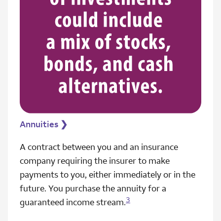
Annuities
❯
A contract between you and an insurance
company requiring the insurer to make
payments to you, either immediately or in the
future. You purchase the annuity for a
3
guaranteed income stream.