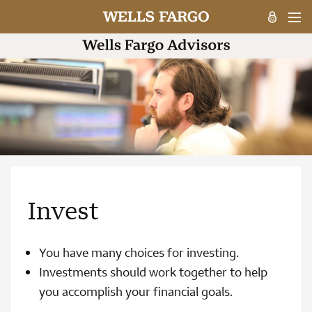
Invest
You have many choices for investing.
Investments should work together to help
you accomplish your financial goals.