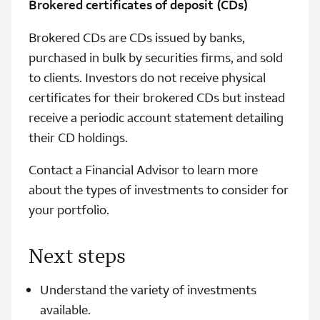
Brokered certificates of deposit (CDs)
Brokered CDs are CDs issued by banks,
purchased in bulk by securities firms, and sold
to clients. Investors do not receive physical
certificates for their brokered CDs but instead
receive a periodic account statement detailing
their CD holdings.
Contact a Financial Advisor to learn more
about the types of investments to consider for
your portfolio.
Next steps
Understand the variety of investments
available.