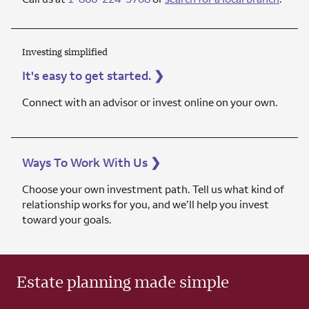
Investing simplified
It's easy to get started.
❯
Connect with an advisor or invest online on your own.
Ways To Work With Us
❯
Choose your own investment path. Tell us what kind of
relationship works for you, and we’ll help you invest
toward your goals.
Estate planning made simple