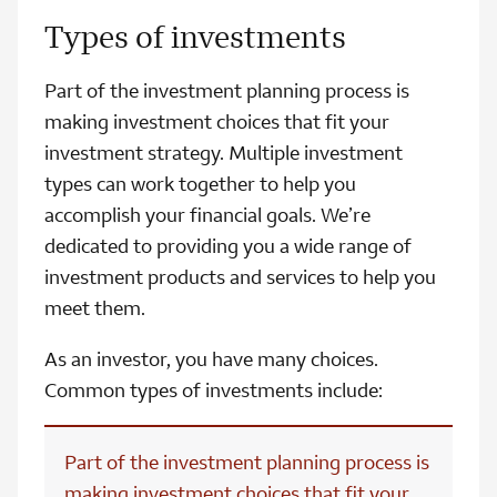
Types of investments
Part of the investment planning process is
making investment choices that fit your
investment strategy. Multiple investment
types can work together to help you
accomplish your financial goals. We’re
dedicated to providing you a wide range of
investment products and services to help you
meet them.
As an investor, you have many choices.
Common types of investments include:
Part of the investment planning process is
making investment choices that fit your