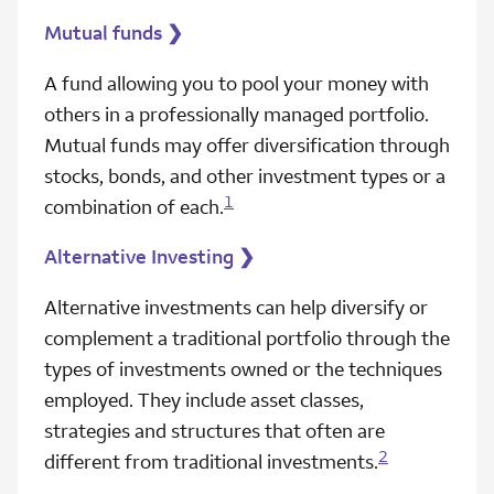
Mutual funds
❯
A fund allowing you to pool your money with
others in a professionally managed portfolio.
Mutual funds may offer diversification through
stocks, bonds, and other investment types or a
1
combination of each.
Alternative Investing
❯
Alternative investments can help diversify or
complement a traditional portfolio through the
types of investments owned or the techniques
employed. They include asset classes,
strategies and structures that often are
2
different from traditional investments.