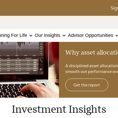
Sig
nning For Life
Our Insights
Advisor Opportunities
Why asset allocat
A disciplined asset allocatio
smooth out performance ove
Get the report
Investment Insights