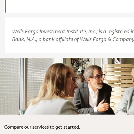
Wells Fargo Investment Institute, Inc., is a registere
Bank, N.A., a bank affiliate of Wells Fargo & Company
Compare our services
to get started.