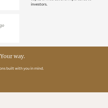
investors.
rgo
 Your way.
ons built with you in mind.