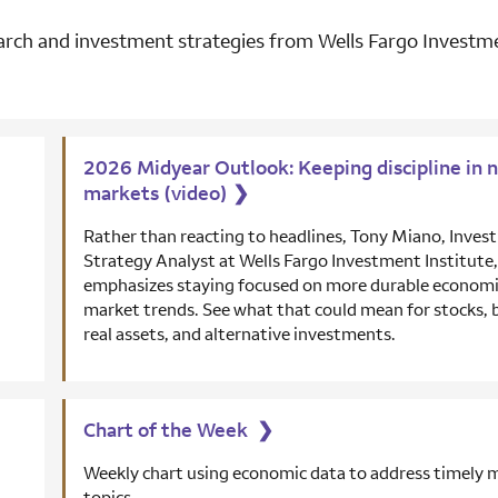
rch and investment strategies from Wells Fargo Investme
2026 Midyear Outlook: Keeping discipline in n
markets (video)
❯
Rather than reacting to headlines, Tony Miano, Inve
Strategy Analyst at Wells Fargo Investment Institute,
emphasizes staying focused on more durable economi
market trends. See what that could mean for stocks, 
real assets, and alternative investments.
Chart of the Week
❯
Weekly chart using economic data to address timely 
topics.