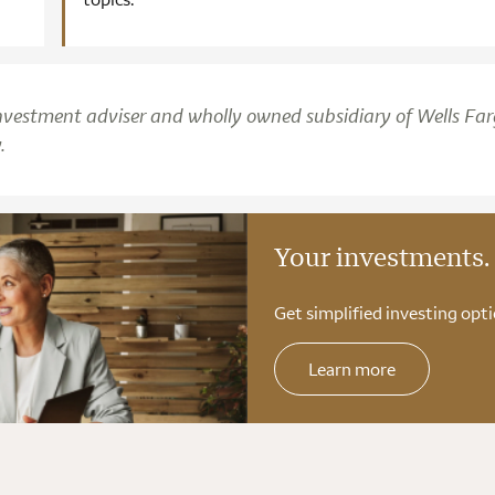
d investment adviser and wholly owned subsidiary of Wells Fa
.
Your investments.
Get simplified investing opti
Learn more