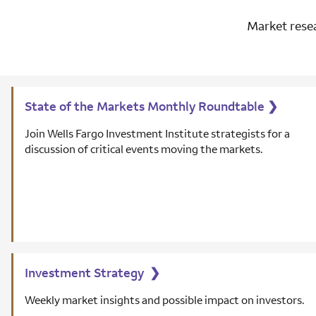
Market resea
State of the Markets Monthly Roundtable
❯
Join Wells Fargo Investment Institute strategists for a
discussion of critical events moving the markets.
Investment Strategy
❯
Weekly market insights and possible impact on investors.