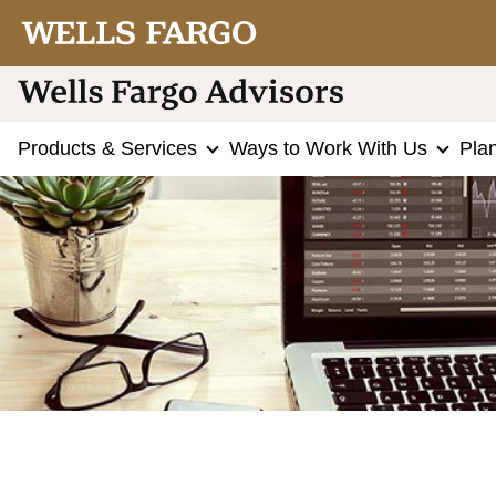
Products & Services
Ways to Work With Us
Pla