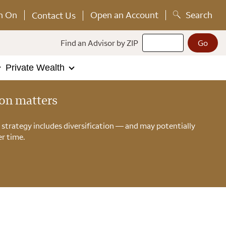
n On
Open an Account
Search
Contact Us
Find an Advisor by ZIP
Private Wealth
ion matters
n strategy includes diversification — and may potentially
r time.