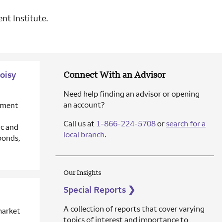
nt Institute.
oisy
Connect With an Advisor
Need help finding an advisor or opening
an account?
stment
Call us at
1-866-224-5708
or
search for a
c and
local branch
.
bonds,
Our Insights
Special Reports
❯
A collection of reports that cover varying
market
topics of interest and importance to