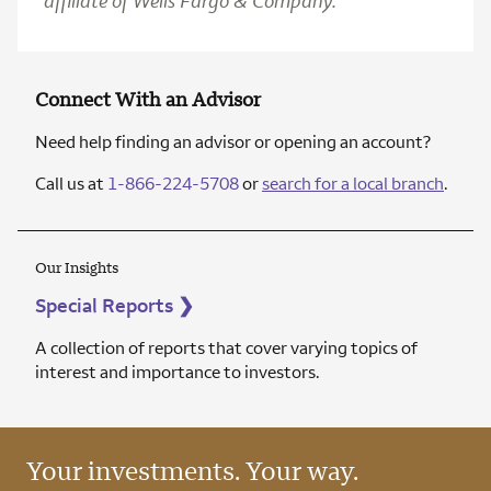
affiliate of Wells Fargo & Company.
Connect With an Advisor
Need help finding an advisor or opening an account?
Call us at
1-866-224-5708
or
search for a local branch
.
Our Insights
Special Reports
❯
A collection of reports that cover varying topics of
interest and importance to investors.
Your investments. Your way.