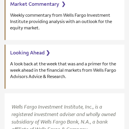
Market Commentary
❯
Weekly commentary from Wells Fargo Investment
Institute providing analysis with an outlook for the
equity market.
Looking Ahead
❯
A look back at the week that was and a primer for the
week ahead in the financial markets from Wells Fargo
Advisors Advice & Research.
Wells Fargo Investment Institute, Inc., is a
registered investment adviser and wholly owned
subsidiary of Wells Fargo Bank, N.A., a bank