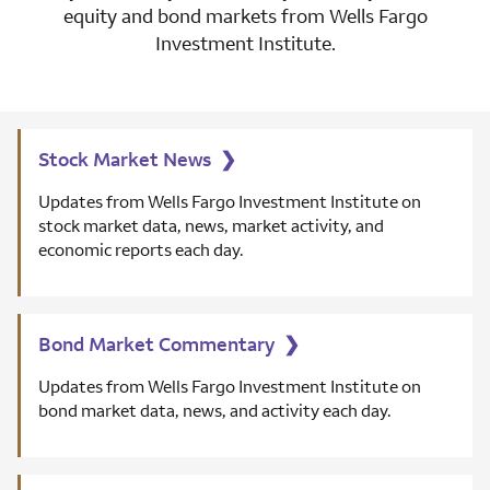
equity and bond markets from Wells Fargo
Investment Institute.
Stock Market News
❯
Updates from Wells Fargo Investment Institute on
stock market data, news, market activity, and
economic reports each day.
Bond Market Commentary
❯
Updates from Wells Fargo Investment Institute on
bond market data, news, and activity each day.