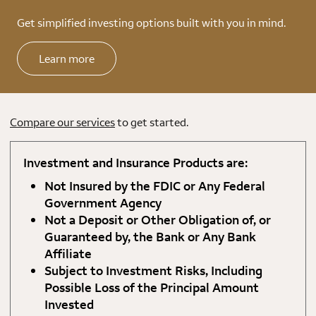
Get simplified investing options built with you in mind.
Learn more
Compare our services
to get started.
Investment and Insurance Products are:
Not Insured by the FDIC or Any Federal
Government Agency
Not a Deposit or Other Obligation of, or
Guaranteed by, the Bank or Any Bank
Affiliate
Subject to Investment Risks, Including
Possible Loss of the Principal Amount
Invested