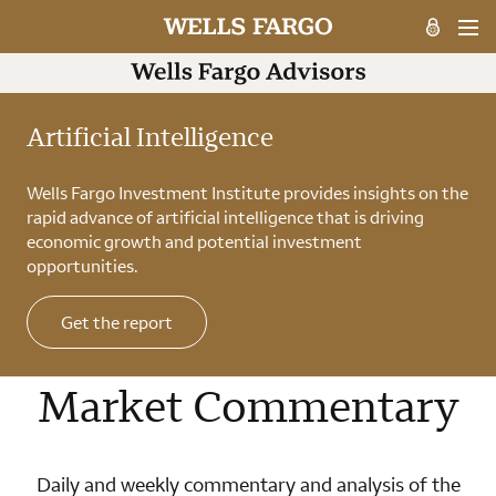
Artificial Intelligence
Wells Fargo Investment Institute provides insights on the
rapid advance of artificial intelligence that is driving
economic growth and potential investment
opportunities.
Get the report
Market Commentary
Daily and weekly commentary and analysis of the