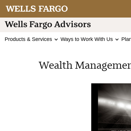
Products & Services
Ways to Work With Us
Pla
Wealth Management 