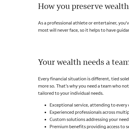
How you preserve wealth 
As a professional athlete or entertainer, you'
most will never face, so it helps to have gui
Your wealth needs a tea
Every financial situation is different, tied s
more so. That’s why you need a team who not o
tailored to your individual needs.
Exceptional service, attending to every 
Experienced professionals across multipl
Custom solutions addressing your need
Premium benefits providing access to se