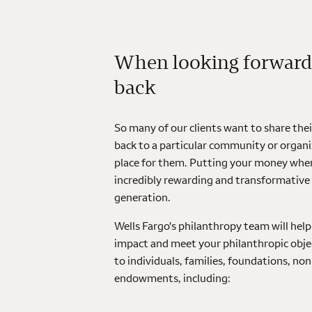
When looking forward
back
So many of our clients want to share the
back to a particular community or organiz
place for them. Putting your money where
incredibly rewarding and transformative
generation.
Wells Fargo's philanthropy team will he
impact and meet your philanthropic objec
to individuals, families, foundations, no
endowments, including: