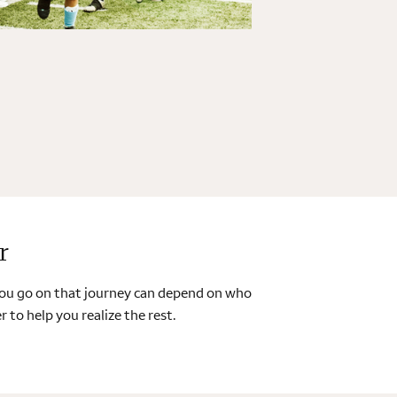
r
 you go on that journey can depend on who
 to help you realize the rest.