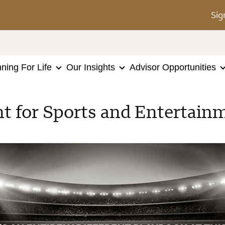
Sig
nning For Life
Our Insights
Advisor Opportunities
for Sports and Entertainm