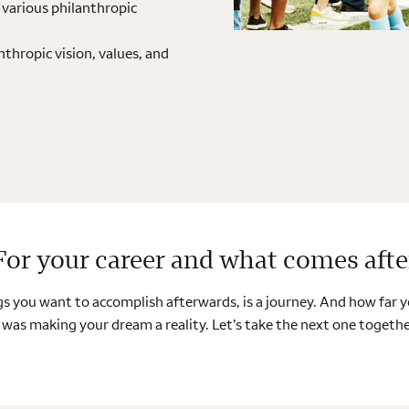
various philanthropic
nthropic vision, values, and
For your career and what comes afte
ings you want to accomplish afterwards, is a journey. And how far
 was making your dream a reality. Let’s take the next one together