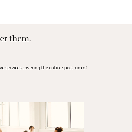
ver them.
e services covering the entire spectrum of