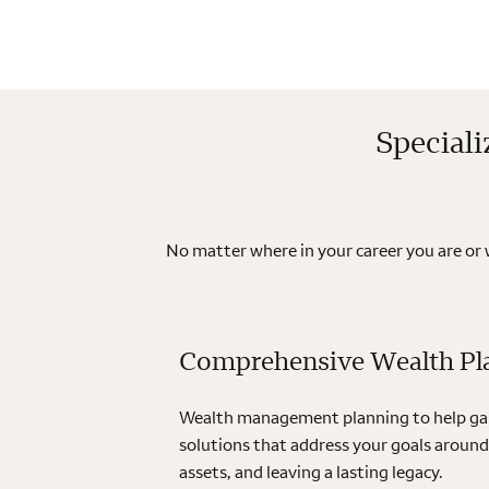
Speciali
No matter where in your career you are or
Comprehensive Wealth Pl
Wealth management planning to help gain
solutions that address your goals around
assets, and leaving a lasting legacy.