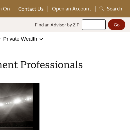
n On
Open an Account
Search
Contact Us
Find an Advisor by ZIP
Private Wealth
ent Professionals