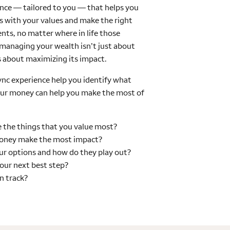
nce — tailored to you — that helps you
ies with your values and make the right
nts, no matter where in life those
anaging your wealth isn’t just about
s about maximizing its impact.
Sync experience help you identify what
our money can help you make the most of
 the things that you value most?
oney make the most impact?
r options and how do they play out?
our next best step?
on track?