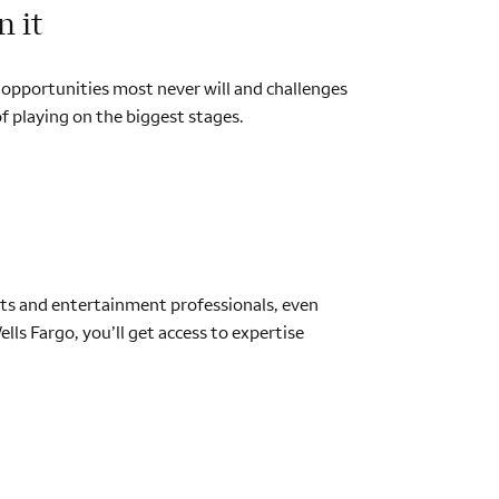
n it
ve opportunities most never will and challenges
f playing on the biggest stages.
ports and entertainment professionals, even
ls Fargo, you’ll get access to expertise