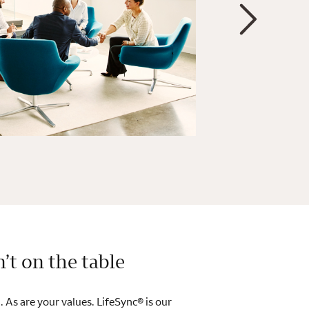
n’t on the table
. As are your values. LifeSync® is our