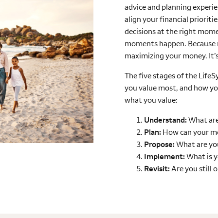
advice and planning experie
align your financial priorit
decisions at the right mome
moments happen. Because m
maximizing your money. It’
The five stages of the Life
you value most, and how y
what you value:
Understand:
What are
Plan:
How can your m
Propose:
What are you
Implement:
What is y
Revisit:
Are you still 