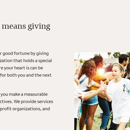
 means giving
ir good fortune by giving
ation that holds a special
 your heart is can be
 for both you and the next
lp you make a measurable
tives. We provide services
nprofit organizations, and