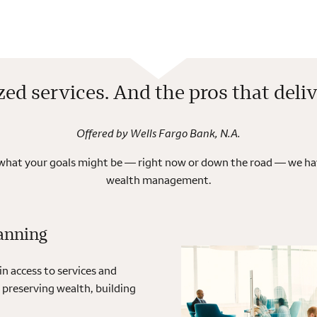
zed services. And the pros that deli
Offered by Wells Fargo Bank, N.A.
 what your goals might be — right now or down the road — we hav
wealth management.
anning
 access to services and
 preserving wealth, building