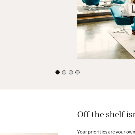
Off the shelf is
Your priorities are your own