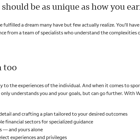
should be as unique as how you ear
ve fulfilled a dream many have but few actually realize. You'll ha
dance from a team of specialists who understand the complexities o
m too
olely to the experiences of the individual. And when it comes to s
nly understands you and your goals, but can go further. With Wel
detail and crafting a plan tailored to your desired outcomes
e financial sectors for specialized guidance
s — and yours alone
lect experiences and privileges