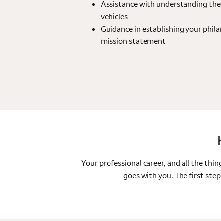
Assistance with understanding the 
vehicles
Guidance in establishing your phila
mission statement
Your professional career, and all the th
goes with you. The first step