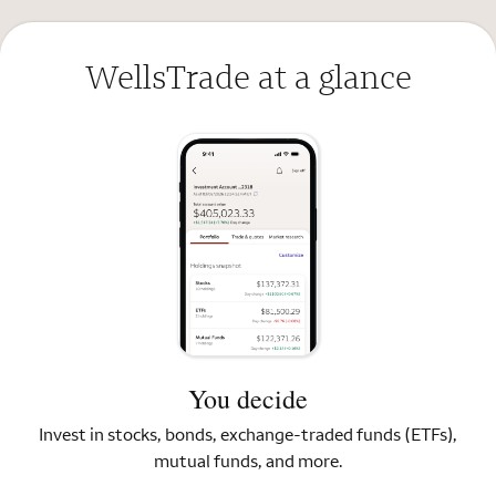
WellsTrade at a glance
You decide
Invest in stocks, bonds, exchange-traded funds (ETFs),
mutual funds, and more.