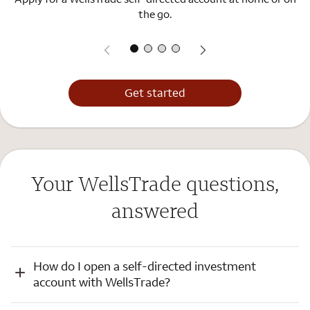
the go.
Get started
Your WellsTrade questions,
answered
How do I open a self-directed investment
account with WellsTrade?