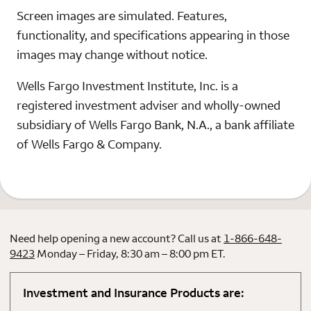
Screen images are simulated. Features,
functionality, and specifications appearing in those
images may change without notice.
Wells Fargo Investment Institute, Inc. is a
registered investment adviser and wholly-owned
subsidiary of Wells Fargo Bank, N.A., a bank affiliate
of Wells Fargo & Company.
Need help opening a new account? Call us at
1-866-648-
9423
Monday – Friday, 8:30 am – 8:00 pm ET.
Investment and Insurance Products are: