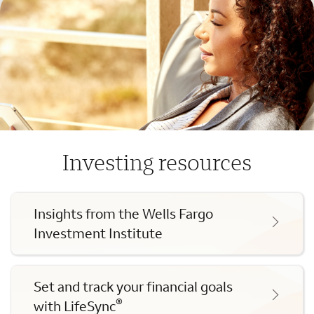
Investing resources
Insights from the Wells Fargo
Investment Institute
Set and track your financial goals
®
with LifeSync