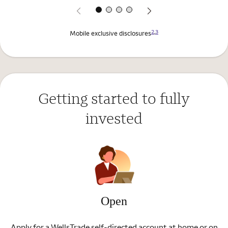
2
,
3
Mobile exclusive disclosures
Getting started to fully
invested
Open
Apply for a WellsTrade self-directed account at home or on