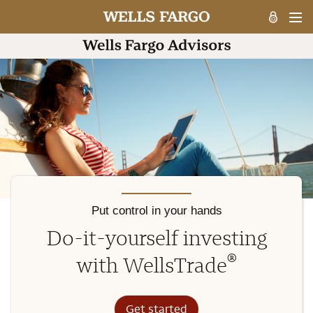
Put control in your hands
Do-it-yourself investing
®
with WellsTrade
Get started