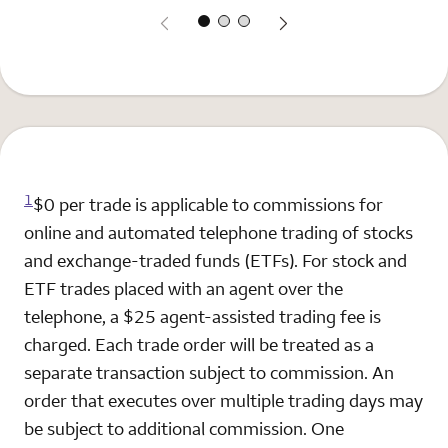
1
$0 per trade is applicable to commissions for
online and automated telephone trading of stocks
and exchange-traded funds (ETFs). For stock and
ETF trades placed with an agent over the
telephone, a $25 agent-assisted trading fee is
charged. Each trade order will be treated as a
separate transaction subject to commission. An
order that executes over multiple trading days may
be subject to additional commission. One