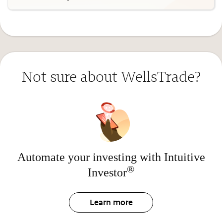
Not sure about WellsTrade?
Automate your investing with Intuitive
®
Investor
Learn more