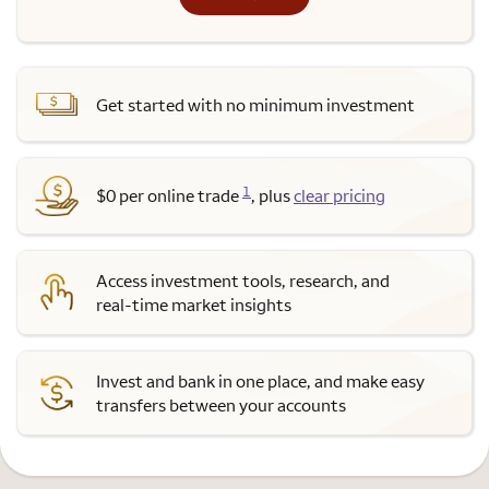
Get started with no minimum investment
1
$0 per online trade
, plus
clear pricing
Access investment tools, research, and
real-time market insights
Invest and bank in one place, and make easy
transfers between your accounts