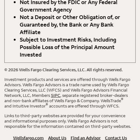
Not Insured by the FDIC or Any Federal
Government Agency
Not a Deposit or Other Obligation of, or
Guaranteed by, the Bank or Any Bank
Affiliate
Subject to Investment Risks, Including
Possible Loss of the Principal Amount
Invested
©
2026
Wells Fargo Clearing Services, LLC. All rights reserved.
Investment products and services are offered through Wells Fargo
Advisors. Wells Fargo Advisors is a trade name used by Wells Fargo
Clearing Services, LLC (WFCS) and Wells Fargo Advisors Financial
Network, LLC, Members
SIPC
, separate registered broker-dealers
®
and non-bank affiliates of Wells Fargo & Company. WellsTrade
®
and Intuitive Investor
accounts are offered through WFCS.
Links to third-party websites are provided for your convenience
and informational purposes only. Wells Fargo Advisors is not
responsible for the information contained on third-party websites.
Wellsfargo.com
About Us
Find an Advisor
Contact Us