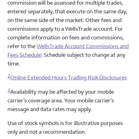
commission will be assessed for multiple trades,
entered separately, that execute on the same day,
on the same side of the market. Other fees and
commissions apply to a WellsTrade account. For
complete information on fees and commissions,
refer to the
WellsTrade Account Commissions and
Fees Schedule
. Schedule subject to change at any
time.
2
Online Extended Hours Trading Risk Disclosures
3
Availability may be affected by your mobile
carrier’s coverage area. Your mobile carrier’s
message and data rates may apply.
Use of stock symbols is for illustrative purposes
only and not a recommendation.