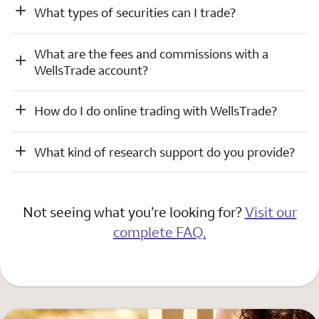
What types of securities can I trade?
What are the fees and commissions with a
WellsTrade account?
How do I do online trading with WellsTrade?
What kind of research support do you provide?
Not seeing what you’re looking for?
Visit our
complete FAQ.