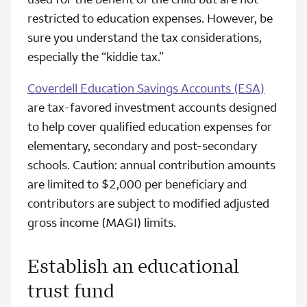
restricted to education expenses. However, be
sure you understand the tax considerations,
especially the “kiddie tax.”
Coverdell Education Savings Accounts (ESA)
are tax-favored investment accounts designed
to help cover qualified education expenses for
elementary, secondary and post-secondary
schools. Caution: annual contribution amounts
are limited to $2,000 per beneficiary and
contributors are subject to modified adjusted
gross income (MAGI) limits.
Establish an educational
trust fund