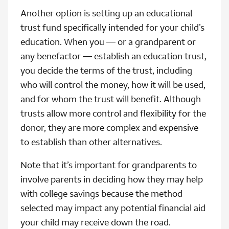
Another option is setting up an educational
trust fund specifically intended for your child’s
education. When you — or a grandparent or
any benefactor — establish an education trust,
you decide the terms of the trust, including
who will control the money, how it will be used,
and for whom the trust will benefit. Although
trusts allow more control and flexibility for the
donor, they are more complex and expensive
to establish than other alternatives.
Note that it’s important for grandparents to
involve parents in deciding how they may help
with college savings because the method
selected may impact any potential financial aid
your child may receive down the road.