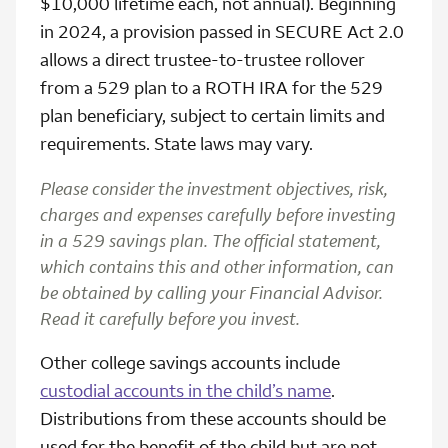
$10,000 lifetime each, not annual). Beginning
in 2024, a provision passed in SECURE Act 2.0
allows a direct trustee-to-trustee rollover
from a 529 plan to a ROTH IRA for the 529
plan beneficiary, subject to certain limits and
requirements. State laws may vary.
Please consider the investment objectives, risk,
charges and expenses carefully before investing
in a 529 savings plan. The official statement,
which contains this and other information, can
be obtained by calling your Financial Advisor.
Read it carefully before you invest.
Other college savings accounts include
custodial accounts in the child’s name
.
Distributions from these accounts should be
used for the benefit of the child but are not