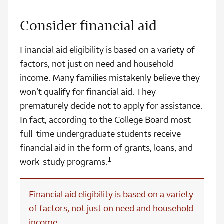
Consider financial aid
Financial aid eligibility is based on a variety of
factors, not just on need and household
income. Many families mistakenly believe they
won’t qualify for financial aid. They
prematurely decide not to apply for assistance.
In fact, according to the College Board most
full-time undergraduate students receive
financial aid in the form of grants, loans, and
1
work-study programs.
Financial aid eligibility is based on a variety
of factors, not just on need and household
income.