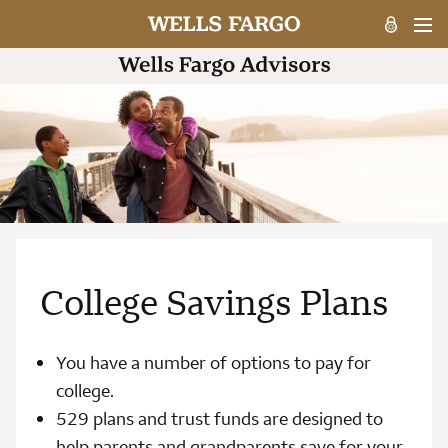
College Savings Plans
You have a number of options to pay for
college.
529 plans and trust funds are designed to
help parents and grandparents save for your