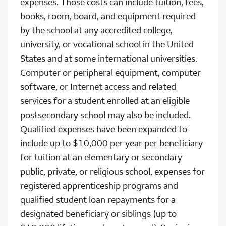
expenses. Those costs can include tuition, fees,
books, room, board, and equipment required
by the school at any accredited college,
university, or vocational school in the United
States and at some international universities.
Computer or peripheral equipment, computer
software, or Internet access and related
services for a student enrolled at an eligible
postsecondary school may also be included.
Qualified expenses have been expanded to
include up to $10,000 per year per beneficiary
for tuition at an elementary or secondary
public, private, or religious school, expenses for
registered apprenticeship programs and
qualified student loan repayments for a
designated beneficiary or siblings (up to