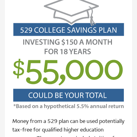
Money from a 529 plan can be used potentially
tax-free for qualified higher education