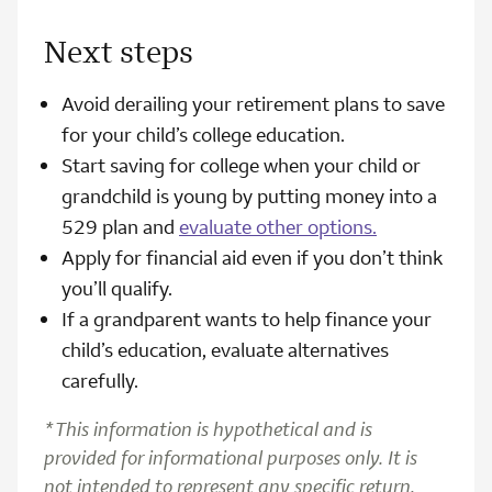
Next steps
Avoid derailing your retirement plans to save
for your child’s college education.
Start saving for college when your child or
grandchild is young by putting money into a
529 plan and
evaluate other options.
Apply for financial aid even if you don’t think
you’ll qualify.
If a grandparent wants to help finance your
child’s education, evaluate alternatives
carefully.
*This information is hypothetical and is
provided for informational purposes only. It is
not intended to represent any specific return,