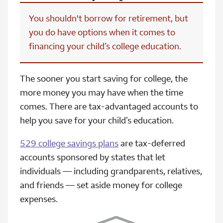
You shouldn't borrow for retirement, but
you do have options when it comes to
financing your child’s college education.
The sooner you start saving for college, the
more money you may have when the time
comes. There are tax-advantaged accounts to
help you save for your child’s education.
529 college savings plans
are tax-deferred
accounts sponsored by states that let
individuals — including grandparents, relatives,
and friends — set aside money for college
expenses.