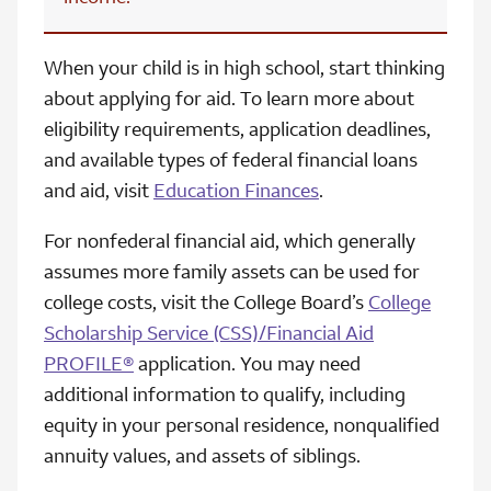
When your child is in high school, start thinking
about applying for aid. To learn more about
eligibility requirements, application deadlines,
and available types of federal financial loans
and aid, visit
Education Finances
.
For nonfederal financial aid, which generally
assumes more family assets can be used for
college costs, visit the College Board’s
College
Scholarship Service (CSS)/Financial Aid
PROFILE®
application. You may need
additional information to qualify, including
equity in your personal residence, nonqualified
annuity values, and assets of siblings.