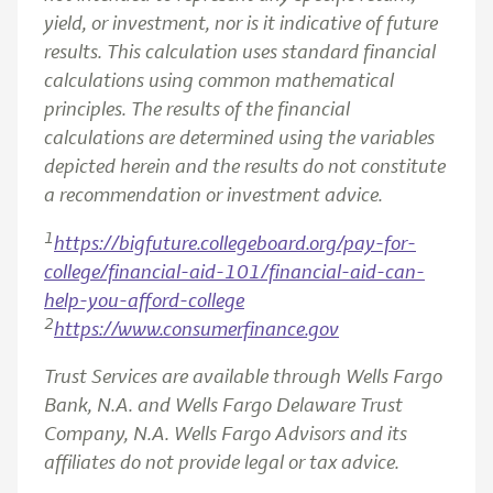
yield, or investment, nor is it indicative of future
results. This calculation uses standard financial
calculations using common mathematical
principles. The results of the financial
calculations are determined using the variables
depicted herein and the results do not constitute
a recommendation or investment advice.
1
https://bigfuture.collegeboard.org/pay-for-
college/financial-aid-101/financial-aid-can-
help-you-afford-college
2
https://www.consumerfinance.gov
Trust Services are available through Wells Fargo
Bank, N.A. and Wells Fargo Delaware Trust
Company, N.A. Wells Fargo Advisors and its
affiliates do not provide legal or tax advice.