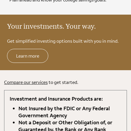
Your investments. Your way.
Get simplified investing options built with you in mind.
Learn more
Compare our services
to get started.
Investment and Insurance Products are:
Not Insured by the FDIC or Any Federal
Government Agency
Not a Deposit or Other Obligation of, or
Guaranteed by, the Bank or Any Bank