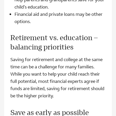
child’s education.
Financial aid and private loans may be other
options.
Retirement vs. education –
balancing priorities
Saving for retirement and college at the same
time can be a challenge for many families.
While you want to help your child reach their
full potential, most financial experts agree if
funds are limited, saving for retirement should
be the higher priority.
Save as early as possible