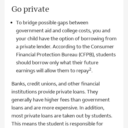
Go private
To bridge possible gaps between
government aid and college costs, you and
your child have the option of borrowing from
a private lender. According to the Consumer
Financial Protection Bureau (CFPB), students
should borrow only what their future
2
earnings will allow them to repay
.
Banks, credit unions, and other financial
institutions provide private loans. They
generally have higher fees than government
loans and are more expensive. In addition,
most private loans are taken out by students.
This means the student is responsible for