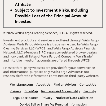
Affiliate
Subject to Investment Risks, Including
Possible Loss of the Principal Amount
Invested
©
2026
Wells Fargo Clearing Services, LLC. All rights reserved.
Investment products and services are offered through Wells Fargo
Advisors. Wells Fargo Advisors is a trade name used by Wells Fargo
Clearing Services, LLC (WFCS) and Wells Fargo Advisors Financial
Network, LLC, Members
SIPC
, separate registered broker-dealers
®
and non-bank affiliates of Wells Fargo & Company. WellsTrade
®
and Intuitive Investor
accounts are offered through WFCS.
Links to third-party websites are provided for your convenience
and informational purposes only. Wells Fargo Advisors is not
responsible for the information contained on third-party websites.
Wellsfargo.com
About Us
Find an Advisor
Contact Us
Careers
Site Map
Inclusion and Accessibility
Security
Legal Disclosures
Privacy
Notice of Data Collection
Do Not Sell or Share My Personal Information