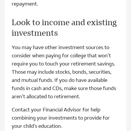
repayment.
Look to income and existing
investments
You may have other investment sources to
consider when paying for college that won’t
require you to touch your retirement savings.
Those may include stocks, bonds, securities,
and mutual funds. If you do have available
funds in cash and CDs, make sure those funds
aren’t allocated to retirement.
Contact your Financial Advisor for help
combining your investments to provide for
your child’s education.