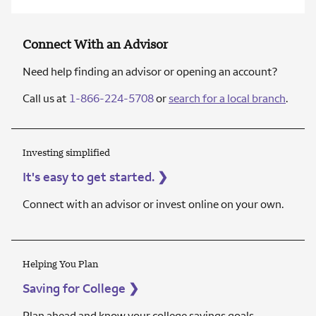
Connect With an Advisor
Need help finding an advisor or opening an account?
Call us at
1-866-224-5708
or
search for a local branch
.
Investing simplified
It's easy to get started.
❯
Connect with an advisor or invest online on your own.
Helping You Plan
Saving for College
❯
Plan ahead and know your college savings goals.