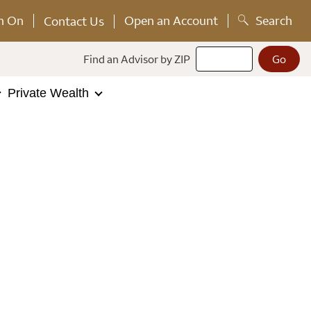
n On
Open an Account
Search
Contact Us
Find an Advisor by ZIP
Private Wealth