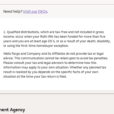
Need help?
Visit our FAQs
.
1. Qualified distributions, which are tax-free and not included in gross
income, occur when your Roth IRA has been funded for more than five
years and you are at least age 59 ½, or as a result of your death, disability,
or using the first-time homebuyer exception.
Wells Fargo and Company and its Affiliates do not provide tax or legal
advice. This communication cannot be relied upon to avoid tax penalties.
Please consult your tax and legal advisors to determine how this
information may apply to your own situation. Whether any planned tax
result is realized by you depends on the specific facts of your own
situation at the time your tax return is filed.
nment Agency