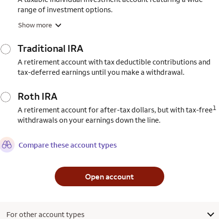
range of investment options.
Show more
Traditional IRA
A retirement account with tax deductible contributions and
tax-deferred earnings until you make a withdrawal.
Roth IRA
1
A retirement account for after-tax dollars, but with tax-free
withdrawals on your earnings down the line.
Compare these account types
Open account
For other account types