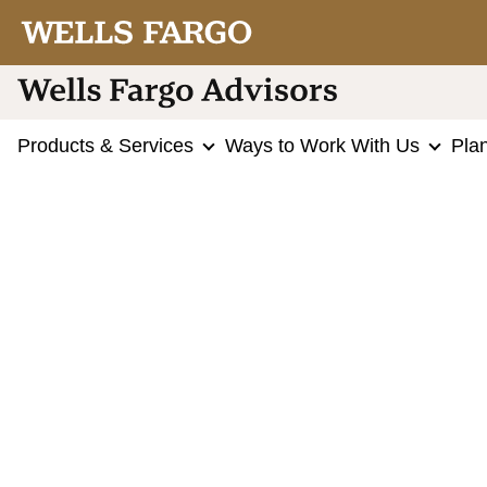
Products & Services
Ways to Work With Us
Pla
Choose your Wellstrade® Account