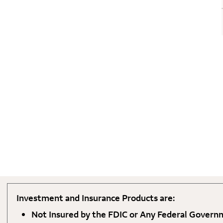
Investment and Insurance Products are:
Not Insured by the FDIC or Any Federal Gover