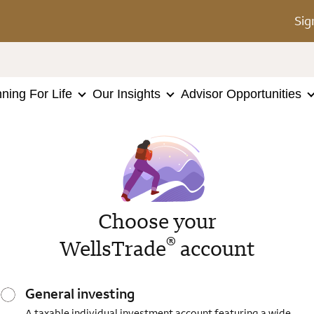
Sig
nning For Life
Our Insights
Advisor Opportunities
Choose your
®
WellsTrade
account
General investing
A taxable individual investment account featuring a wide