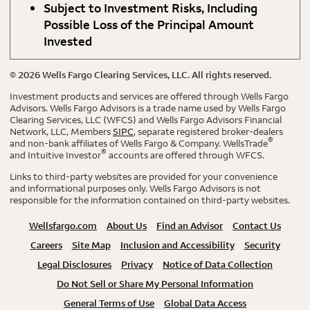
Subject to Investment Risks, Including
Possible Loss of the Principal Amount
Invested
©
2026
Wells Fargo Clearing Services, LLC. All rights reserved.
Investment products and services are offered through Wells Fargo
Advisors. Wells Fargo Advisors is a trade name used by Wells Fargo
Clearing Services, LLC (WFCS) and Wells Fargo Advisors Financial
Network, LLC, Members
SIPC
, separate registered broker-dealers
®
and non-bank affiliates of Wells Fargo & Company. WellsTrade
®
and Intuitive Investor
accounts are offered through WFCS.
Links to third-party websites are provided for your convenience
and informational purposes only. Wells Fargo Advisors is not
responsible for the information contained on third-party websites.
Wellsfargo.com
About Us
Find an Advisor
Contact Us
Careers
Site Map
Inclusion and Accessibility
Security
Legal Disclosures
Privacy
Notice of Data Collection
Do Not Sell or Share My Personal Information
General Terms of Use
Global Data Access