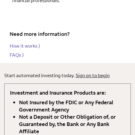
financial professionals.
Need more information?
How it works
⟩
FAQs
⟩
Start automated investing today.
Sign on to begin
Investment and Insurance Products are:
Not Insured by the FDIC or Any Federal
Government Agency
Not a Deposit or Other Obligation of, or
Guaranteed by, the Bank or Any Bank
Affiliate