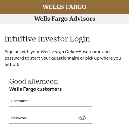
Intuitive Investor Login
Sign on with your
Wells Fargo Online
®
username and
password to start your questionnaire or pick up where you
left off.
Good afternoon
Wells Fargo customers
Username
Password