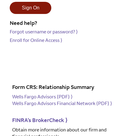
Need help?
Forgot username or password?
⟩
Enroll for Online Access
⟩
Form CRS: Relationship Summary
Wells Fargo Advisors (PDF)
⟩
Wells Fargo Advisors Financial Network (PDF)
⟩
FINRA’s BrokerCheck
⟩
Obtain more information about our firm and