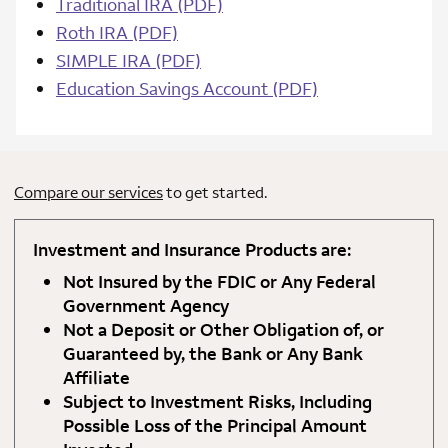
Traditional IRA (PDF)
Roth IRA (PDF)
SIMPLE IRA (PDF)
Education Savings Account (PDF)
Compare our services
to get started.
Investment and Insurance Products are:
Not Insured by the FDIC or Any Federal
Government Agency
Not a Deposit or Other Obligation of, or
Guaranteed by, the Bank or Any Bank
Affiliate
Subject to Investment Risks, Including
Possible Loss of the Principal Amount