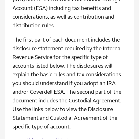
Account (ESA) including tax benefits and
considerations, as well as contribution and
distribution rules.
The first part of each document includes the
disclosure statement required by the Internal
Revenue Service for the specific type of
accounts listed below. The disclosures will
explain the basic rules and tax considerations
you should understand if you adopt an IRA
and/or Coverdell ESA. The second part of the
document includes the Custodial Agreement.
Use the links below to view the Disclosure
Statement and Custodial Agreement of the
specific type of account.