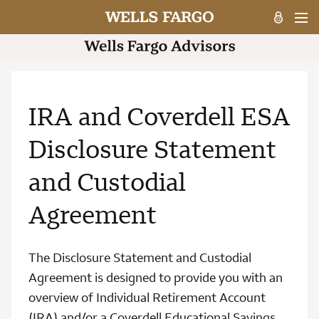
IRA and Coverdell ESA
Disclosure Statement
and Custodial
Agreement
The Disclosure Statement and Custodial
Agreement is designed to provide you with an
overview of Individual Retirement Account
(IRA) and/or a Coverdell Educational Savings