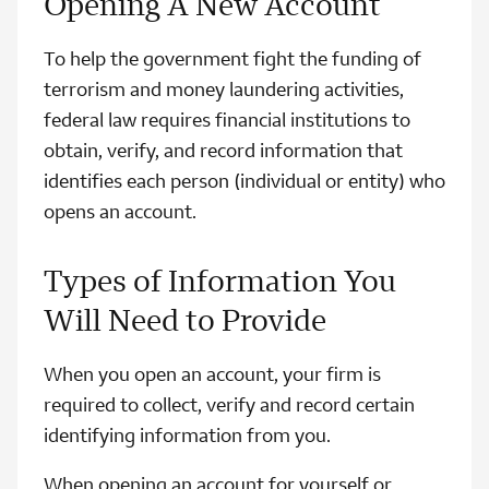
Opening A New Account
To help the government fight the funding of
terrorism and money laundering activities,
federal law requires financial institutions to
obtain, verify, and record information that
identifies each person (individual or entity) who
opens an account.
Types of Information You
Will Need to Provide
When you open an account, your firm is
required to collect, verify and record certain
identifying information from you.
When opening an account for yourself or