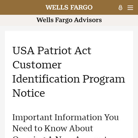
USA Patriot Act
Customer
Identification Program
Notice
Important Information You
Need to Know About