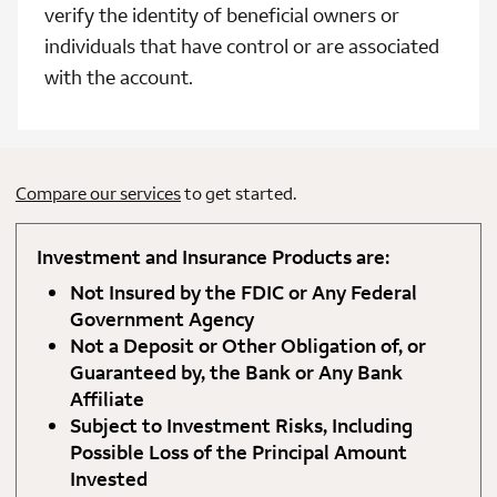
verify the identity of beneficial owners or
individuals that have control or are associated
with the account.
Compare our services
to get started.
Investment and Insurance Products are:
Not Insured by the FDIC or Any Federal
Government Agency
Not a Deposit or Other Obligation of, or
Guaranteed by, the Bank or Any Bank
Affiliate
Subject to Investment Risks, Including
Possible Loss of the Principal Amount
Invested