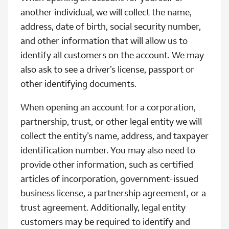
another individual, we will collect the name,
address, date of birth, social security number,
and other information that will allow us to
identify all customers on the account. We may
also ask to see a driver’s license, passport or
other identifying documents.
When opening an account for a corporation,
partnership, trust, or other legal entity we will
collect the entity’s name, address, and taxpayer
identification number. You may also need to
provide other information, such as certified
articles of incorporation, government-issued
business license, a partnership agreement, or a
trust agreement. Additionally, legal entity
customers may be required to identify and