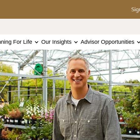
Sig
nning For Life
Our Insights
Advisor Opportunities