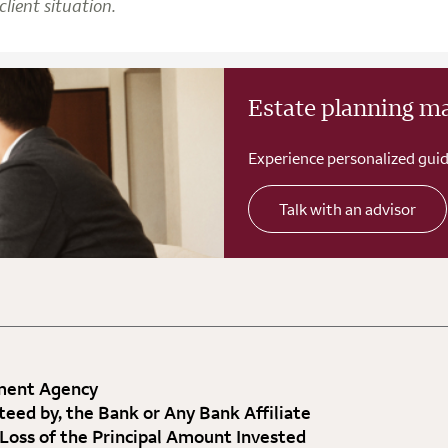
lient situation.
Estate planning m
Experience personalized guid
Talk with an advisor
nment Agency
teed by, the Bank or Any Bank Affiliate
 Loss of the Principal Amount Invested