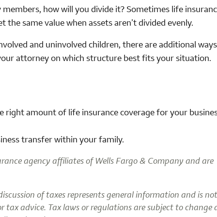
y members, how will you divide it? Sometimes life insuranc
get the same value when assets aren’t divided evenly.
involved and uninvolved children, there are additional ways
your attorney on which structure best fits your situation.
he right amount of life insurance coverage for your busine
ness transfer within your family.
urance agency affiliates of Wells Fargo & Company and are
 discussion of taxes represents general information and is no
 or tax advice. Tax laws or regulations are subject to change