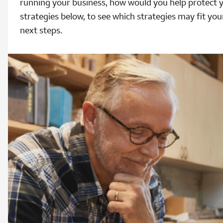
running your business, how would you help protect 
strategies below, to see which strategies may fit you
next steps.