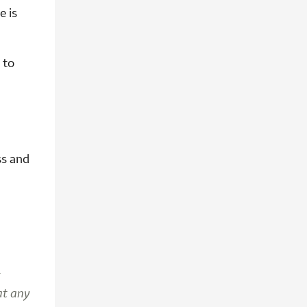
e is
 to
ss and
t
 at any