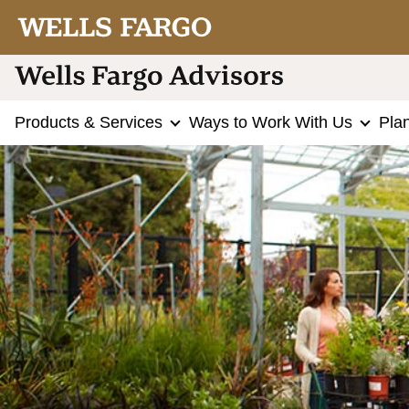
Products & Services
Ways to Work With Us
Pla