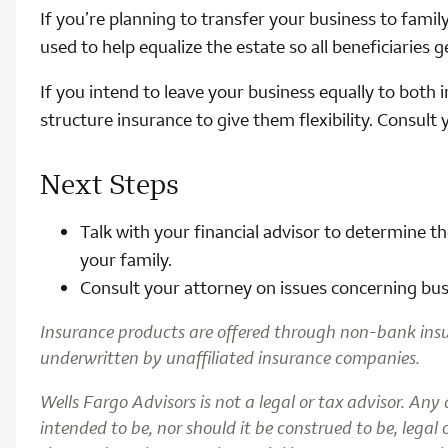
If you’re planning to transfer your business to famil
used to help equalize the estate so all beneficiaries 
If you intend to leave your business equally to both 
structure insurance to give them flexibility. Consult 
Next Steps
Talk with your financial advisor to determine t
your family.
Consult your attorney on issues concerning busi
Insurance products are offered through non-bank ins
underwritten by unaffiliated insurance companies.
Wells Fargo Advisors is not a legal or tax advisor. Any
intended to be, nor should it be construed to be, legal