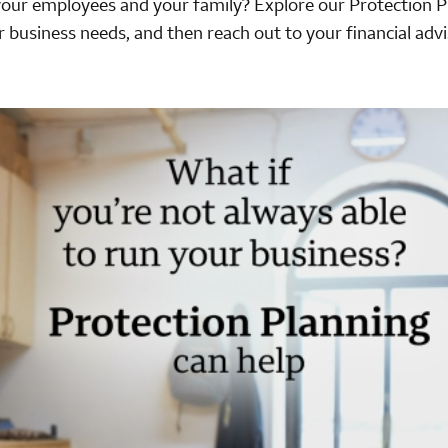
your employees and your family? Explore our Protection P
r business needs, and then reach out to your financial advi