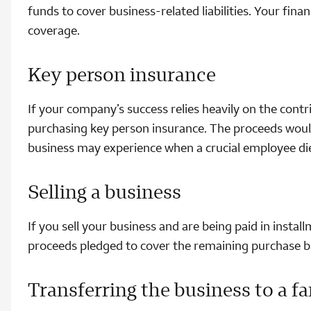
funds to cover business-related liabilities. Your fin
coverage.
Key person insurance
If your company’s success relies heavily on the contr
purchasing key person insurance. The proceeds would
business may experience when a crucial employee di
Selling a business
If you sell your business and are being paid in instal
proceeds pledged to cover the remaining purchase bal
Transferring the business to a 