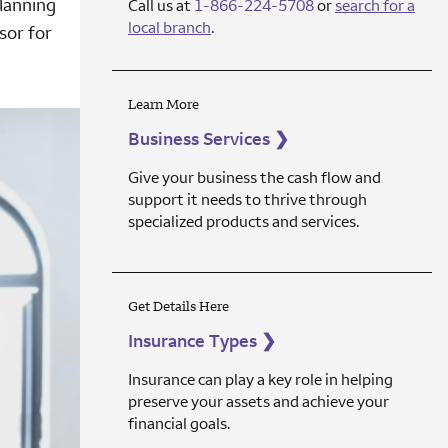
lanning
Call us at
1-866-224-5708
or
search for a
local branch
.
sor for
Learn More
Business Services
❯
Give your business the cash flow and
support it needs to thrive through
specialized products and services.
Get Details Here
Insurance Types
❯
Insurance can play a key role in helping
preserve your assets and achieve your
financial goals.