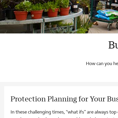
B
How can you hel
Protection Planning for Your Bu
In these challenging times, “what ifs” are always to