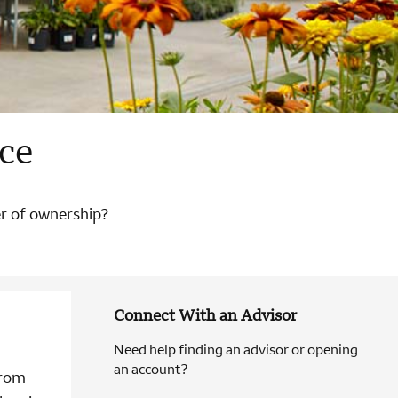
ce
er of ownership?
Connect With an Advisor
Need help finding an advisor or opening
an account?
from