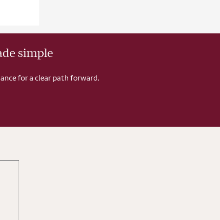
ade simple
ance for a clear path forward.