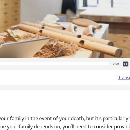
Cap
Remaining
-0:00
Time
Trans
ur family in the event of your death, but it’s particularly 
ome your family depends on, you’ll need to consider provid