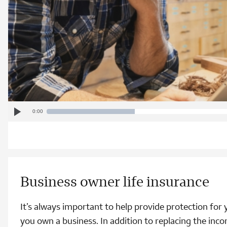
Play
Current
Progress
:
Loaded
: 0%
0:00
Video
Play
0%
Time
Business owner life insurance
It’s always important to help provide protection for yo
you own a business. In addition to replacing the inc