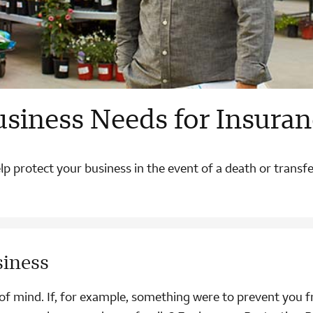
usiness Needs for Insuran
p protect your business in the event of a death or transf
siness
p of mind. If, for example, something were to prevent you 