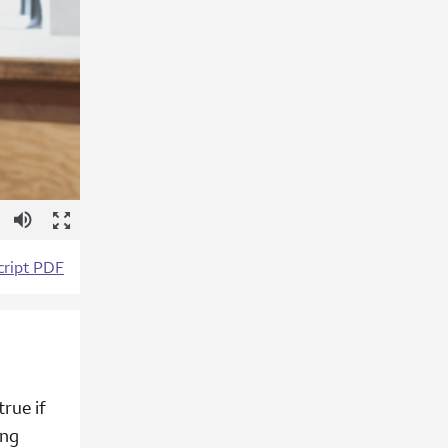
tions
Mute
Enter
Fullscreen
cript PDF
true if
ing