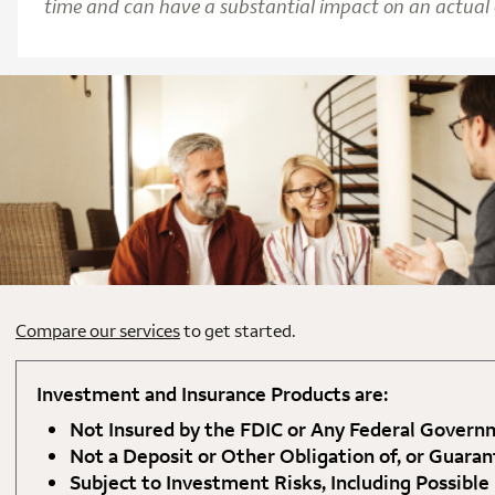
time and can have a substantial impact on an actual c
Compare our services
to get started.
Investment and Insurance Products are:
Not Insured by the FDIC or Any Federal Gover
Not a Deposit or Other Obligation of, or Guaran
Subject to Investment Risks, Including Possible