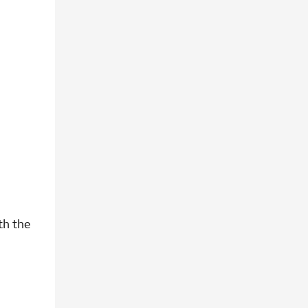
th the