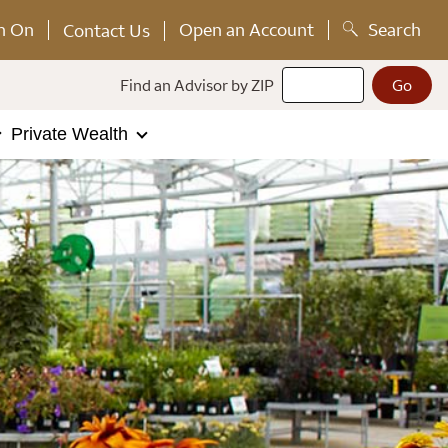
n On
Open an Account
Search
Contact Us
Find an Advisor by ZIP
Private Wealth