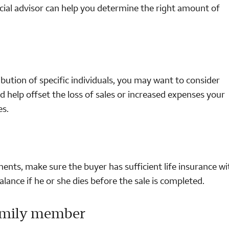
ancial advisor can help you determine the right amount of
ibution of specific individuals, you may want to consider
 help offset the loss of sales or increased expenses your
es.
lments, make sure the buyer has sufficient life insurance wi
ance if he or she dies before the sale is completed.
family member