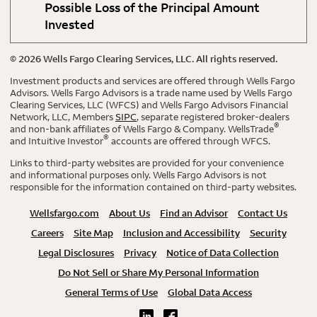
Possible Loss of the Principal Amount
Invested
©
2026
Wells Fargo Clearing Services, LLC. All rights reserved.
Investment products and services are offered through Wells Fargo
Advisors. Wells Fargo Advisors is a trade name used by Wells Fargo
Clearing Services, LLC (WFCS) and Wells Fargo Advisors Financial
Network, LLC, Members
SIPC
, separate registered broker-dealers
®
and non-bank affiliates of Wells Fargo & Company. WellsTrade
®
and Intuitive Investor
accounts are offered through WFCS.
Links to third-party websites are provided for your convenience
and informational purposes only. Wells Fargo Advisors is not
responsible for the information contained on third-party websites.
Wellsfargo.com
About Us
Find an Advisor
Contact Us
Careers
Site Map
Inclusion and Accessibility
Security
Legal Disclosures
Privacy
Notice of Data Collection
Do Not Sell or Share My Personal Information
General Terms of Use
Global Data Access