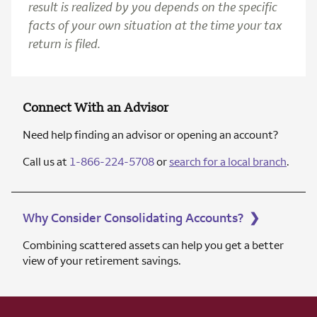
result is realized by you depends on the specific
facts of your own situation at the time your tax
return is filed.
Connect With an Advisor
Need help finding an advisor or opening an account?
Call us at
1-866-224-5708
or
search for a local branch
.
Why Consider Consolidating Accounts?
❯
Combining scattered assets can help you get a better
view of your retirement savings.