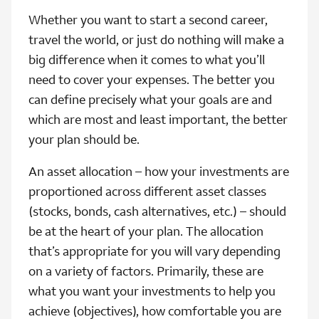
Whether you want to start a second career,
travel the world, or just do nothing will make a
big difference when it comes to what you’ll
need to cover your expenses. The better you
can define precisely what your goals are and
which are most and least important, the better
your plan should be.
An asset allocation – how your investments are
proportioned across different asset classes
(stocks, bonds, cash alternatives, etc.) – should
be at the heart of your plan. The allocation
that’s appropriate for you will vary depending
on a variety of factors. Primarily, these are
what you want your investments to help you
achieve (objectives), how comfortable you are