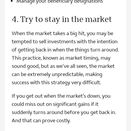
Manage your beneficiary designations
4. Try to stay in the market
When the market takes a big hit, you may be
tempted to sell investments with the intention
of getting back in when the things turn around.
This practice, known as market timing, may
sound good, but as we’ve all seen, the market
can be extremely unpredictable, making
success with this strategy very difficult.
If you get out when the market’s down, you
could miss out on significant gains if it
suddenly turns around before you get back in.
And that can prove costly.