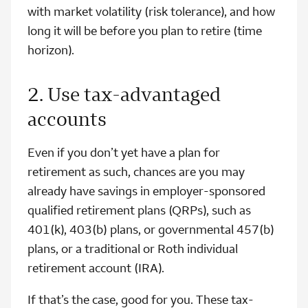
with market volatility (risk tolerance), and how
long it will be before you plan to retire (time
horizon).
2. Use tax-advantaged
accounts
Even if you don’t yet have a plan for
retirement as such, chances are you may
already have savings in employer-sponsored
qualified retirement plans (QRPs), such as
401(k), 403(b) plans, or governmental 457(b)
plans, or a traditional or Roth individual
retirement account (IRA).
If that’s the case, good for you. These tax-