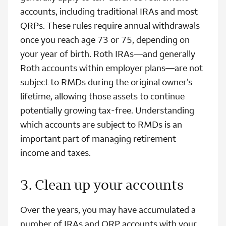
accounts, including traditional IRAs and most
QRPs. These rules require annual withdrawals
once you reach age 73 or 75, depending on
your year of birth. Roth IRAs—and generally
Roth accounts within employer plans—are not
subject to RMDs during the original owner’s
lifetime, allowing those assets to continue
potentially growing tax‑free. Understanding
which accounts are subject to RMDs is an
important part of managing retirement
income and taxes.
3. Clean up your accounts
Over the years, you may have accumulated a
number of IRAs and QRP accounts with your