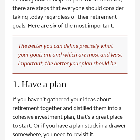
there are steps that everyone should consider
taking today regardless of their retirement
goals. Here are six of the most important:
The better you can define precisely what
your goals are and which are most and least
important, the better your plan should be.
1. Have a plan
If you haven’t gathered your ideas about
retirement together and distilled them into a
cohesive investment plan, that’s a great place
to start. Or if you have a plan stuck in a drawer
somewhere, you need to revisit it.