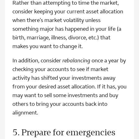
Rather than attempting to time the market,
consider keeping your current asset allocation
when there’s market volatility unless
something major has happened in your life (a
birth, marriage, illness, divorce, etc.) that
makes you want to change it.
In addition, consider
rebalancing
once a year by
checking your accounts to see if market
activity has shifted your investments away
from your desired asset allocation. If it has, you
may want to sell some investments and buy
others to bring your accounts back into
alignment.
5. Prepare for emergencies