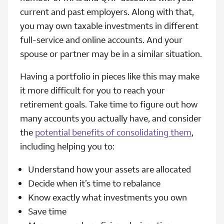
current and past employers. Along with that,
you may own taxable investments in different
full-service and online accounts. And your
spouse or partner may be in a similar situation.
Having a portfolio in pieces like this may make
it more difficult for you to reach your
retirement goals. Take time to figure out how
many accounts you actually have, and consider
the
potential benefits of consolidating them
,
including helping you to:
Understand how your assets are allocated
Decide when it’s time to rebalance
Know exactly what investments you own
Save time