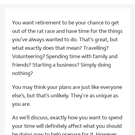
You want retirement to be your chance to get
out of the rat race and have time for the things
you’ve always wanted to do. That’s great, but
what exactly does that mean? Travelling?
Volunteering? Spending time with family and
friends? Starting a business? Simply doing
nothing?
You may think your plans are just like everyone
else’s, but that’s unlikely. They’re as unique as
you are.
As we’ll discuss, exactly how you want to spend
your time will definitely affect what you should
be doing now to help prepare for it. However,