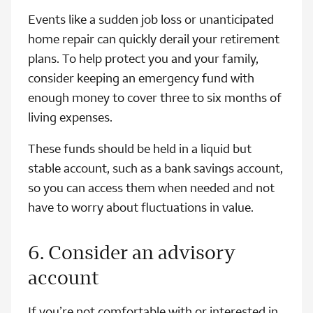
Events like a sudden job loss or unanticipated
home repair can quickly derail your retirement
plans. To help protect you and your family,
consider keeping an emergency fund with
enough money to cover three to six months of
living expenses.
These funds should be held in a liquid but
stable account, such as a bank savings account,
so you can access them when needed and not
have to worry about fluctuations in value.
6. Consider an advisory
account
If you’re not comfortable with or interested in