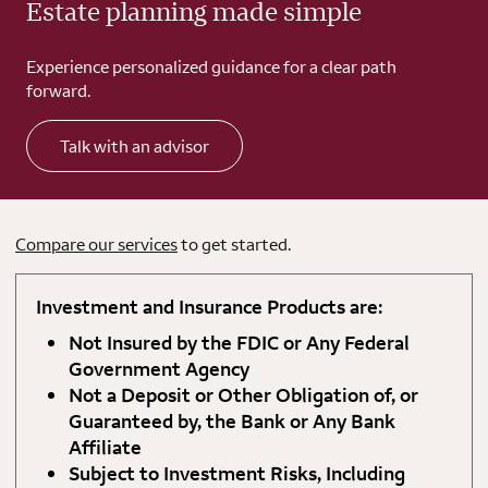
Estate planning made simple
Experience personalized guidance for a clear path
forward.
Talk with an advisor
Compare our services
to get started.
Investment and Insurance Products are:
Not Insured by the FDIC or Any Federal
Government Agency
Not a Deposit or Other Obligation of, or
Guaranteed by, the Bank or Any Bank
Affiliate
Subject to Investment Risks, Including