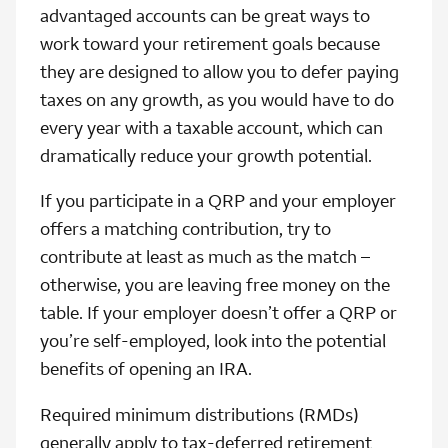
advantaged accounts can be great ways to
work toward your retirement goals because
they are designed to allow you to defer paying
taxes on any growth, as you would have to do
every year with a taxable account, which can
dramatically reduce your growth potential.
If you participate in a QRP and your employer
offers a matching contribution, try to
contribute at least as much as the match –
otherwise, you are leaving free money on the
table. If your employer doesn’t offer a QRP or
you’re self-employed, look into the potential
benefits of opening an IRA.
Required minimum distributions (RMDs)
generally apply to tax‑deferred retirement