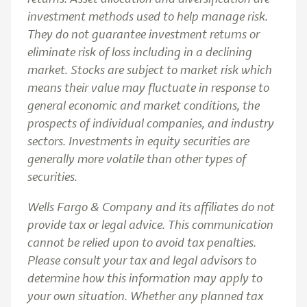
investment methods used to help manage risk.
They do not guarantee investment returns or
eliminate risk of loss including in a declining
market. Stocks are subject to market risk which
means their value may fluctuate in response to
general economic and market conditions, the
prospects of individual companies, and industry
sectors. Investments in equity securities are
generally more volatile than other types of
securities.
Wells Fargo & Company and its affiliates do not
provide tax or legal advice. This communication
cannot be relied upon to avoid tax penalties.
Please consult your tax and legal advisors to
determine how this information may apply to
your own situation. Whether any planned tax