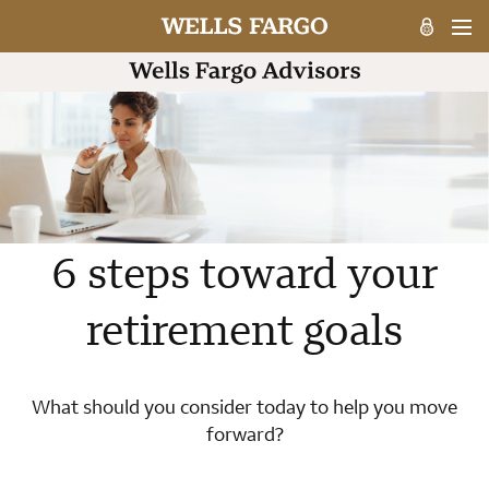
6 steps toward your
retirement goals
What should you consider today to help you move
forward?