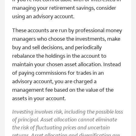
managing your retirement savings, consider
using an advisory account.
These accounts are run by professional money
managers who choose the investments, make
buy and sell decisions, and periodically
rebalance the holdings in the account to
maintain your chosen asset allocation. Instead
of paying commissions for trades in an
advisory account, you are charged a
management fee based on the value of the
assets in your account.
Investing involves risk, including the possible loss
of principal. Asset allocation cannot eliminate
the risk of fluctuating prices and uncertain
returns. Asset allocation and diversification are