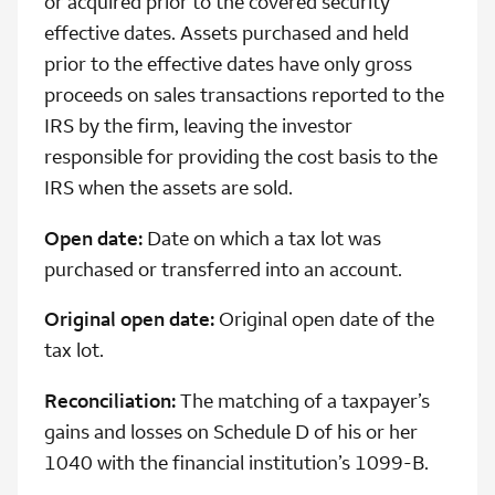
or acquired prior to the covered security
effective dates. Assets purchased and held
prior to the effective dates have only gross
proceeds on sales transactions reported to the
IRS by the firm, leaving the investor
responsible for providing the cost basis to the
IRS when the assets are sold.
Open date:
Date on which a tax lot was
purchased or transferred into an account.
Original open date:
Original open date of the
tax lot.
Reconciliation:
The matching of a taxpayer’s
gains and losses on Schedule D of his or her
1040 with the financial institution’s 1099-B.