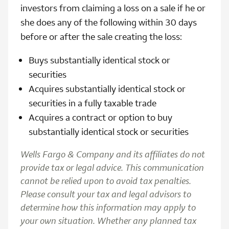
investors from claiming a loss on a sale if he or
she does any of the following within 30 days
before or after the sale creating the loss:
Buys substantially identical stock or
securities
Acquires substantially identical stock or
securities in a fully taxable trade
Acquires a contract or option to buy
substantially identical stock or securities
Wells Fargo & Company and its affiliates do not
provide tax or legal advice. This communication
cannot be relied upon to avoid tax penalties.
Please consult your tax and legal advisors to
determine how this information may apply to
your own situation. Whether any planned tax