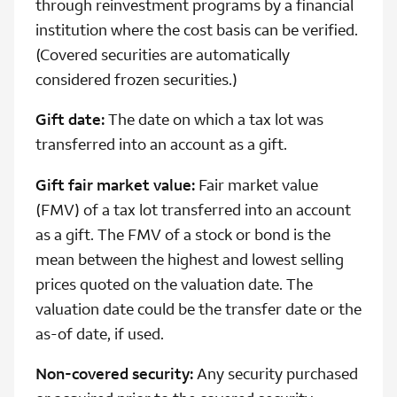
through reinvestment programs by a financial
institution where the cost basis can be verified.
(Covered securities are automatically
considered frozen securities.)
Gift date:
The date on which a tax lot was
transferred into an account as a gift.
Gift fair market value:
Fair market value
(FMV) of a tax lot transferred into an account
as a gift. The FMV of a stock or bond is the
mean between the highest and lowest selling
prices quoted on the valuation date. The
valuation date could be the transfer date or the
as-of date, if used.
Non-covered security:
Any security purchased