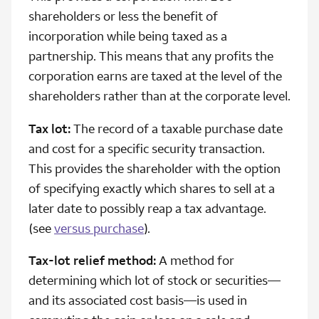
shareholders or less the benefit of
incorporation while being taxed as a
partnership. This means that any profits the
corporation earns are taxed at the level of the
shareholders rather than at the corporate level.
Tax lot:
The record of a taxable purchase date
and cost for a specific security transaction.
This provides the shareholder with the option
of specifying exactly which shares to sell at a
later date to possibly reap a tax advantage.
(see
versus purchase
).
Tax-lot relief method:
A method for
determining which lot of stock or securities—
and its associated cost basis—is used in