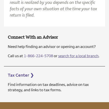
result is realized by you depends on the specific
facts of your own situation at the time your tax
return is filed.
Connect With an Advisor
Need help finding an advisor or opening an account?
Call us at
1-866-224-5708
or
search for a local branch
.
Tax Center
❯
Find information on tax deadlines, advice on tax
strategy, and links to tax forms.