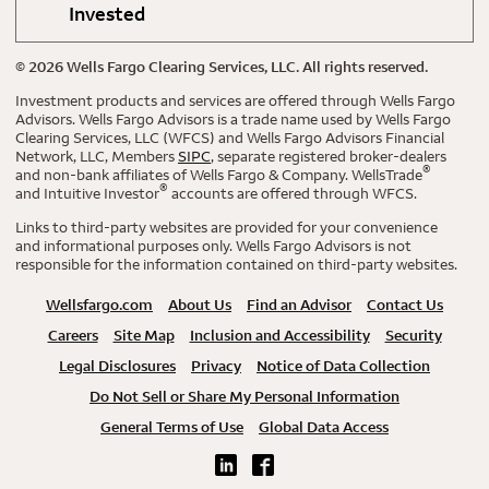
Invested
©
2026
Wells Fargo Clearing Services, LLC. All rights reserved.
Investment products and services are offered through Wells Fargo
Advisors. Wells Fargo Advisors is a trade name used by Wells Fargo
Clearing Services, LLC (WFCS) and Wells Fargo Advisors Financial
Network, LLC, Members
SIPC
, separate registered broker-dealers
®
and non-bank affiliates of Wells Fargo & Company. WellsTrade
®
and Intuitive Investor
accounts are offered through WFCS.
Links to third-party websites are provided for your convenience
and informational purposes only. Wells Fargo Advisors is not
responsible for the information contained on third-party websites.
Wellsfargo.com
About Us
Find an Advisor
Contact Us
Careers
Site Map
Inclusion and Accessibility
Security
Legal Disclosures
Privacy
Notice of Data Collection
Do Not Sell or Share My Personal Information
General Terms of Use
Global Data Access