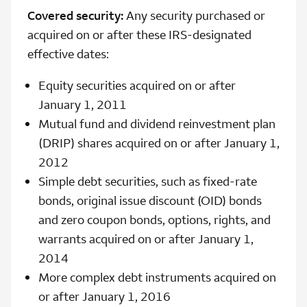
Covered security:
Any security purchased or
acquired on or after these IRS-designated
effective dates:
Equity securities acquired on or after
January 1, 2011
Mutual fund and dividend reinvestment plan
(DRIP) shares acquired on or after January 1,
2012
Simple debt securities, such as fixed-rate
bonds, original issue discount (OID) bonds
and zero coupon bonds, options, rights, and
warrants acquired on or after January 1,
2014
More complex debt instruments acquired on
or after January 1, 2016