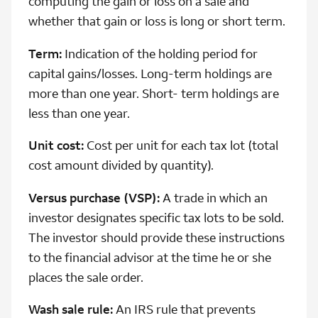
computing the gain or loss on a sale and
whether that gain or loss is long or short term.
Term:
Indication of the holding period for
capital gains/losses. Long-term holdings are
more than one year. Short- term holdings are
less than one year.
Unit cost:
Cost per unit for each tax lot (total
cost amount divided by quantity).
Versus purchase (VSP):
A trade in which an
investor designates specific tax lots to be sold.
The investor should provide these instructions
to the financial advisor at the time he or she
places the sale order.
Wash sale rule:
An IRS rule that prevents