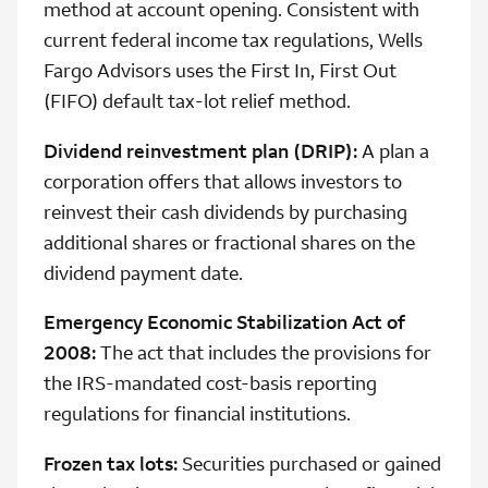
method at account opening. Consistent with
current federal income tax regulations, Wells
Fargo Advisors uses the First In, First Out
(FIFO) default tax-lot relief method.
Dividend reinvestment plan (DRIP):
A plan a
corporation offers that allows investors to
reinvest their cash dividends by purchasing
additional shares or fractional shares on the
dividend payment date.
Emergency Economic Stabilization Act of
2008:
The act that includes the provisions for
the IRS-mandated cost-basis reporting
regulations for financial institutions.
Frozen tax lots:
Securities purchased or gained