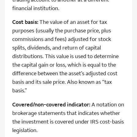
financial institution.
Cost basis:
The value of an asset for tax
purposes (usually the purchase price, plus
commissions and fees) adjusted for stock
splits, dividends, and return of capital
distributions. This value is used to determine
the capital gain or loss, which is equal to the
difference between the asset’s adjusted cost
basis and its sale price. Also known as “tax
basis.”
Covered/non-covered indicator:
A notation on
brokerage statements that indicates whether
the investment is covered under IRS cost-basis
legislation.