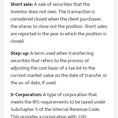
Short sale:
A sale of securities that the
investor does not own. The transaction is
considered closed when the client purchases
the shares to close out the position. Short sales
are reported in the year in which the position is
closed.
Step-up:
A term used when transferring
securities that refers to the process of
adjusting the cost basis of a tax lot to the
current market value on the date of transfer or
the as-of date, if used.
S-Corporation:
A type of corporation that
meets the IRS requirements to be taxed under
Subchapter S of the Internal Revenue Code.
This provides a corporation with 100