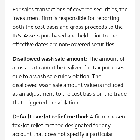
For sales transactions of covered securities, the
investment firm is responsible for reporting
both the cost basis and gross proceeds to the
IRS. Assets purchased and held prior to the
effective dates are non-covered securities.
Disallowed wash sale amount:
The amount of
a loss that cannot be realized for tax purposes
due to a wash sale rule violation. The
disallowed wash sale amount value is included
as an adjustment to the cost basis on the trade
that triggered the violation.
Default tax-lot relief method:
A firm-chosen
tax-lot relief method designated for any
account that does not specify a particular