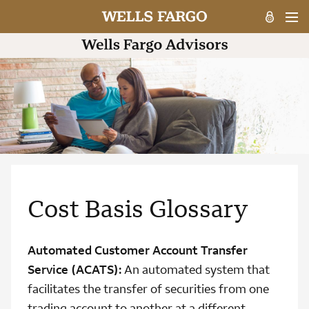
Cost Basis Glossary
Automated Customer Account Transfer
Service (ACATS):
An automated system that
facilitates the transfer of securities from one
trading account to another at a different