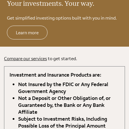
Your investments. Your way.
Get simplified investing options built with you in mind.
Learn more
Compare our services
to get started.
Investment and Insurance Products are:
Not Insured by the FDIC or Any Federal
Government Agency
Not a Deposit or Other Obligation of, or
Guaranteed by, the Bank or Any Bank
Affiliate
Subject to Investment Risks, Including
Possible Loss of the Principal Amount