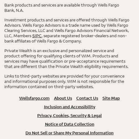
Bank products and services are available through Wells Fargo
Bank, N.A.
Investment products and services are offered through Wells Fargo
Advisors. Wells Fargo Advisors is a trade name used by Wells Fargo
Clearing Services, LLC and Wells Fargo Advisors Financial Network,
LLC, Members
SIPC
, separate registered broker-dealers and non-
bank affiliates of Wells Fargo & Company.
Private Wealth is an exclusive and personalized service and
product offering for qualifying clients of WIM. Products and
services may have qualification or pre-acceptance requirements
that are different than the Private Wealth eligibility requirements.
Links to third-party websites are provided for your convenience
and informational purposes only. WIM is not responsible for the
information contained on third-party websites.
Wellsfargo.com
About Us
Contact Us
Site Map
Inclusion and Accessibility
Privacy, Cookies, Security & Legal
Notice of Data Collection
Do Not Sell or Share My Personal Information