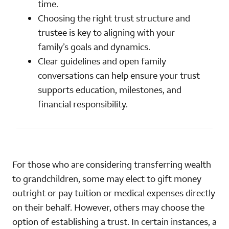
time.
Choosing the right trust structure and
trustee is key to aligning with your
family’s goals and dynamics.
Clear guidelines and open family
conversations can help ensure your trust
supports education, milestones, and
financial responsibility.
For those who are considering transferring wealth
to grandchildren, some may elect to gift money
outright or pay tuition or medical expenses directly
on their behalf. However, others may choose the
option of establishing a trust. In certain instances, a