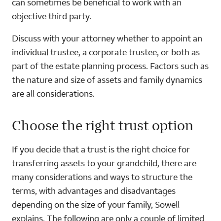
can sometimes be beneficial to work with an
objective third party.
Discuss with your attorney whether to appoint an
individual trustee, a corporate trustee, or both as
part of the estate planning process. Factors such as
the nature and size of assets and family dynamics
are all considerations.
Choose the right trust option
If you decide that a trust is the right choice for
transferring assets to your grandchild, there are
many considerations and ways to structure the
terms, with advantages and disadvantages
depending on the size of your family, Sowell
explains. The following are only a couple of limited