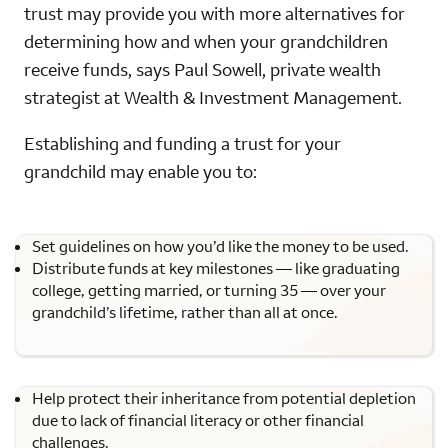
trust may provide you with more alternatives for
determining how and when your grandchildren
receive funds, says Paul Sowell, private wealth
strategist at Wealth & Investment Management.
Establishing and funding a trust for your
grandchild may enable you to:
Set guidelines on how you’d like the money to be used.
Distribute funds at key milestones — like graduating
college, getting married, or turning 35 — over your
grandchild’s lifetime, rather than all at once.
Help protect their inheritance from potential depletion
due to lack of financial literacy or other financial
challenges.