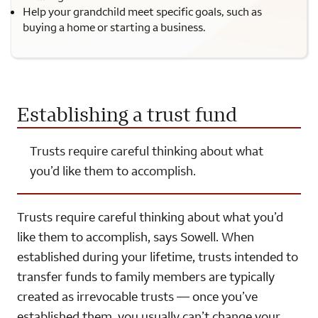
Help your grandchild meet specific goals, such as
buying a home or starting a business.
Establishing a trust fund
Trusts require careful thinking about what
you’d like them to accomplish.
Trusts require careful thinking about what you’d
like them to accomplish, says Sowell. When
established during your lifetime, trusts intended to
transfer funds to family members are typically
created as irrevocable trusts — once you’ve
established them, you usually can’t change your