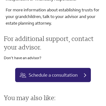
For more information about establishing trusts for
your grandchildren, talk to your advisor and your
estate planning attorney.
For additional support, contact
your advisor.
Don’t have an advisor?
Schedule a consultation
You may also like: