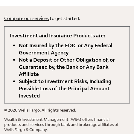
Compare our services
to get started.
Investment and Insurance Products are:
Not Insured by the FDIC or Any Federal
Government Agency
Not a Deposit or Other Obligation of, or
Guaranteed by, the Bank or Any Bank
Affiliate
Subject to Investment Risks, Including
Possible Loss of the Principal Amount
Invested
©
2026
Wells Fargo. All rights reserved.
Wealth & Investment Management (WIM) offers financial
products and services through bank and brokerage affiliates of
Wells Fargo & Company.