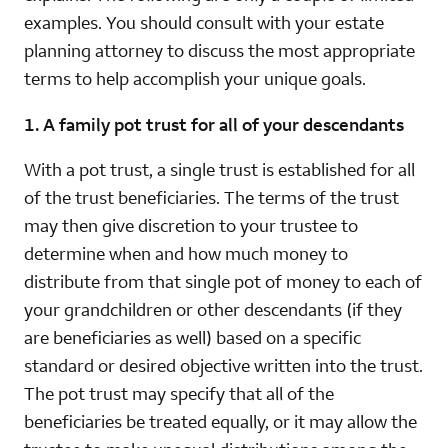
examples. You should consult with your estate
planning attorney to discuss the most appropriate
terms to help accomplish your unique goals.
1. A family pot trust for all of your descendants
With a pot trust, a single trust is established for all
of the trust beneficiaries. The terms of the trust
may then give discretion to your trustee to
determine when and how much money to
distribute from that single pot of money to each of
your grandchildren or other descendants (if they
are beneficiaries as well) based on a specific
standard or desired objective written into the trust.
The pot trust may specify that all of the
beneficiaries be treated equally, or it may allow the