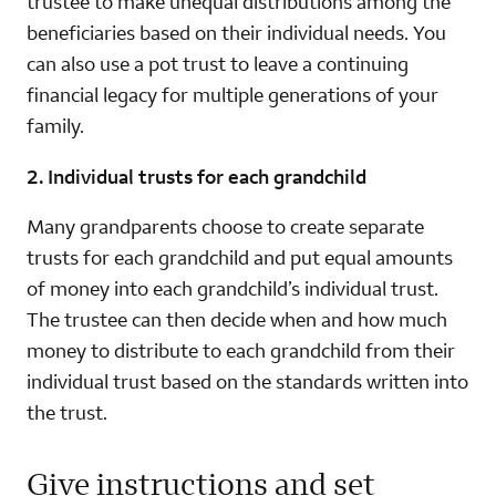
trustee to make unequal distributions among the
beneficiaries based on their individual needs. You
can also use a pot trust to leave a continuing
financial legacy for multiple generations of your
family.
2. Individual trusts for each grandchild
Many grandparents choose to create separate
trusts for each grandchild and put equal amounts
of money into each grandchild’s individual trust.
The trustee can then decide when and how much
money to distribute to each grandchild from their
individual trust based on the standards written into
the trust.
Give instructions and set