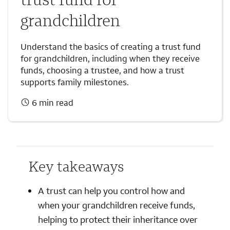
grandchildren
Understand the basics of creating a trust fund
for grandchildren, including when they receive
funds, choosing a trustee, and how a trust
supports family milestones.
6 min read
Key takeaways
A trust can help you control how and
when your grandchildren receive funds,
helping to protect their inheritance over