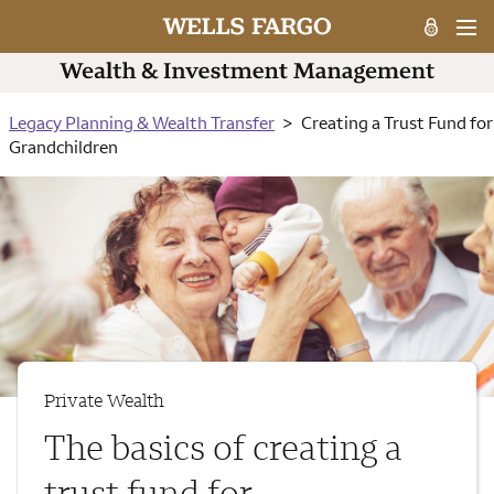
Legacy Planning & Wealth Transfer
Creating a Trust Fund for
Grandchildren
Private Wealth
The basics of creating a
trust fund for