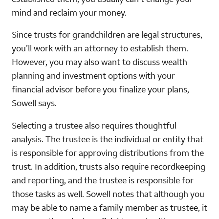
mind and reclaim your money.
Since trusts for grandchildren are legal structures,
you’ll work with an attorney to establish them.
However, you may also want to discuss wealth
planning and investment options with your
financial advisor before you finalize your plans,
Sowell says.
Selecting a trustee also requires thoughtful
analysis. The trustee is the individual or entity that
is responsible for approving distributions from the
trust. In addition, trusts also require recordkeeping
and reporting, and the trustee is responsible for
those tasks as well. Sowell notes that although you
may be able to name a family member as trustee, it