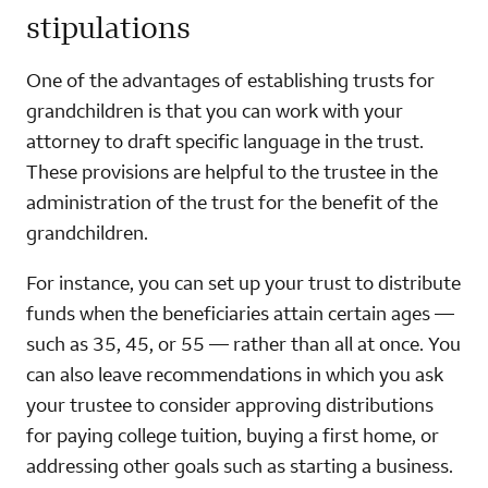
stipulations
One of the advantages of establishing trusts for
grandchildren is that you can work with your
attorney to draft specific language in the trust.
These provisions are helpful to the trustee in the
administration of the trust for the benefit of the
grandchildren.
For instance, you can set up your trust to distribute
funds when the beneficiaries attain certain ages —
such as 35, 45, or 55 — rather than all at once. You
can also leave recommendations in which you ask
your trustee to consider approving distributions
for paying college tuition, buying a first home, or
addressing other goals such as starting a business.