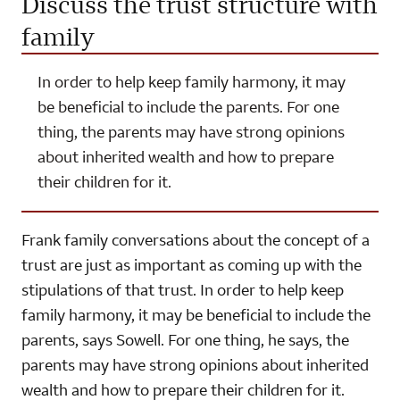
Discuss the trust structure with
family
In order to help keep family harmony, it may
be beneficial to include the parents. For one
thing, the parents may have strong opinions
about inherited wealth and how to prepare
their children for it.
Frank family conversations about the concept of a
trust are just as important as coming up with the
stipulations of that trust. In order to help keep
family harmony, it may be beneficial to include the
parents, says Sowell. For one thing, he says, the
parents may have strong opinions about inherited
wealth and how to prepare their children for it.