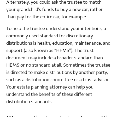
Alternately, you could ask the trustee to match
your grandchild’s funds to buy a new car, rather
than pay for the entire car, for example.
To help the trustee understand your intentions, a
commonly used standard for discretionary
distributions is health, education, maintenance, and
support (also known as “HEMS”). The trust
document may include a broader standard than
HEMS or no standard at all. Sometimes the trustee
is directed to make distributions by another party,
such as a distribution committee or a trust advisor.
Your estate planning attorney can help you
understand the benefits of these different
distribution standards.