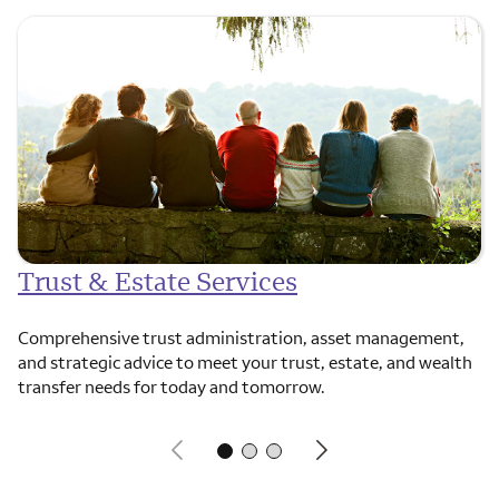
Trust & Estate Services
Comprehensive trust administration, asset management,
and strategic advice to meet your trust, estate, and wealth
transfer needs for today and tomorrow.