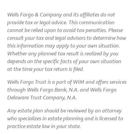
Wells Fargo & Company and its affiliates do not
provide tax or legal advice. This communication
cannot be relied upon to avoid tax penalties. Please
consult your tax and legal advisors to determine how
this information may apply to your own situation.
Whether any planned tax result is realized by you
depends on the specific facts of your own situation
at the time your tax return is filed.
Wells Fargo Trust is a part of WIM and offers services
through Wells Fargo Bank, N.A. and Wells Fargo
Delaware Trust Company, N.A.
Any estate plan should be reviewed by an attorney
who specializes in estate planning and is licensed to
practice estate law in your state.