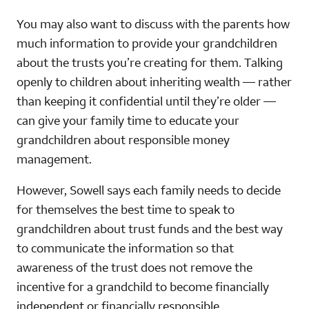
You may also want to discuss with the parents how
much information to provide your grandchildren
about the trusts you’re creating for them. Talking
openly to children about inheriting wealth — rather
than keeping it confidential until they’re older —
can give your family time to educate your
grandchildren about responsible money
management.
However, Sowell says each family needs to decide
for themselves the best time to speak to
grandchildren about trust funds and the best way
to communicate the information so that
awareness of the trust does not remove the
incentive for a grandchild to become financially
independent or financially responsible.