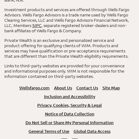
Investment products and services are offered through Wells Fargo
Advisors. Wells Fargo Advisors is a trade name used by Wells Fargo
Clearing Services, LLC and Wells Fargo Advisors Financial Network,
LLC, Members
SIPC
, separate registered broker-dealers and non-
bank affiliates of Wells Fargo & Company.
Private Wealth is an exclusive and personalized service and
product offering for qualifying clients of WIM. Products and
services may have qualification or pre-acceptance requirements
that are different than the Private Wealth eligibility requirements.
Links to third-party websites are provided for your convenience
and informational purposes only. WIM is not responsible for the
information contained on third-party websites.
Wellsfargo.com
About Us
Contact Us
Site Map
Inclusion and Accessibility
Privacy, Cookies, Security & Legal
Notice of Data Collection
Do Not Sell or Share My Personal Information
General Terms of Use
Global Data Access