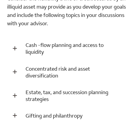
illiquid asset may provide as you develop your goals
and include the following topics in your discussions
with your advisor.
Cash -flow planning and access to
liquidity
Concentrated risk and asset
diversification
Estate, tax, and succession planning
strategies
Gifting and philanthropy