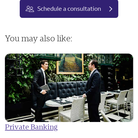
Schedule a consultation
You may also like:
Private Banking