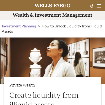
Investment Planning
How to Unlock Liquidity from Illiquid
Assets
Private Wealth
Create liquidity from
illiquid assets