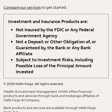
Compare our services
to get started.
Investment and Insurance Products are:
Not Insured by the FDIC or Any Federal
Government Agency
Not a Deposit or Other Obligation of, or
Guaranteed by, the Bank or Any Bank
Affiliate
Subject to Investment Risks, Including
Possible Loss of the Principal Amount
Invested
©
2026
Wells Fargo. All rights reserved.
Wealth & Investment Management (WIM) offers financial
products and services through bank and brokerage affiliates of
Wells Fargo & Company.
Bank products and services are available through Wells Fargo
Bank, N.A.