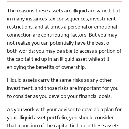
The reasons these assets are illiquid are varied, but
in many instances tax consequences, investment
restrictions, and at times a personal or emotional
connection are contributing factors. But you may
not realize you can potentially have the best of
both worlds: you may be able to access a portion of
the capital tied up in an illiquid asset while still
enjoying the benefits of ownership.
Illiquid assets carry the same risks as any other
investment, and those risks are important for you
to consider as you develop your financial goals.
As you work with your advisor to develop a plan for
your illiquid asset portfolio, you should consider
that a portion of the capital tied up in these assets