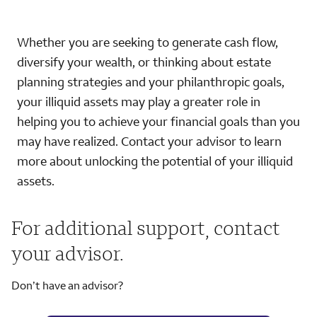
Whether you are seeking to generate cash flow,
diversify your wealth, or thinking about estate
planning strategies and your philanthropic goals,
your illiquid assets may play a greater role in
helping you to achieve your financial goals than you
may have realized. Contact your advisor to learn
more about unlocking the potential of your illiquid
assets.
For additional support, contact
your advisor.
Don’t have an advisor?