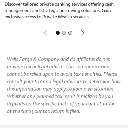
Discover tailored private banking services offering cash
management and strategic borrowing solutions. Gain
exclusive access to Private Wealth services.
Wells Fargo & Company and its affiliates do not
provide tax or legal advice. This communication
cannot be relied upon to avoid tax penalties. Please
consult your tax and legal advisors to determine how
this information may apply to your own situation.
Whether any planned tax result is realized by you
depends on the specific facts of your own situation
at the time your tax return is filed.