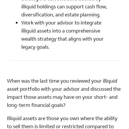
illiquid holdings can support cash flow,
diversification, and estate planning.
Work with your advisor to integrate
illiquid assets into a comprehensive
wealth strategy that aligns with your
legacy goals.
When was the last time you reviewed your illiquid
asset portfolio with your advisor and discussed the
impact those assets may have on your short- and
long-term financial goals?
Illiquid assets are those you own where the ability
to sell them is limited or restricted compared to