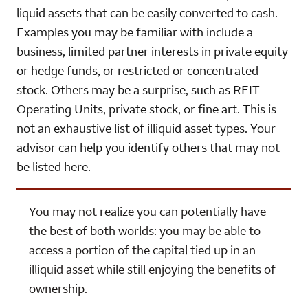
liquid assets that can be easily converted to cash.
Examples you may be familiar with include a
business, limited partner interests in private equity
or hedge funds, or restricted or concentrated
stock. Others may be a surprise, such as REIT
Operating Units, private stock, or fine art. This is
not an exhaustive list of illiquid asset types. Your
advisor can help you identify others that may not
be listed here.
You may not realize you can potentially have
the best of both worlds: you may be able to
access a portion of the capital tied up in an
illiquid asset while still enjoying the benefits of
ownership.