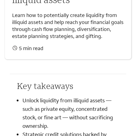
Learn how to potentially create liquidity from
illiquid assets and help reach your financial goals
through cash flow planning, diversification,
estate planning strategies, and gifting.
5 min read
Key takeaways
Unlock liquidity from illiquid assets —
such as private equity, concentrated
stock, or fine art — without sacrificing
ownership.
Strategic credit solutions backed by