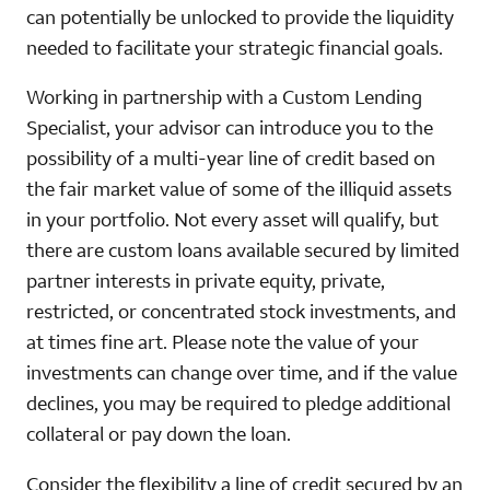
can potentially be unlocked to provide the liquidity
needed to facilitate your strategic financial goals.
Working in partnership with a Custom Lending
Specialist, your advisor can introduce you to the
possibility of a multi-year line of credit based on
the fair market value of some of the illiquid assets
in your portfolio. Not every asset will qualify, but
there are custom loans available secured by limited
partner interests in private equity, private,
restricted, or concentrated stock investments, and
at times fine art. Please note the value of your
investments can change over time, and if the value
declines, you may be required to pledge additional
collateral or pay down the loan.
Consider the flexibility a line of credit secured by an