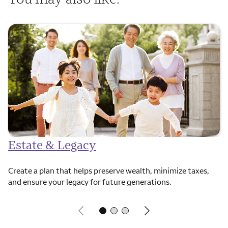
Estate & Legacy
Create a plan that helps preserve wealth, minimize taxes,
and ensure your legacy for future generations.