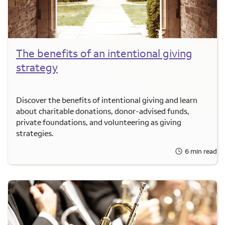
The benefits of an intentional giving
strategy
Discover the benefits of intentional giving and learn
about charitable donations, donor-advised funds,
private foundations, and volunteering as giving
strategies.
6 min read