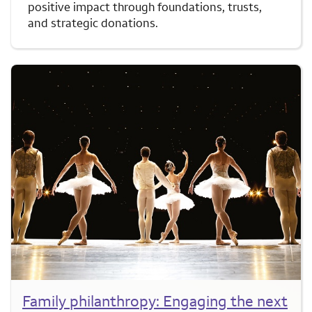
positive impact through foundations, trusts,
and strategic donations.
Family philanthropy: Engaging the next