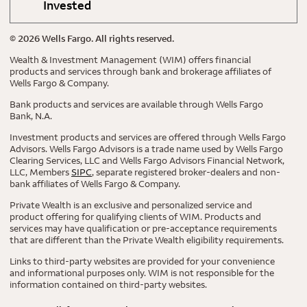
Invested
©
2026
Wells Fargo. All rights reserved.
Wealth & Investment Management (WIM) offers financial
products and services through bank and brokerage affiliates of
Wells Fargo & Company.
Bank products and services are available through Wells Fargo
Bank, N.A.
Investment products and services are offered through Wells Fargo
Advisors. Wells Fargo Advisors is a trade name used by Wells Fargo
Clearing Services, LLC and Wells Fargo Advisors Financial Network,
LLC, Members
SIPC
, separate registered broker-dealers and non-
bank affiliates of Wells Fargo & Company.
Private Wealth is an exclusive and personalized service and
product offering for qualifying clients of WIM. Products and
services may have qualification or pre-acceptance requirements
that are different than the Private Wealth eligibility requirements.
Links to third-party websites are provided for your convenience
and informational purposes only. WIM is not responsible for the
information contained on third-party websites.