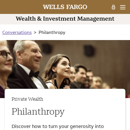
Conversations
Philanthropy
Private Wealth
Philanthropy
Discover how to turn your generosity into