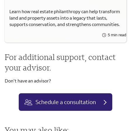
Learn how real estate philanthropy can help transform
land and property assets into a legacy that lasts,
supports conservation, and strengthens communities.
5 min read
For additional support, contact
your advisor.
Don’t have an advisor?
Schedule a consultation
You may also like: