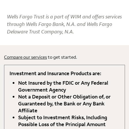
Wells Fargo Trust is a part of WIM and offers services
through Wells Fargo Bank, N.A. and Wells Fargo
Delaware Trust Company, N.A.
Compare our services
to get started.
Investment and Insurance Products are:
Not Insured by the FDIC or Any Federal
Government Agency
Not a Deposit or Other Obligation of, or
Guaranteed by, the Bank or Any Bank
Affiliate
Subject to Investment Risks, Including
Possible Loss of the Principal Amount