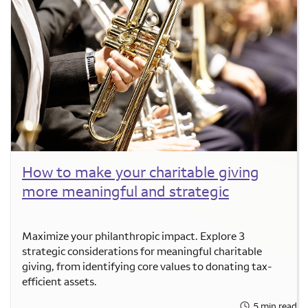
How to make your charitable giving
more meaningful and strategic
Maximize your philanthropic impact. Explore 3
strategic considerations for meaningful charitable
giving, from identifying core values to donating tax-
efficient assets.
5 min read