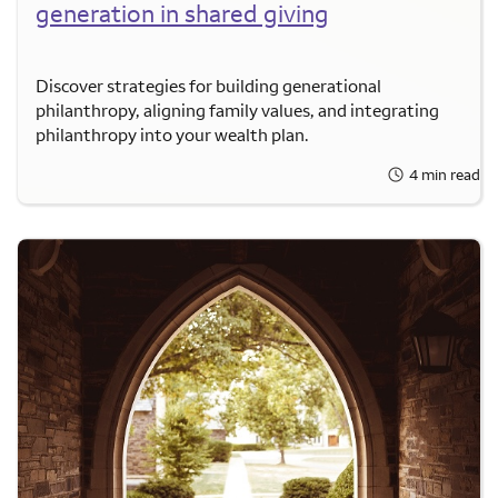
generation in shared giving
Discover strategies for building generational
philanthropy, aligning family values, and integrating
philanthropy into your wealth plan.
4 min read