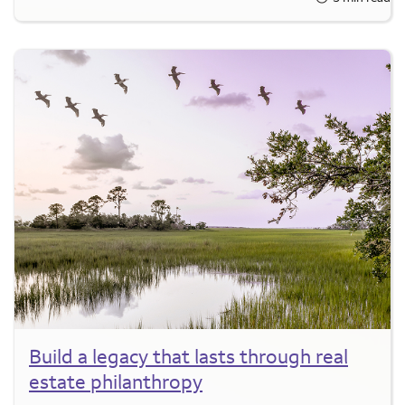
Build a legacy that lasts through real
estate philanthropy