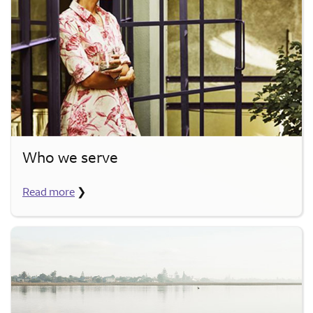
Who we serve
Read more
❯