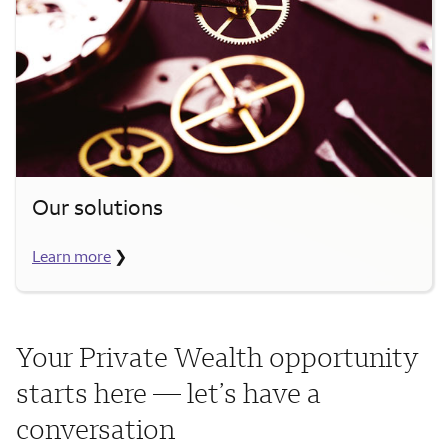
Our solutions
Learn more
❯
Your Private Wealth opportunity
starts here — let’s have a
conversation