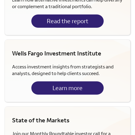
or complement a traditional portfolio.
Read the report
Wells Fargo Investment Institute
Access investment insights from strategists and
analysts, designed to help clients succeed.
Learn more
State of the Markets
Join our Monthly Roundtable investor call for a