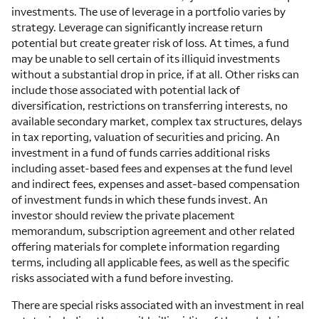
investments. The use of leverage in a portfolio varies by
strategy. Leverage can significantly increase return
potential but create greater risk of loss. At times, a fund
may be unable to sell certain of its illiquid investments
without a substantial drop in price, if at all. Other risks can
include those associated with potential lack of
diversification, restrictions on transferring interests, no
available secondary market, complex tax structures, delays
in tax reporting, valuation of securities and pricing. An
investment in a fund of funds carries additional risks
including asset-based fees and expenses at the fund level
and indirect fees, expenses and asset-based compensation
of investment funds in which these funds invest. An
investor should review the private placement
memorandum, subscription agreement and other related
offering materials for complete information regarding
terms, including all applicable fees, as well as the specific
risks associated with a fund before investing.
There are special risks associated with an investment in real