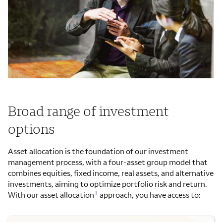
Broad range of investment
options
Asset allocation is the foundation of our investment
management process, with a four-asset group model that
combines equities, fixed income, real assets, and alternative
investments, aiming to optimize portfolio risk and return.
1
With our asset allocation
approach, you have access to: