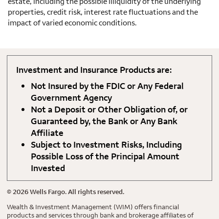
estate, including the possible illiquidity of the underlying
properties, credit risk, interest rate fluctuations and the
impact of varied economic conditions.
Investment and Insurance Products are:
Not Insured by the FDIC or Any Federal
Government Agency
Not a Deposit or Other Obligation of, or
Guaranteed by, the Bank or Any Bank
Affiliate
Subject to Investment Risks, Including
Possible Loss of the Principal Amount
Invested
©
2026
Wells Fargo. All rights reserved.
Wealth & Investment Management (WIM) offers financial
products and services through bank and brokerage affiliates of