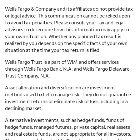
Wells Fargo & Company and its affiliates do not provide tax
or legal advice. This communication cannot be relied upon
to avoid tax penalties. Please consult your tax and legal
advisors to determine how this information may apply to
your own situation. Whether any planned tax result is
realized by you depends on the specific facts of your own
situation at the time your tax return is filed.
Wells Fargo Trust is a part of WIM and offers services
through Wells Fargo Bank, N.A. and Wells Fargo Delaware
Trust Company, N.A.
Asset allocation and diversification are investment
methods used to help manage risk. They do not guarantee
investment returns or eliminate risk of loss including in a
declining market.
Alternative investments, such as hedge funds, funds of
hedge funds, managed futures, private capital, real assets
and real estate funds, are not appropriate for all investors.