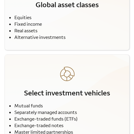
Global asset classes
Equities
Fixed income
Real assets
Alternative investments
Select investment vehicles
Mutual funds
Separately managed accounts
Exchange-traded funds (ETFs)
Exchange-traded notes
Master limited partnerships