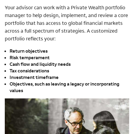
Your advisor can work with a Private Wealth portfolio
manager to help design, implement, and review a core
portfolio that has access to global financial markets
across a full spectrum of strategies. A customized
portfolio reflects your:
Return objectives
Risk temperament
Cash flow and liquidity needs
Tax considerations
Investment timeframe
Objectives, such as leaving a legacy or incorporating
values