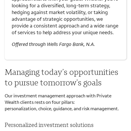
looking for a diversified, long-term strategy,
hedging against market volatility, or taking
advantage of strategic opportunities, we
provide a consistent approach and a wide range
of services to help address your unique needs.
Offered through Wells Fargo Bank, N.A.
Managing today’s opportunities
to pursue tomorrow’s goals
Our investment management approach with Private
Wealth clients rests on four pillars:
personalization, choice, guidance, and risk management.
Personalized investment solutions