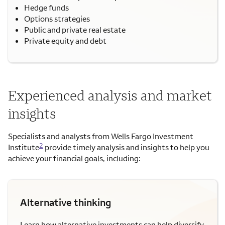
Hedge funds
Options strategies
Public and private real estate
Private equity and debt
Experienced analysis and market
insights
Specialists and analysts from Wells Fargo Investment
2
Institute
provide timely analysis and insights to help you
achieve your financial goals, including:
Alternative thinking
Learn how alternative investments can help diversify