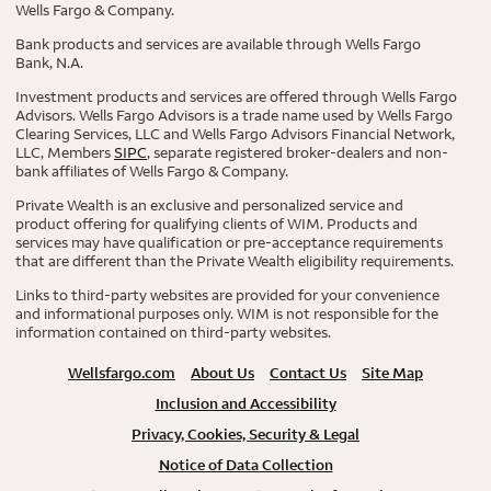
Wells Fargo & Company.
Bank products and services are available through Wells Fargo
Bank, N.A.
Investment products and services are offered through Wells Fargo
Advisors. Wells Fargo Advisors is a trade name used by Wells Fargo
Clearing Services, LLC and Wells Fargo Advisors Financial Network,
LLC, Members
SIPC
, separate registered broker-dealers and non-
bank affiliates of Wells Fargo & Company.
Private Wealth is an exclusive and personalized service and
product offering for qualifying clients of WIM. Products and
services may have qualification or pre-acceptance requirements
that are different than the Private Wealth eligibility requirements.
Links to third-party websites are provided for your convenience
and informational purposes only. WIM is not responsible for the
information contained on third-party websites.
Wellsfargo.com
About Us
Contact Us
Site Map
Inclusion and Accessibility
Privacy, Cookies, Security & Legal
Notice of Data Collection