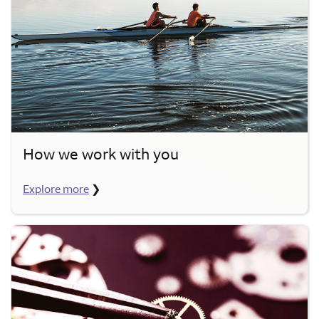
How we work with you
Explore more
❯