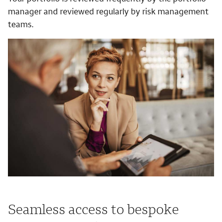
manager and reviewed regularly by risk management
teams.
Seamless access to bespoke