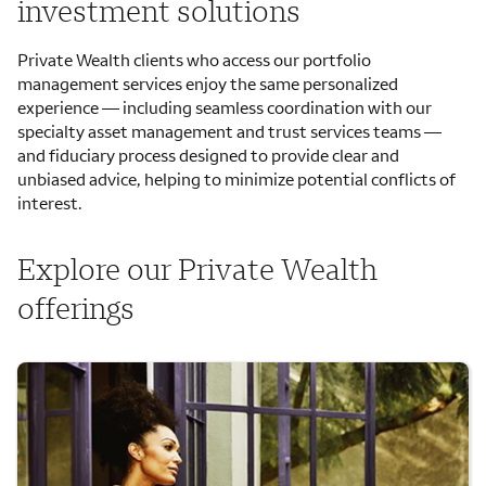
investment solutions
Private Wealth clients who access our portfolio
management services enjoy the same personalized
experience — including seamless coordination with our
specialty asset management and trust services teams —
and fiduciary process designed to provide clear and
unbiased advice, helping to minimize potential conflicts of
interest.
Explore our Private Wealth
offerings