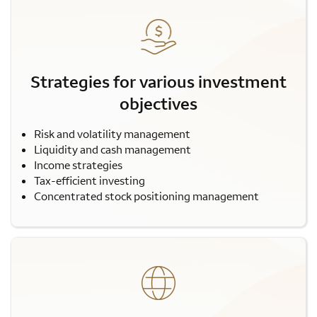
Strategies for various investment
objectives
Risk and volatility management
Liquidity and cash management
Income strategies
Tax-efficient investing
Concentrated stock positioning management