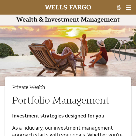
Private Wealth
Portfolio Management
Investment strategies designed for you
As a fiduciary, our investment management
approach starts with your goals. Whether you’re