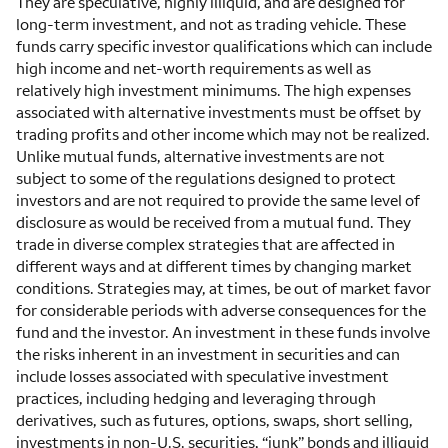
They are speculative, highly illiquid, and are designed for
long-term investment, and not as trading vehicle. These
funds carry specific investor qualifications which can include
high income and net-worth requirements as well as
relatively high investment minimums. The high expenses
associated with alternative investments must be offset by
trading profits and other income which may not be realized.
Unlike mutual funds, alternative investments are not
subject to some of the regulations designed to protect
investors and are not required to provide the same level of
disclosure as would be received from a mutual fund. They
trade in diverse complex strategies that are affected in
different ways and at different times by changing market
conditions. Strategies may, at times, be out of market favor
for considerable periods with adverse consequences for the
fund and the investor. An investment in these funds involve
the risks inherent in an investment in securities and can
include losses associated with speculative investment
practices, including hedging and leveraging through
derivatives, such as futures, options, swaps, short selling,
investments in non-U.S. securities, “junk” bonds and illiquid