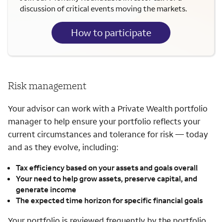
discussion of critical events moving the markets.
How to participate
Risk management
Your advisor can work with a Private Wealth portfolio
manager to help ensure your portfolio reflects your
current circumstances and tolerance for risk — today
and as they evolve, including:
Tax efficiency based on your assets and goals overall
Your need to help grow assets, preserve capital, and
generate income
The expected time horizon for specific financial goals
Your portfolio is reviewed frequently by the portfolio