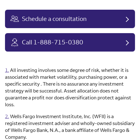
Schedule a consultation
Call 1-888-715-0380
1.
All investing involves some degree of risk, whether it is
associated with market volatility, purchasing power, or a
specific security . There is no assurance any investment
strategy will be successful. Asset allocation does not
guarantee a profit nor does diversification protect against
loss.
2.
Wells Fargo Investment Institute, Inc. (WFII) is a
registered investment adviser and wholly-owned subsidiary
of Wells Fargo Bank, N.A., a bank affiliate of Wells Fargo &
Company.