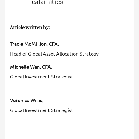
calamities
Article written by:
Tracie McMillion, CFA,
Head of Global Asset Allocation Strategy
Michelle Wan, CFA,
Global Investment Strategist
Veronica Willis,
Global Investment Strategist