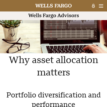
Why asset allocation
matters
Portfolio diversification and
performance