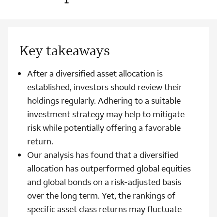
Key takeaways
After a diversified asset allocation is
established, investors should review their
holdings regularly. Adhering to a suitable
investment strategy may help to mitigate
risk while potentially offering a favorable
return.
Our analysis has found that a diversified
allocation has outperformed global equities
and global bonds on a risk-adjusted basis
over the long term. Yet, the rankings of
specific asset class returns may fluctuate