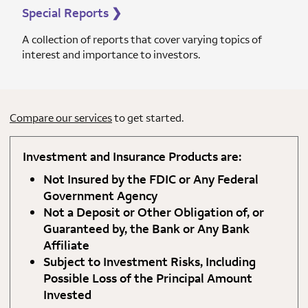
Special Reports
❯
A collection of reports that cover varying topics of
interest and importance to investors.
Compare our services
to get started.
Investment and Insurance Products are:
Not Insured by the FDIC or Any Federal
Government Agency
Not a Deposit or Other Obligation of, or
Guaranteed by, the Bank or Any Bank
Affiliate
Subject to Investment Risks, Including
Possible Loss of the Principal Amount
Invested