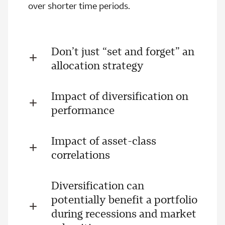
over shorter time periods.
Don’t just “set and forget” an
allocation strategy
Impact of diversification on
performance
Impact of asset-class
correlations
Diversification can
potentially benefit a portfolio
during recessions and market