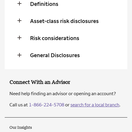
Definitions
Asset-class risk disclosures
Risk considerations
General Disclosures
Connect With an Advisor
Need help finding an advisor or opening an account?
Call us at
1-866-224-5708
or
search for a local branch
.
Our Insights