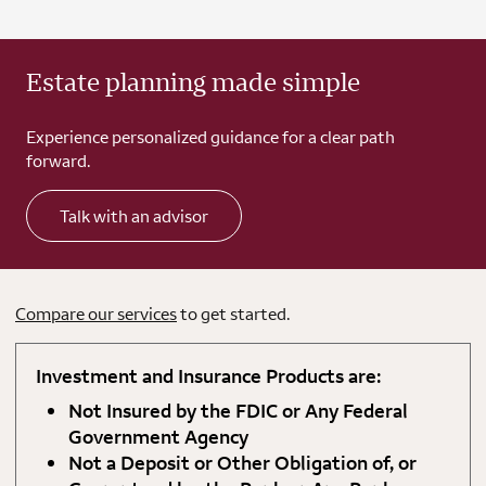
Estate planning made simple
Experience personalized guidance for a clear path
forward.
Talk with an advisor
Compare our services
to get started.
Investment and Insurance Products are:
Not Insured by the FDIC or Any Federal
Government Agency
Not a Deposit or Other Obligation of, or