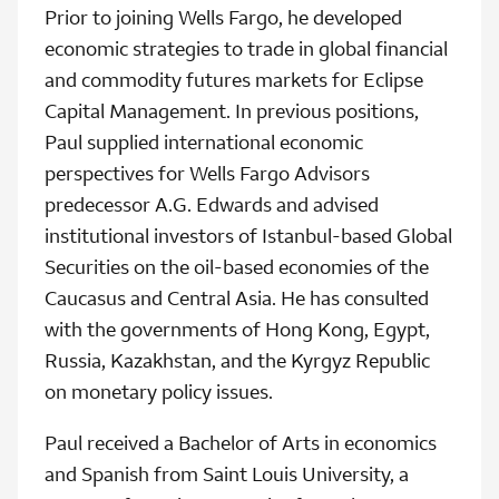
Prior to joining Wells Fargo, he developed
economic strategies to trade in global financial
and commodity futures markets for Eclipse
Capital Management. In previous positions,
Paul supplied international economic
perspectives for Wells Fargo Advisors
predecessor A.G. Edwards and advised
institutional investors of Istanbul-based Global
Securities on the oil-based economies of the
Caucasus and Central Asia. He has consulted
with the governments of Hong Kong, Egypt,
Russia, Kazakhstan, and the Kyrgyz Republic
on monetary policy issues.
Paul received a Bachelor of Arts in economics
and Spanish from Saint Louis University, a