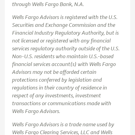
through Wells Fargo Bank, N.A.
Wells Fargo Advisors is registered with the U.S.
Securities and Exchange Commission and the
Financial Industry Regulatory Authority, but is
not licensed or registered with any financial
services regulatory authority outside of the U.S.
Non-U.S. residents who maintain U.S.-based
financial services account(s) with Wells Fargo
Advisors may not be afforded certain
protections conferred by legislation and
regulations in their country of residence in
respect of any investments, investment
transactions or communications made with
Wells Fargo Advisors.
Wells Fargo Advisors is a trade name used by
Wells Fargo Clearing Services, LLC and Wells