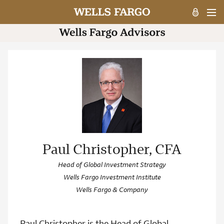
Paul Christopher, CFA
Head of Global Investment Strategy
Wells Fargo Investment Institute
Wells Fargo & Company
Paul Christopher is the Head of Global