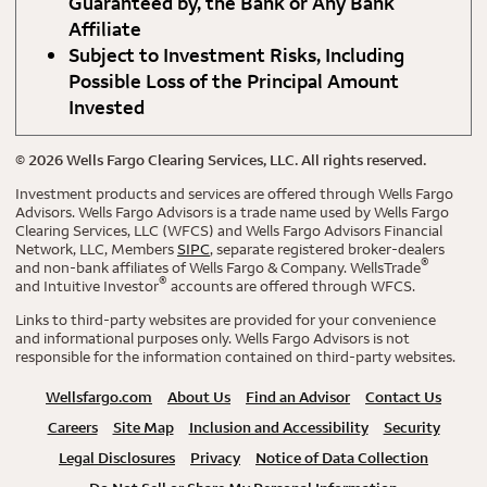
Guaranteed by, the Bank or Any Bank
Affiliate
Subject to Investment Risks, Including
Possible Loss of the Principal Amount
Invested
©
2026
Wells Fargo Clearing Services, LLC. All rights reserved.
Investment products and services are offered through Wells Fargo
Advisors. Wells Fargo Advisors is a trade name used by Wells Fargo
Clearing Services, LLC (WFCS) and Wells Fargo Advisors Financial
Network, LLC, Members
SIPC
, separate registered broker-dealers
®
and non-bank affiliates of Wells Fargo & Company. WellsTrade
®
and Intuitive Investor
accounts are offered through WFCS.
Links to third-party websites are provided for your convenience
and informational purposes only. Wells Fargo Advisors is not
responsible for the information contained on third-party websites.
Wellsfargo.com
About Us
Find an Advisor
Contact Us
Careers
Site Map
Inclusion and Accessibility
Security
Legal Disclosures
Privacy
Notice of Data Collection