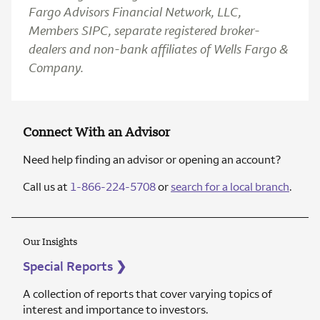
Fargo Advisors Financial Network, LLC,
Members SIPC, separate registered broker-
dealers and non-bank affiliates of Wells Fargo &
Company.
Connect With an Advisor
Need help finding an advisor or opening an account?
Call us at
1-866-224-5708
or
search for a local branch
.
Our Insights
Special Reports
❯
A collection of reports that cover varying topics of
interest and importance to investors.