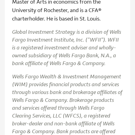
Master of Arts in economics from the
University of Rochester, and is a CFA®
charterholder. He is based in St. Louis.
Global Investment Strategy is a division of Wells
Fargo Investment Institute, Inc. (”WFII”). WFII
is a registered investment adviser and wholly-
owned subsidiary of Wells Fargo Bank, N.A., a
bank affiliate of Wells Fargo & Company.
Wells Fargo Wealth & Investment Management
(WIM) provides financial products and services
through various bank and brokerage affiliates of
Wells Fargo & Company. Brokerage products
and services offered through Wells Fargo
Clearing Services, LLC (WFCS), a registered
broker-dealer and non-bank affiliate of Wells
Fargo & Company. Bank products are offered