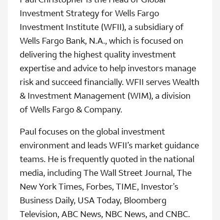
Investment Strategy for Wells Fargo
Investment Institute (WFII), a subsidiary of
Wells Fargo Bank, N.A., which is focused on
delivering the highest quality investment
expertise and advice to help investors manage
risk and succeed financially. WFII serves Wealth
& Investment Management (WIM), a division
of Wells Fargo & Company.
Paul focuses on the global investment
environment and leads WFII’s market guidance
teams. He is frequently quoted in the national
media, including The Wall Street Journal, The
New York Times, Forbes, TIME, Investor’s
Business Daily, USA Today, Bloomberg
Television, ABC News, NBC News, and CNBC.