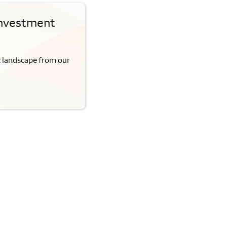
Investment
c landscape from our