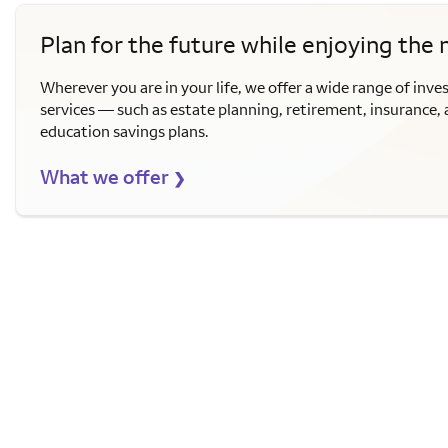
Plan for the future while enjoying the
Wherever you are in your life, we offer a wide range of inve
services — such as estate planning, retirement, insurance,
education savings plans.
What we offer
❯