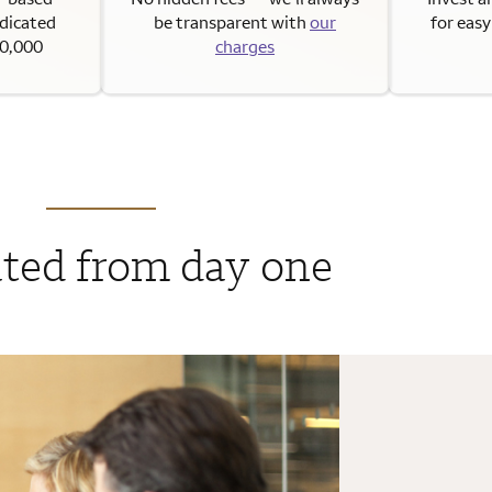
edicated
be transparent with
our
for eas
50,000
charges
ted from day one