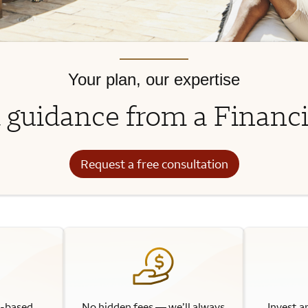
Your plan, our expertise
 guidance from a Financi
Request a free consultation
l-based
No hidden fees — we’ll always
Invest a