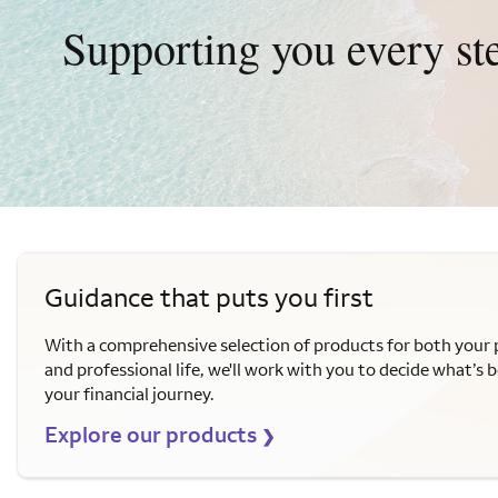
Supporting you every st
Guidance that puts you first
With a comprehensive selection of products for both your 
and professional life, we'll work with you to decide what’s b
your financial journey.
Explore our products
❯