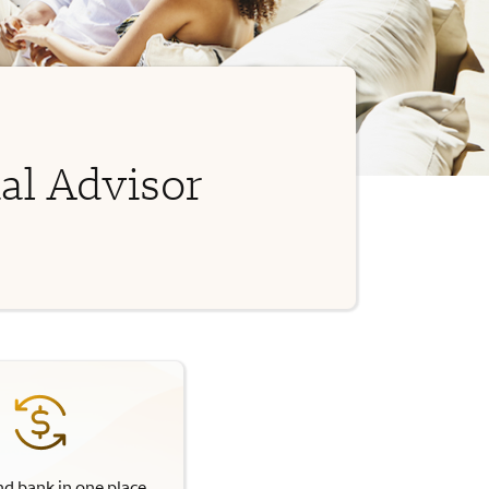
al Advisor
nd bank in one place