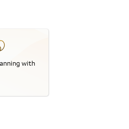
planning with