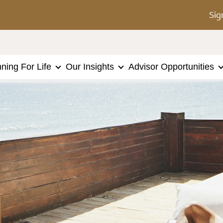
Sig
nning For Life
Our Insights
Advisor Opportunities