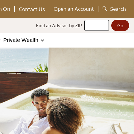
n On
Open an Account
Search
Contact Us
Find an Advisor by ZIP
Private Wealth