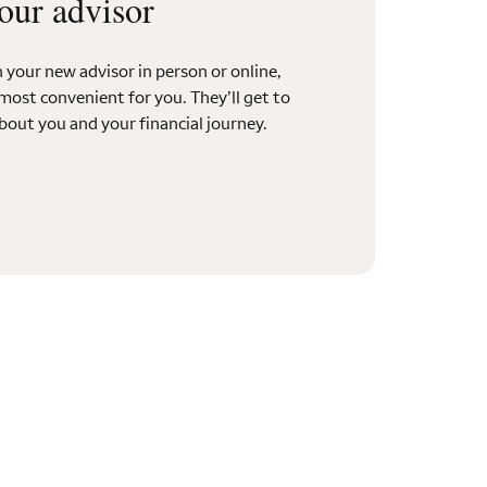
our advisor
your new advisor in person or online,
most convenient for you. They’ll get to
out you and your financial journey.