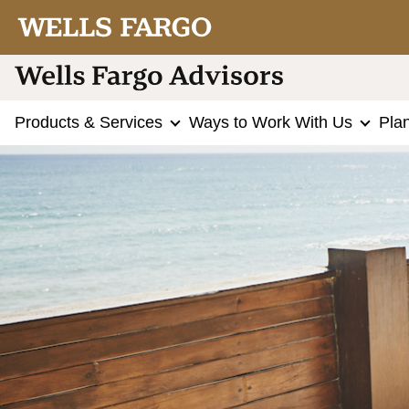
Products & Services
Ways to Work With Us
Pla