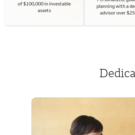
of $100,000 in investable
planning with a d
assets
advisor over $2
Dedica