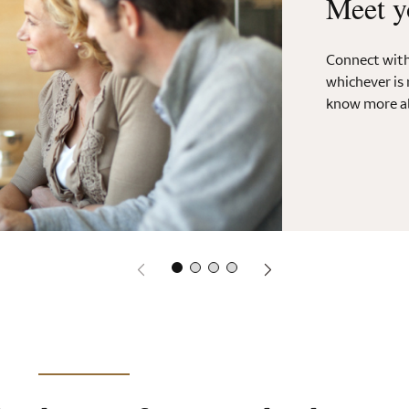
Meet y
Connect with 
whichever is 
know more ab