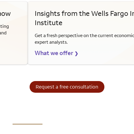
 now
Insights from the Wells Fargo 
Institute
sting
 and
Get a fresh perspective on the current economi
expert analysts.
What we offer
❯
Request a free consultation