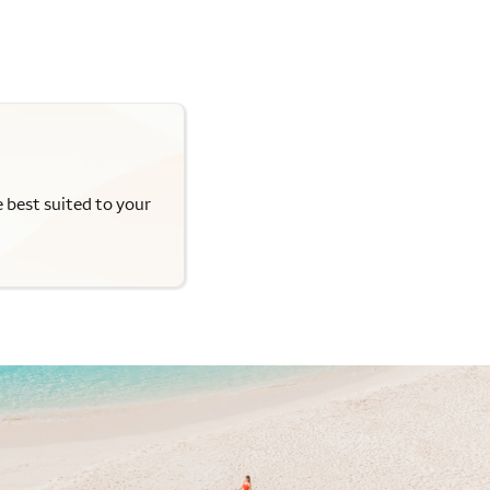
e best suited to your