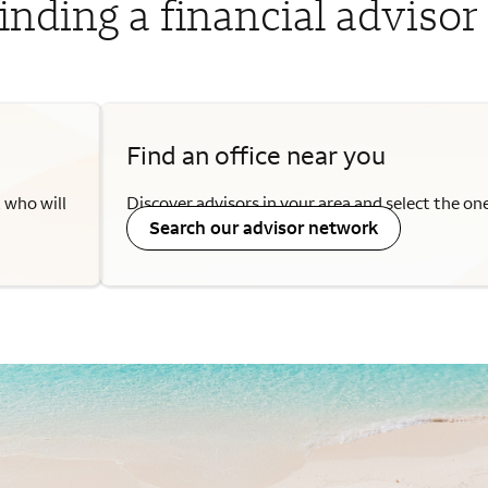
inding a financial advisor
Find an office near you
a who will
Discover advisors in your area and select the on
Search our advisor network
needs.