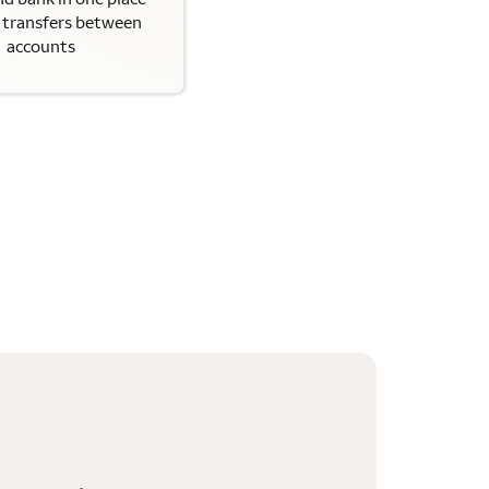
y transfers between
accounts