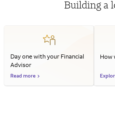
Building a 
Day one with your Financial
How w
Advisor
Read more
Explo