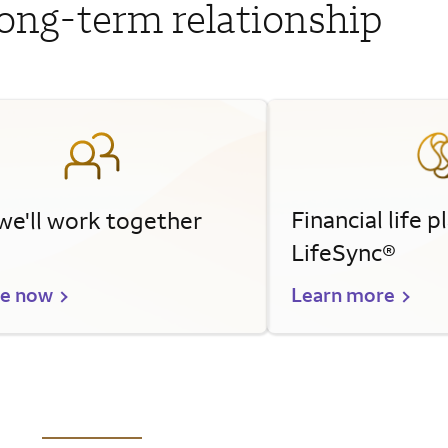
long-term relationship
Financial life 
e'll work together
LifeSync®
re now
Learn more