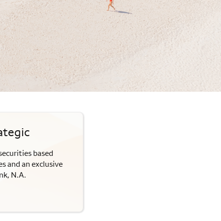
ategic
securities based
s and an exclusive
nk, N.A.