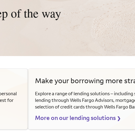
ep of the way
Make your borrowing more str
personal
Explore a range of lending solutions – including 
est for
lending through Wells Fargo Advisors, mortgage
selection of credit cards through Wells Fargo Ba
More on our lending solutions
❯