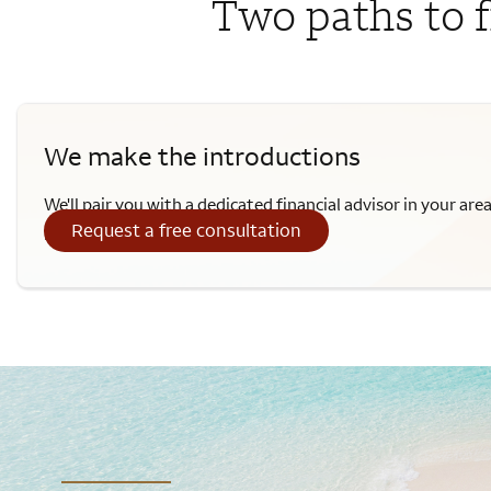
Two paths to f
We make the introductions
We'll pair you with a dedicated financial advisor in your are
Request a free consultation
provide personalized advice.