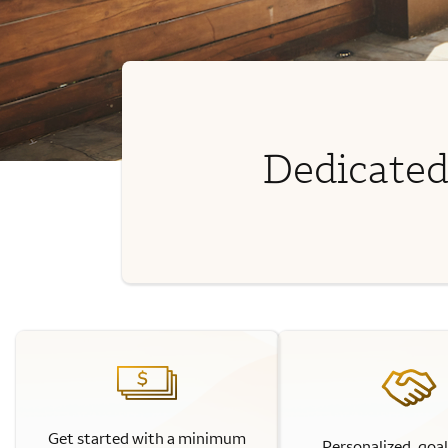
Dedicated
Get started with a minimum
Personalized, goa