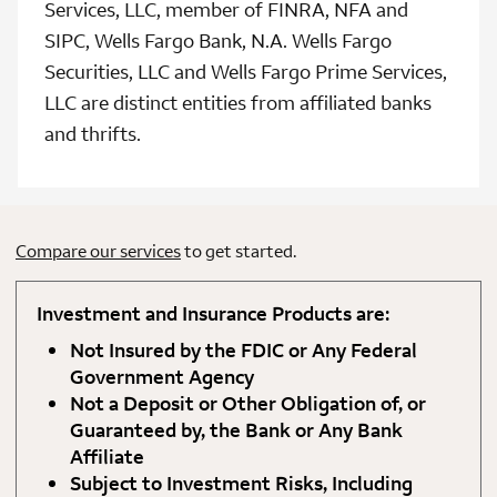
Services, LLC, member of FINRA, NFA and
SIPC, Wells Fargo Bank, N.A. Wells Fargo
Securities, LLC and Wells Fargo Prime Services,
LLC are distinct entities from affiliated banks
and thrifts.
Compare our services
to get started.
Investment and Insurance Products are:
Not Insured by the FDIC or Any Federal
Government Agency
Not a Deposit or Other Obligation of, or
Guaranteed by, the Bank or Any Bank
Affiliate
Subject to Investment Risks, Including