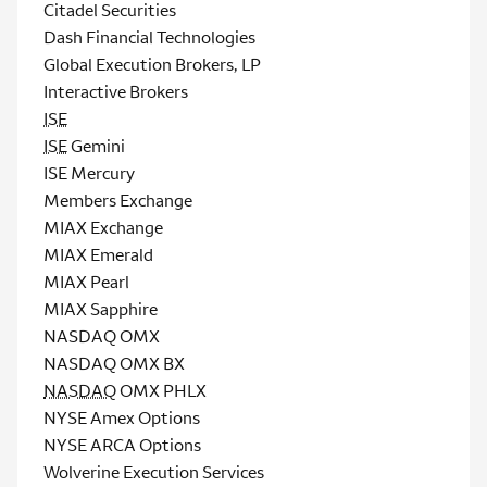
Citadel Securities
Dash Financial Technologies
Global Execution Brokers, LP
Interactive Brokers
ISE
ISE
Gemini
ISE Mercury
Members Exchange
MIAX Exchange
MIAX Emerald
MIAX Pearl
MIAX Sapphire
NASDAQ OMX
NASDAQ OMX BX
NASDAQ
OMX PHLX
NYSE Amex Options
NYSE ARCA Options
Wolverine Execution Services