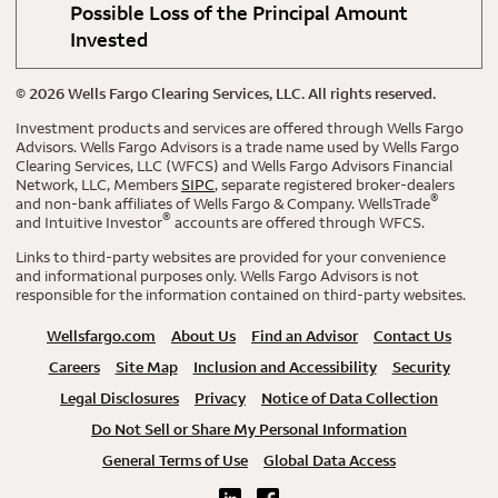
Possible Loss of the Principal Amount
Invested
©
2026
Wells Fargo Clearing Services, LLC. All rights reserved.
Investment products and services are offered through Wells Fargo
Advisors. Wells Fargo Advisors is a trade name used by Wells Fargo
Clearing Services, LLC (WFCS) and Wells Fargo Advisors Financial
Network, LLC, Members
SIPC
, separate registered broker-dealers
®
and non-bank affiliates of Wells Fargo & Company. WellsTrade
®
and Intuitive Investor
accounts are offered through WFCS.
Links to third-party websites are provided for your convenience
and informational purposes only. Wells Fargo Advisors is not
responsible for the information contained on third-party websites.
Wellsfargo.com
About Us
Find an Advisor
Contact Us
Careers
Site Map
Inclusion and Accessibility
Security
Legal Disclosures
Privacy
Notice of Data Collection
Do Not Sell or Share My Personal Information
General Terms of Use
Global Data Access