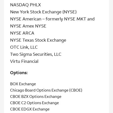
NASDAQ PHLX
New York Stock Exchange (NYSE)
NYSE American – formerly NYSE MKT and
NYSE Amex NYSE
NYSE ARCA
NYSE Texas Stock Exchange
OTC Link, LLC
Two Sigma Securities, LLC
Virtu Financial
Options:
BOX Exchange
Chicago Board Options Exchange (CBOE)
CBOE BZX Options Exchange
CBOE C2 Options Exchange
CBOE EDGX Exchange