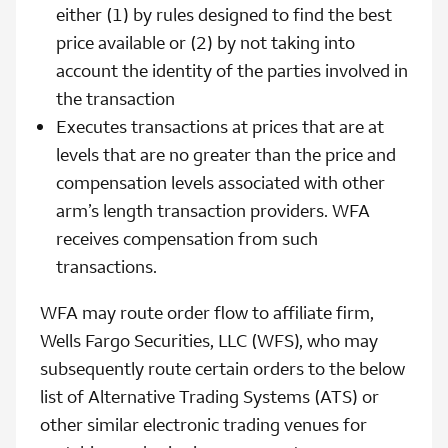
either (1) by rules designed to find the best
price available or (2) by not taking into
account the identity of the parties involved in
the transaction
Executes transactions at prices that are at
levels that are no greater than the price and
compensation levels associated with other
arm’s length transaction providers. WFA
receives compensation from such
transactions.
WFA may route order flow to affiliate firm,
Wells Fargo Securities, LLC (WFS), who may
subsequently route certain orders to the below
list of Alternative Trading Systems (ATS) or
other similar electronic trading venues for