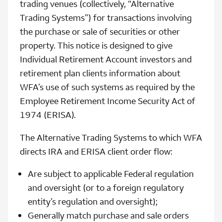
trading venues (collectively, “Alternative
Trading Systems”) for transactions involving
the purchase or sale of securities or other
property. This notice is designed to give
Individual Retirement Account investors and
retirement plan clients information about
WFA’s use of such systems as required by the
Employee Retirement Income Security Act of
1974 (ERISA).
The Alternative Trading Systems to which WFA
directs IRA and ERISA client order flow:
Are subject to applicable Federal regulation
and oversight (or to a foreign regulatory
entity’s regulation and oversight);
Generally match purchase and sale orders