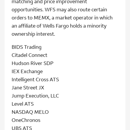
matching and price improvement
opportunities. WFS may also route certain
orders to MEMX, a market operator in which
an affiliate of Wells Fargo holds a minority
ownership interest.
BIDS Trading
Citadel Connect
Hudson River SDP
IEX Exchange
Intelligent Cross ATS
Jane Street JX
Jump Execution, LLC
Level ATS
NASDAQ MELO
OneChronos
UBS ATS