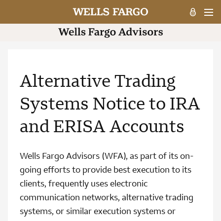
Alternative Trading
Systems Notice to IRA
and ERISA Accounts
Wells Fargo Advisors (WFA), as part of its on-
going efforts to provide best execution to its
clients, frequently uses electronic
communication networks, alternative trading
systems, or similar execution systems or