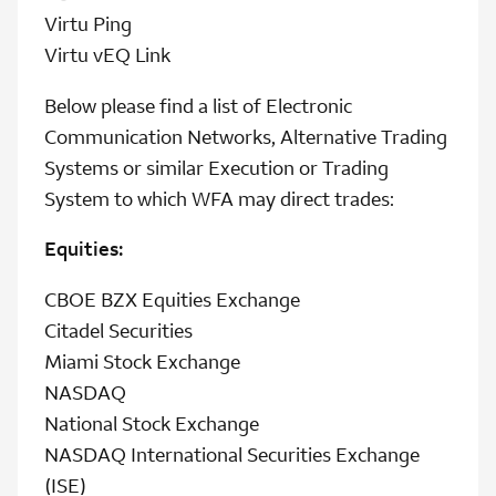
Virtu Ping
Virtu vEQ Link
Below please find a list of Electronic
Communication Networks, Alternative Trading
Systems or similar Execution or Trading
System to which WFA may direct trades:
Equities:
CBOE BZX Equities Exchange
Citadel Securities
Miami Stock Exchange
NASDAQ
National Stock Exchange
NASDAQ International Securities Exchange
(ISE)