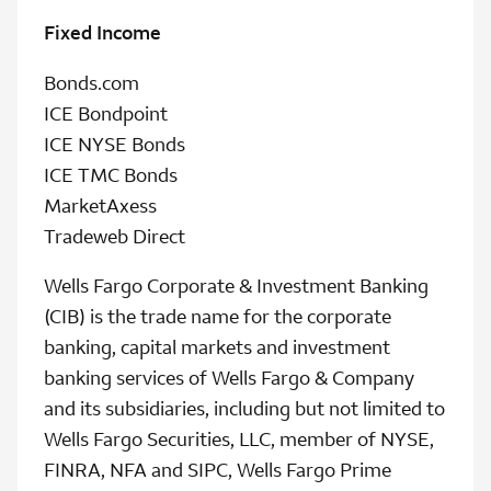
Fixed Income
Bonds.com
ICE Bondpoint
ICE NYSE Bonds
ICE TMC Bonds
MarketAxess
Tradeweb Direct
Wells Fargo Corporate & Investment Banking
(CIB) is the trade name for the corporate
banking, capital markets and investment
banking services of Wells Fargo & Company
and its subsidiaries, including but not limited to
Wells Fargo Securities, LLC, member of NYSE,
FINRA, NFA and SIPC, Wells Fargo Prime