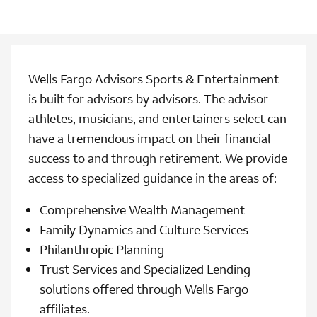
Wells Fargo Advisors Sports & Entertainment
is built for advisors by advisors. The advisor
athletes, musicians, and entertainers select can
have a tremendous impact on their financial
success to and through retirement. We provide
access to specialized guidance in the areas of:
Comprehensive Wealth Management
Family Dynamics and Culture Services
Philanthropic Planning
Trust Services and Specialized Lending-
solutions offered through Wells Fargo
affiliates.