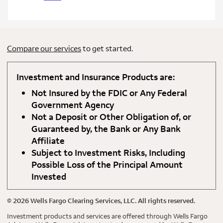
Compare our services
to get started.
Investment and Insurance Products are:
Not Insured by the FDIC or Any Federal
Government Agency
Not a Deposit or Other Obligation of, or
Guaranteed by, the Bank or Any Bank
Affiliate
Subject to Investment Risks, Including
Possible Loss of the Principal Amount
Invested
©
2026
Wells Fargo Clearing Services, LLC. All rights reserved.
Investment products and services are offered through Wells Fargo