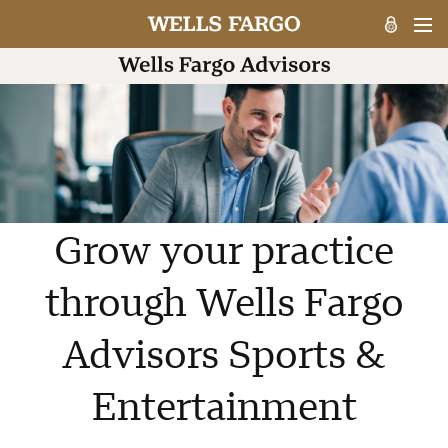
Grow your practice
through Wells Fargo
Advisors Sports &
Entertainment