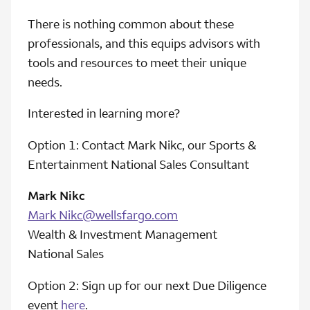
There is nothing common about these
professionals, and this equips advisors with
tools and resources to meet their unique
needs.
Interested in learning more?
Option 1: Contact Mark Nikc, our Sports &
Entertainment National Sales Consultant
Mark Nikc
Mark Nikc@wellsfargo.com
Wealth & Investment Management
National Sales
Option 2: Sign up for our next Due Diligence
event
here
.