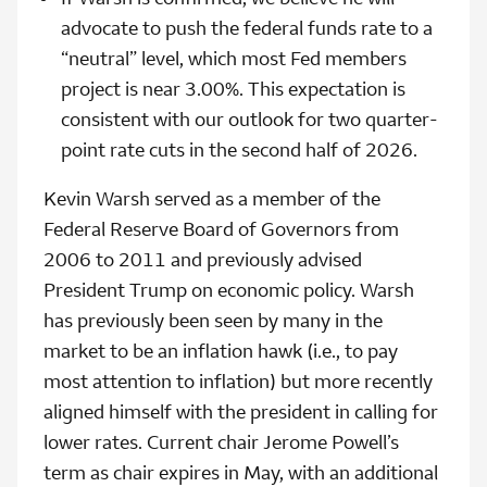
advocate to push the federal funds rate to a
“neutral” level, which most Fed members
project is near 3.00%. This expectation is
consistent with our outlook for two quarter-
point rate cuts in the second half of 2026.
Kevin Warsh served as a member of the
Federal Reserve Board of Governors from
2006 to 2011 and previously advised
President Trump on economic policy. Warsh
has previously been seen by many in the
market to be an inflation hawk (i.e., to pay
most attention to inflation) but more recently
aligned himself with the president in calling for
lower rates. Current chair Jerome Powell’s
term as chair expires in May, with an additional