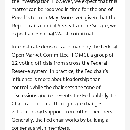
the investigation. However, we expect that this
matter can be resolved in time for the end of
Powell’s term in May. Moreover, given that the
Republicans control 53 seats in the Senate, we
expect an eventual Warsh confirmation.
Interest rate decisions are made by the Federal
Open Market Committee (FOMC), a group of
12 voting officials from across the Federal
Reserve system. In practice, the Fed chair’s
influence is more about leadership than
control. While the chair sets the tone of
discussions and represents the Fed publicly, the
Chair cannot push through rate changes
without broad support from other members.
Generally, the Fed chair works by building a
consensus with members.