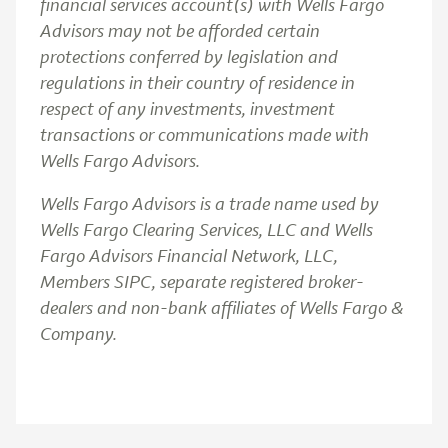
financial services account(s) with Wells Fargo
Advisors may not be afforded certain
protections conferred by legislation and
regulations in their country of residence in
respect of any investments, investment
transactions or communications made with
Wells Fargo Advisors.
Wells Fargo Advisors is a trade name used by
Wells Fargo Clearing Services, LLC and Wells
Fargo Advisors Financial Network, LLC,
Members SIPC, separate registered broker-
dealers and non-bank affiliates of Wells Fargo &
Company.