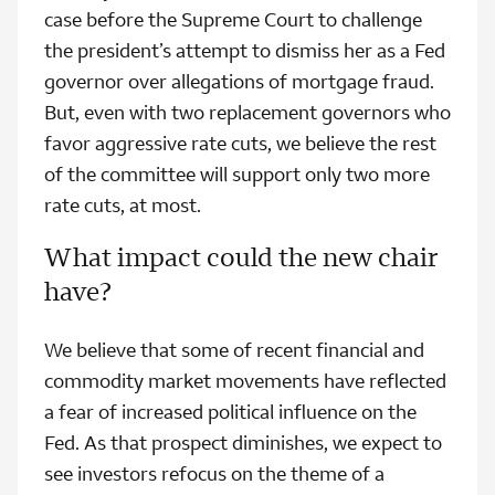
case before the Supreme Court to challenge
the president’s attempt to dismiss her as a Fed
governor over allegations of mortgage fraud.
But, even with two replacement governors who
favor aggressive rate cuts, we believe the rest
of the committee will support only two more
rate cuts, at most.
What impact could the new chair
have?
We believe that some of recent financial and
commodity market movements have reflected
a fear of increased political influence on the
Fed. As that prospect diminishes, we expect to
see investors refocus on the theme of a