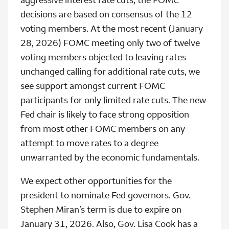
decisions are based on consensus of the 12
voting members. At the most recent (January
28, 2026) FOMC meeting only two of twelve
voting members objected to leaving rates
unchanged calling for additional rate cuts, we
see support amongst current FOMC
participants for only limited rate cuts. The new
Fed chair is likely to face strong opposition
from most other FOMC members on any
attempt to move rates to a degree
unwarranted by the economic fundamentals.
We expect other opportunities for the
president to nominate Fed governors. Gov.
Stephen Miran’s term is due to expire on
January 31, 2026. Also, Gov. Lisa Cook has a