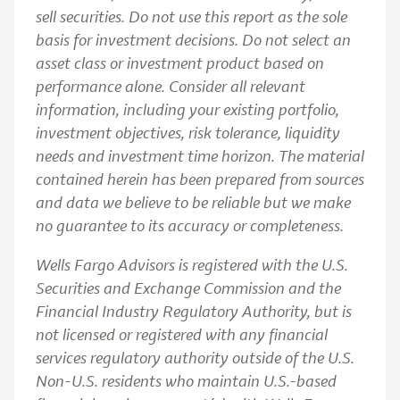
sell securities. Do not use this report as the sole
basis for investment decisions. Do not select an
asset class or investment product based on
performance alone. Consider all relevant
information, including your existing portfolio,
investment objectives, risk tolerance, liquidity
needs and investment time horizon. The material
contained herein has been prepared from sources
and data we believe to be reliable but we make
no guarantee to its accuracy or completeness.
Wells Fargo Advisors is registered with the U.S.
Securities and Exchange Commission and the
Financial Industry Regulatory Authority, but is
not licensed or registered with any financial
services regulatory authority outside of the U.S.
Non-U.S. residents who maintain U.S.-based