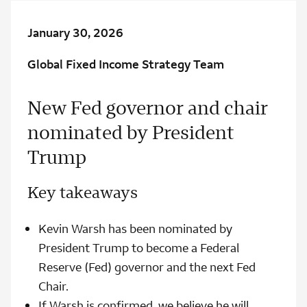
January 30, 2026
Global Fixed Income Strategy Team
New Fed governor and chair
nominated by President
Trump
Key takeaways
Kevin Warsh has been nominated by
President Trump to become a Federal
Reserve (Fed) governor and the next Fed
Chair.
If Warsh is confirmed, we believe he will