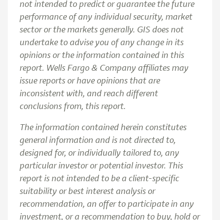
not intended to predict or guarantee the future
performance of any individual security, market
sector or the markets generally. GIS does not
undertake to advise you of any change in its
opinions or the information contained in this
report. Wells Fargo & Company affiliates may
issue reports or have opinions that are
inconsistent with, and reach different
conclusions from, this report.
The information contained herein constitutes
general information and is not directed to,
designed for, or individually tailored to, any
particular investor or potential investor. This
report is not intended to be a client-specific
suitability or best interest analysis or
recommendation, an offer to participate in any
investment, or a recommendation to buy, hold or