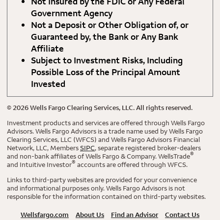
Not Insured by the FDIC or Any Federal
Government Agency
Not a Deposit or Other Obligation of, or
Guaranteed by, the Bank or Any Bank
Affiliate
Subject to Investment Risks, Including
Possible Loss of the Principal Amount
Invested
©
2026
Wells Fargo Clearing Services, LLC. All rights reserved.
Investment products and services are offered through Wells Fargo
Advisors. Wells Fargo Advisors is a trade name used by Wells Fargo
Clearing Services, LLC (WFCS) and Wells Fargo Advisors Financial
Network, LLC, Members
SIPC
, separate registered broker-dealers
®
and non-bank affiliates of Wells Fargo & Company. WellsTrade
®
and Intuitive Investor
accounts are offered through WFCS.
Links to third-party websites are provided for your convenience
and informational purposes only. Wells Fargo Advisors is not
responsible for the information contained on third-party websites.
Wellsfargo.com
About Us
Find an Advisor
Contact Us