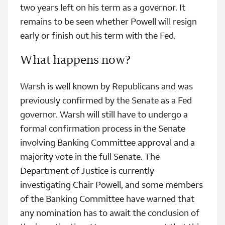
two years left on his term as a governor. It
remains to be seen whether Powell will resign
early or finish out his term with the Fed.
What happens now?
Warsh is well known by Republicans and was
previously confirmed by the Senate as a Fed
governor. Warsh will still have to undergo a
formal confirmation process in the Senate
involving Banking Committee approval and a
majority vote in the full Senate. The
Department of Justice is currently
investigating Chair Powell, and some members
of the Banking Committee have warned that
any nomination has to await the conclusion of