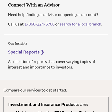
Connect With an Advisor
Need help finding an advisor or opening an account?
Call us at
1-866-224-5708
or
search for a local branch
.
Our Insights
Special Reports
❯
A collection of reports that cover varying topics of
interest and importance to investors.
Compare our services
to get started.
Investment and Insurance Products are: