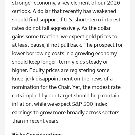
stronger economy, a key element of our 2026
outlook. A dollar that recently has weakened
should find support if U.S. short-term interest
rates do not fall aggressively. As the dollar
gains some traction, we expect gold prices to
at least pause, if not pull back. The prospect for
lower borrowing costs in a growing economy
should keep longer-term yields steady or
higher. Equity prices are registering some
knee-jerk disappointment on the news of a
nomination for the Chair. Yet, the modest rate
cuts implied by our target should help contain
inflation, while we expect S&P 500 Index
earnings to grow more broadly across sectors
than in recent years.
Risks Considerations