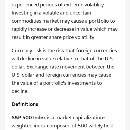
experienced periods of extreme volatility.
Investing in a volatile and uncertain
commodities market may cause a portfolio to
rapidly increase or decrease in value which may
result in greater share price volatility
Currency risk is the risk that foreign currencies
will decline in value relative to that of the U.S.
dollar. Exchange rate movement between the
U.S. dollar and foreign currencies may cause
the value of a portfolio's investments to
decline.
Definitions
S&P 500 Index
is a market capitalization-
weighted index composed of 500 widely held