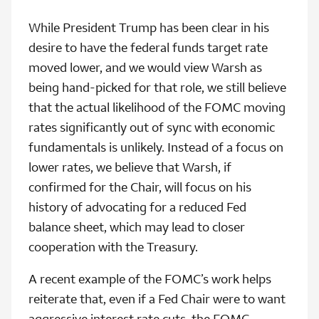
While President Trump has been clear in his
desire to have the federal funds target rate
moved lower, and we would view Warsh as
being hand-picked for that role, we still believe
that the actual likelihood of the FOMC moving
rates significantly out of sync with economic
fundamentals is unlikely. Instead of a focus on
lower rates, we believe that Warsh, if
confirmed for the Chair, will focus on his
history of advocating for a reduced Fed
balance sheet, which may lead to closer
cooperation with the Treasury.
A recent example of the FOMC’s work helps
reiterate that, even if a Fed Chair were to want
aggressive interest rate cuts, the FOMC