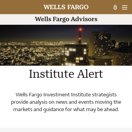
Institute Alert
Wells Fargo Investment Institute strategists
provide analysis on news and events moving the
markets and guidance for what may be ahead.