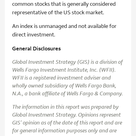
common stocks that is generally considered
representative of the US stock market.
An index is unmanaged and not available for
direct investment.
General Disclosures
Global Investment Strategy (GIS) is a division of
Wells Fargo Investment Institute, Inc. (WFII).
WFII is a registered investment adviser and
wholly owned subsidiary of Wells Fargo Bank,
N.A., a bank affiliate of Wells Fargo & Company.
The information in this report was prepared by
Global Investment Strategy. Opinions represent
GIS’ opinion as of the date of this report and are
for general information purposes only and are