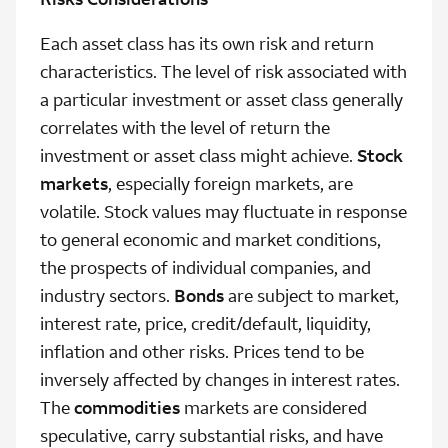
Each asset class has its own risk and return
characteristics. The level of risk associated with
a particular investment or asset class generally
correlates with the level of return the
investment or asset class might achieve.
Stock
markets
, especially foreign markets, are
volatile. Stock values may fluctuate in response
to general economic and market conditions,
the prospects of individual companies, and
industry sectors.
Bonds
are subject to market,
interest rate, price, credit/default, liquidity,
inflation and other risks. Prices tend to be
inversely affected by changes in interest rates.
The
commodities
markets are considered
speculative, carry substantial risks, and have