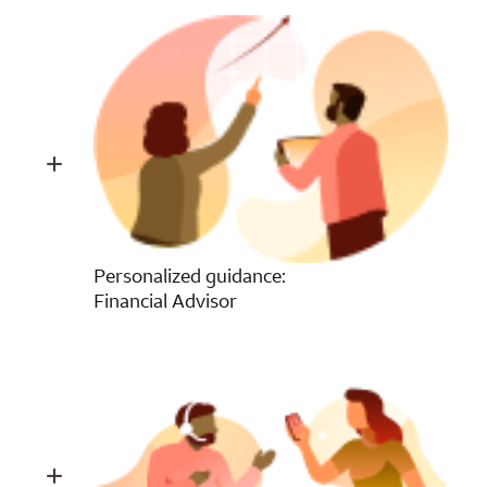
Personalized guidance:
Financial Advisor