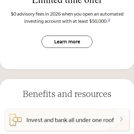
$0 advisory fees in 2026 when you open an automated
4
investing account with at least $50,000.
Learn more
Benefits and resources
Invest and bank all under one roof