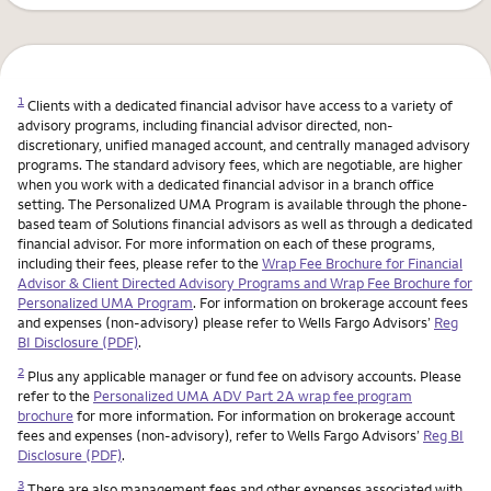
1
Clients with a dedicated financial advisor have access to a variety of
advisory programs, including financial advisor directed, non-
discretionary, unified managed account, and centrally managed advisory
programs. The standard advisory fees, which are negotiable, are higher
when you work with a dedicated financial advisor in a branch office
setting. The Personalized UMA Program is available through the phone-
based team of Solutions financial advisors as well as through a dedicated
financial advisor. For more information on each of these programs,
including their fees, please refer to the
Wrap Fee Brochure for Financial
Advisor & Client Directed Advisory Programs and Wrap Fee Brochure for
Personalized UMA Program
. For information on brokerage account fees
and expenses (non-advisory) please refer to Wells Fargo Advisors’
Reg
BI Disclosure (PDF)
.
2
Plus any applicable manager or fund fee on advisory accounts. Please
refer to the
Personalized UMA ADV Part 2A wrap fee program
brochure
for more information. For information on brokerage account
fees and expenses (non-advisory), refer to Wells Fargo Advisors’
Reg BI
Disclosure (PDF)
.
3
There are also management fees and other expenses associated with