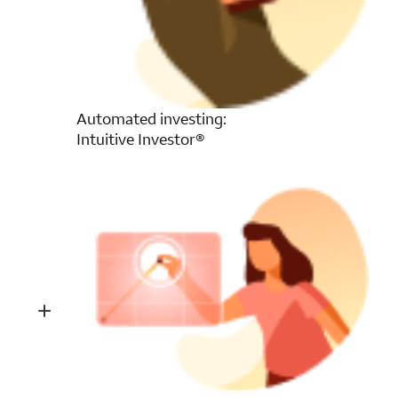
Automated investing:
Intuitive Investor®