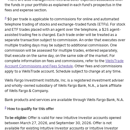
the funds in your portfolio as explained in each fund's prospectus in the
fees and expense section.
4
$0 per trade is applicable to commissions for online and automated
telephone trading of stocks and exchange-traded funds (ETFs). For stock
and ETF trades placed with an agent over the telephone, a $25 agent-
assisted trading fee is charged. Each trade order will be treated as a
separate transaction subject to commission. An order that executes over
multiple trading days may be subject to additional commission. One
commission will be assessed for multiple trades, entered separately,
that execute on the same day, on the same side of the market. For
complete information on fees and commissions, refer to the
WellsTrade
Account Commissions and Fees Schedule
. Other fees and commissions
apply to a WellsTrade account. Schedule subject to change at any time.
Wells Fargo Investment Institute, Inc. is a registered investment adviser
and wholly-owned subsidiary of Wells Fargo Bank, N.A., a bank affiliate
of Wells Fargo & Company.
Bank products and services are available through Wells Fargo Bank, N.A.
5
How to qualify for this offer
To be eligible:
Offer is valid for new Intuitive Investor accounts opened
between March 27, 2026, and September 30, 2026. Offer is not
available for existing Intuitive Investor accounts or Intuitive Investor