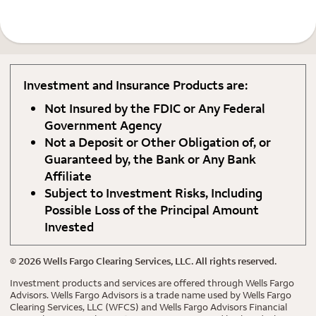
Investment and Insurance Products are:
Not Insured by the FDIC or Any Federal
Government Agency
Not a Deposit or Other Obligation of, or
Guaranteed by, the Bank or Any Bank
Affiliate
Subject to Investment Risks, Including
Possible Loss of the Principal Amount
Invested
©
2026
Wells Fargo Clearing Services, LLC. All rights reserved.
Investment products and services are offered through Wells Fargo
Advisors. Wells Fargo Advisors is a trade name used by Wells Fargo
Clearing Services, LLC (WFCS) and Wells Fargo Advisors Financial