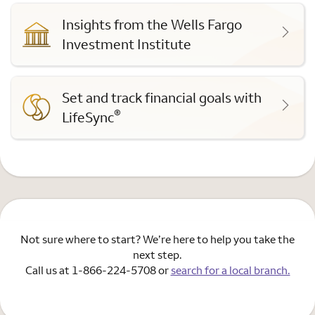
Insights from the Wells Fargo
Investment Institute
Set and track financial goals with
®
LifeSync
Not sure where to start? We’re here to help you take the
next step.
Call us at 1-866-224-5708 or
search for a local branch.