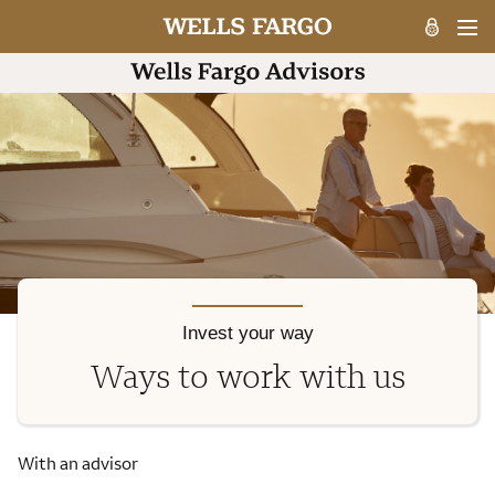
Invest your way
Ways to work with us
With an advisor