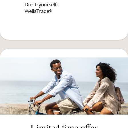
Do-it-yourself:
WellsTrade®
Limited time offer