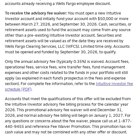
accounts already receiving a Wells Fargo employee discount.
To receive the advisory fee waiver:
You must open a new Intuitive
Investor account and initially fund your account with $50,000 or more
between March 27, 2026, and September 30, 2026. Cash, securities, or
retirement assets used to fund the account may come from any source
other than a pre-existing Intuitive Investor account. Securities and
retirement assets will be valued as of the date they are received by
Wells Fargo Clearing Services, LLC (WFCS). Limited time only. Accounts
must be opened and funded by September 30, 2026, to qualify.
Only the annual advisory fee (typically 0.35%) is waived. Account fees,
operational fees, service fees, wire transfer fees, fund management
expenses and other costs related to the funds in your portfolio will still
apply (as explained in each fund’s prospectus in the fees and expense
section). For complete fee information, refer to the
Intuitive Investor fee
schedule (PDF)
.
Accounts that meet the qualifications of this offer will be excluded from
the Intuitive Investor advisory fee billing process for the calendar year
2026. This promotional advisory fee waiver will end December 31,
2026, and normal advisory fee billing will begin on January 1, 2027. For
any questions or concerns about the fee waiver, please call us at 1-877-
440-9455 and reference Fee Waiver Promotion. This promotion has no
cash value and may not be combined with any other offer or discount.