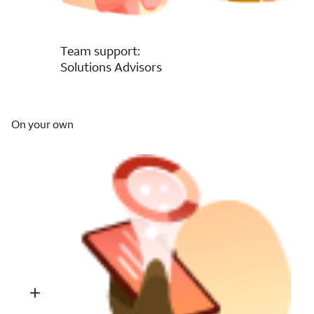
Team support:
Solutions Advisors
On your own